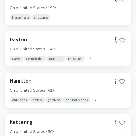
Ohio,
United States
· 199K
horse trails
shopping
Dayton
🇺🇸
Ohio,
United States
· 142K
caves
cemeteries
fountains
mosques
+
2
Hamilton
🇺🇸
Ohio,
United States
· 62K
churches
festival
gardens
natural places
+
7
Kettering
🇺🇸
Ohio,
United States
· 56K