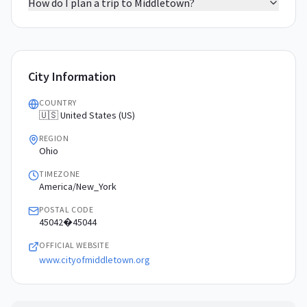
How do I plan a trip to Middletown?
City Information
COUNTRY
🇺🇸 United States (US)
REGION
Ohio
TIMEZONE
America/New_York
POSTAL CODE
45042�45044
OFFICIAL WEBSITE
www.cityofmiddletown.org