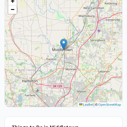
+
−
Leaflet
|
©
OpenStreetMap