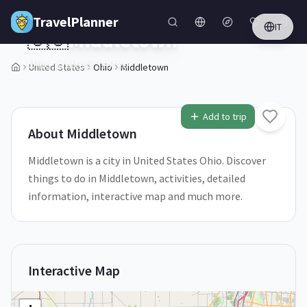
Skip to main content
TravelPlanner
IT
🇺🇸
Middletown
Ohio,
United States
United States
Ohio
Middletown
1
/
5
Add to trip
About
Middletown
Middletown is a city in United States Ohio. Discover
things to do in Middletown, activities, detailed
information, interactive map and much more.
Interactive Map