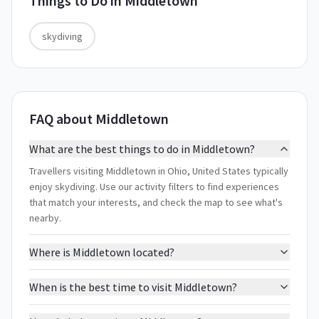
Things to Do in
Middletown
skydiving
FAQ about Middletown
What are the best things to do in Middletown?
Travellers visiting Middletown in Ohio, United States typically
enjoy skydiving. Use our activity filters to find experiences
that match your interests, and check the map to see what's
nearby.
Where is Middletown located?
When is the best time to visit Middletown?