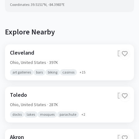
Coordinates:
39.5151
°N,
-84.3983
°E
Explore Nearby
Cleveland
🇺🇸
Ohio,
United States
· 397K
art galleries
bars
biking
casinos
+
15
Toledo
🇺🇸
Ohio,
United States
· 287K
docks
lakes
mosques
parachute
+
2
Akron
🇺🇸