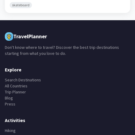
skateboard
TravelPlanner
Don't know where to travel? Discover the best trip destinations
starting from what you love to do.
Explore
Search Destinations
All Countries
Trip Planner
Blog
Press
Activities
Hiking