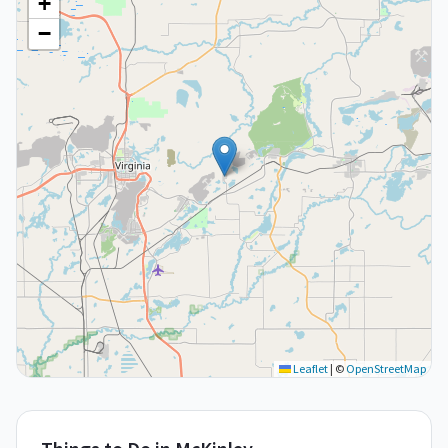
+
−
Leaflet
|
©
OpenStreetMap