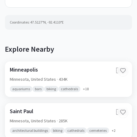
Coordinates:
47.5127
°N,
-92.4110
°E
Explore Nearby
Minneapolis
🇺🇸
Minnesota,
United States
· 434K
aquariums
bars
biking
cathedrals
+
18
Saint Paul
🇺🇸
Minnesota,
United States
· 285K
architectural buildings
biking
cathedrals
cemeteries
+
2