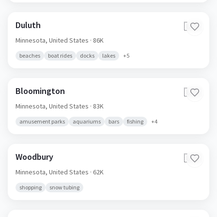
Duluth
🇺🇸
Minnesota,
United States
· 86K
beaches
boat rides
docks
lakes
+
5
Bloomington
🇺🇸
Minnesota,
United States
· 83K
amusement parks
aquariums
bars
fishing
+
4
Woodbury
🇺🇸
Minnesota,
United States
· 62K
shopping
snow tubing