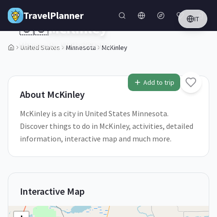
Skip to main content
TravelPlanner
IT
🇺🇸
McKinley
Minnesota,
United States
United States
Minnesota
McKinley
1
/
5
Add to trip
About
McKinley
McKinley is a city in United States Minnesota.
Discover things to do in McKinley, activities, detailed
information, interactive map and much more.
Interactive Map