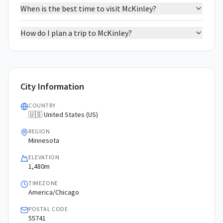
When is the best time to visit McKinley?
How do I plan a trip to McKinley?
City Information
COUNTRY
🇺🇸 United States (US)
REGION
Minnesota
ELEVATION
1,480m
TIMEZONE
America/Chicago
POSTAL CODE
55741