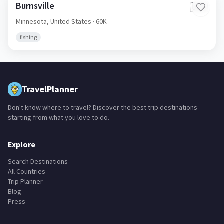
Burnsville
🇺🇸
Minnesota,
United States
· 60K
fishing
TravelPlanner
Don't know where to travel? Discover the best trip destinations
starting from what you love to do.
Explore
Search Destinations
All Countries
Trip Planner
Blog
Press