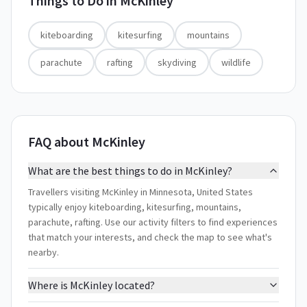
Things to Do in
McKinley
kiteboarding
kitesurfing
mountains
parachute
rafting
skydiving
wildlife
FAQ about McKinley
What are the best things to do in McKinley?
Travellers visiting McKinley in Minnesota, United States
typically enjoy kiteboarding, kitesurfing, mountains,
parachute, rafting. Use our activity filters to find experiences
that match your interests, and check the map to see what's
nearby.
Where is McKinley located?