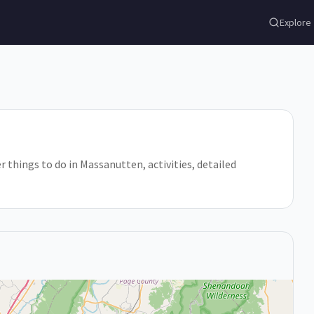
Explore
er things to do in Massanutten, activities, detailed