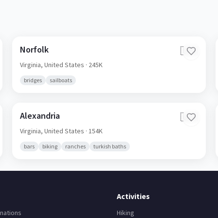
Norfolk
🇺🇸
Virginia,
United States
· 245K
bridges
sailboats
Alexandria
🇺🇸
Virginia,
United States
· 154K
bars
biking
ranches
turkish baths
Activities
nations
Hiking