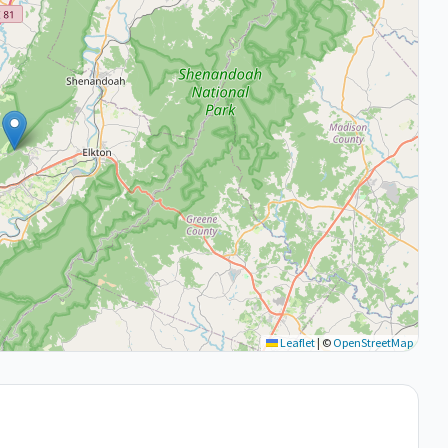
Leaflet
|
©
OpenStreetMap