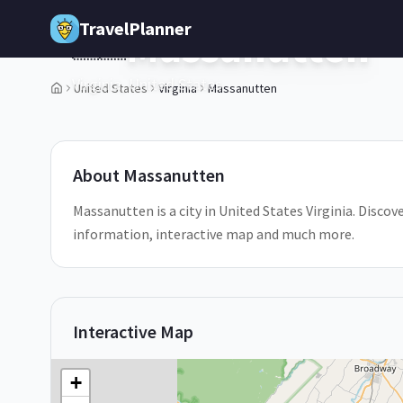
Skip to main content
TravelPlanner
Massanutten
🇺🇸
Virginia,
United States
United States
Virginia
Massanutten
About
Massanutten
Massanutten is a city in United States Virginia. Discov
information, interactive map and much more.
Interactive Map
+