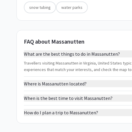
snow tubing
water parks
FAQ about Massanutten
What are the best things to do in Massanutten?
Travellers visiting Massanutten in Virginia, United States typic
experiences that match your interests, and check the map to
Where is Massanutten located?
When is the best time to visit Massanutten?
How do I plan a trip to Massanutten?