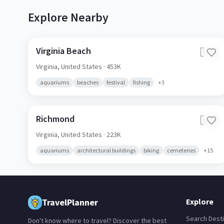
Explore Nearby
Virginia Beach
🇺🇸
Virginia,
United States
· 453K
aquariums
beaches
festival
fishing
+
3
Richmond
🇺🇸
Virginia,
United States
· 223K
aquariums
architectural buildings
biking
cemeteries
+
15
TravelPlanner
Explore
Search Desti
Don't know where to travel? Discover the best