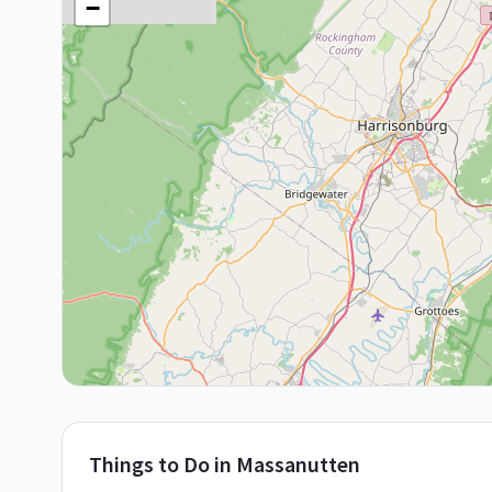
−
Things to Do in
Massanutten