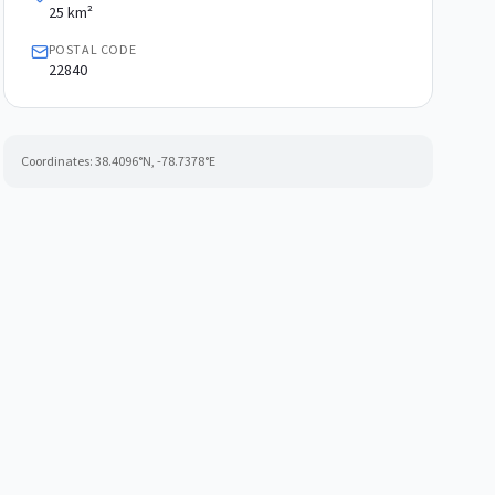
25 km²
POSTAL CODE
22840
Coordinates:
38.4096
°N,
-78.7378
°E