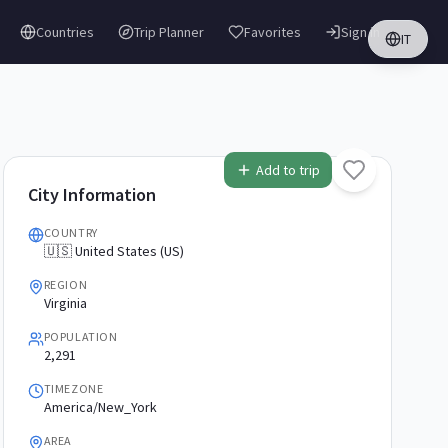
Countries
Trip Planner
Favorites
Sign in
IT
Add to trip
City Information
COUNTRY
🇺🇸 United States (US)
REGION
Virginia
POPULATION
2,291
TIMEZONE
America/New_York
AREA