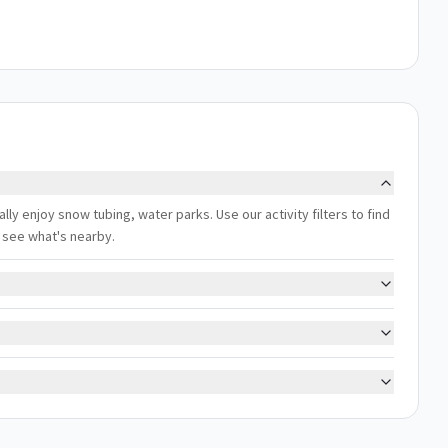
ally enjoy snow tubing, water parks. Use our activity filters to find
 see what's nearby.