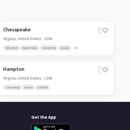
Chesapeake
🇺🇸
Virginia,
United States
· 235K
beaches
boat rides
canoeing
docks
+
9
Hampton
🇺🇸
Virginia,
United States
· 136K
canoeing
docks
paddle
Get the App