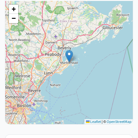
+
−
Leaflet
|
©
OpenStreetMap