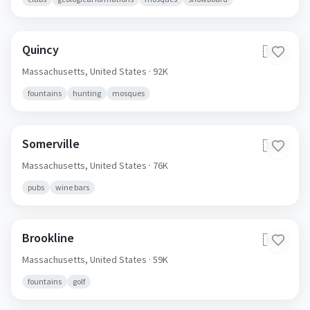
Quincy
🇺🇸
Massachusetts,
United States
· 92K
fountains
hunting
mosques
Somerville
🇺🇸
Massachusetts,
United States
· 76K
pubs
wine bars
Brookline
🇺🇸
Massachusetts,
United States
· 59K
fountains
golf