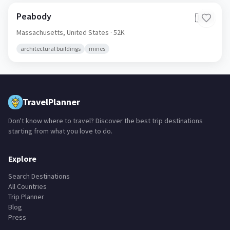
Peabody
🇺🇸
Massachusetts,
United States
· 52K
architectural buildings
mines
TravelPlanner
Don't know where to travel? Discover the best trip destinations
starting from what you love to do.
Explore
Search Destinations
All Countries
Trip Planner
Blog
Press