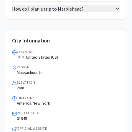
How do I plan a trip to Marblehead?
City Information
COUNTRY
🇺🇸 United States (US)
REGION
Massachusetts
ELEVATION
20m
TIMEZONE
America/New_York
POSTAL CODE
01945
OFFICIAL WEBSITE