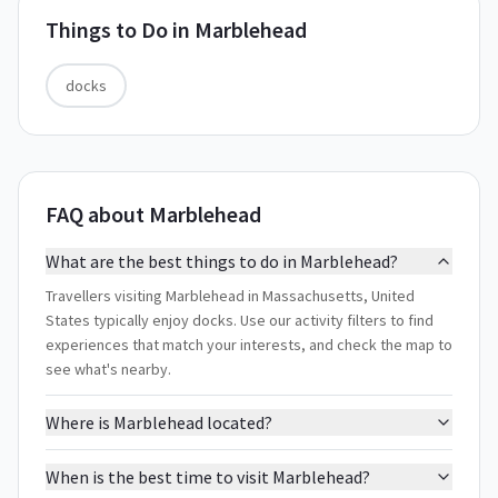
Things to Do in
Marblehead
docks
FAQ about Marblehead
What are the best things to do in Marblehead?
Travellers visiting Marblehead in Massachusetts, United
States typically enjoy docks. Use our activity filters to find
experiences that match your interests, and check the map to
see what's nearby.
Where is Marblehead located?
When is the best time to visit Marblehead?