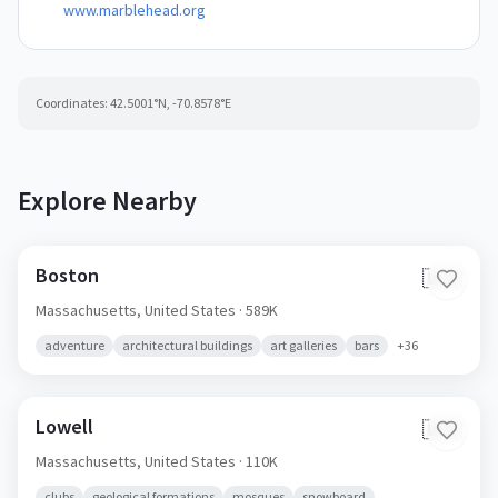
www.marblehead.org
Coordinates:
42.5001
°N,
-70.8578
°E
Explore Nearby
Boston
🇺🇸
Massachusetts,
United States
· 589K
adventure
architectural buildings
art galleries
bars
+
36
Lowell
🇺🇸
Massachusetts,
United States
· 110K
clubs
geological formations
mosques
snowboard