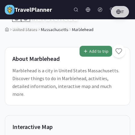
Skip to main content
TravelPlanner
IT
🇺🇸
Marblehead
Massachusetts,
United States
United States
Massachusetts
Marblehead
1
/
5
Add to trip
About
Marblehead
Marblehead is a city in United States Massachusetts.
Discover things to do in Marblehead, activities,
detailed information, interactive map and much
more.
Interactive Map