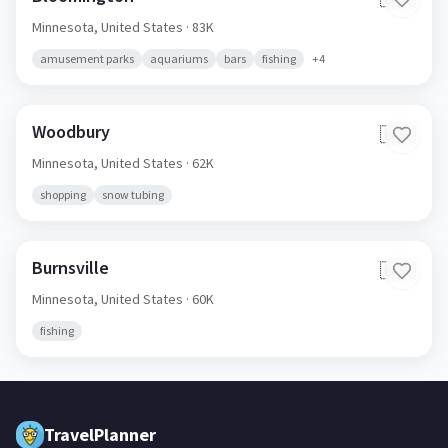
Minnesota,
United States
· 83K
amusement parks
aquariums
bars
fishing
+
4
Woodbury
🇺🇸
Minnesota,
United States
· 62K
shopping
snow tubing
Burnsville
🇺🇸
Minnesota,
United States
· 60K
fishing
TravelPlanner