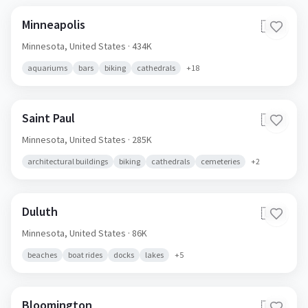
Minneapolis
🇺🇸
Minnesota,
United States
· 434K
aquariums
bars
biking
cathedrals
+
18
Saint Paul
🇺🇸
Minnesota,
United States
· 285K
architectural buildings
biking
cathedrals
cemeteries
+
2
Duluth
🇺🇸
Minnesota,
United States
· 86K
beaches
boat rides
docks
lakes
+
5
Bloomington
🇺🇸