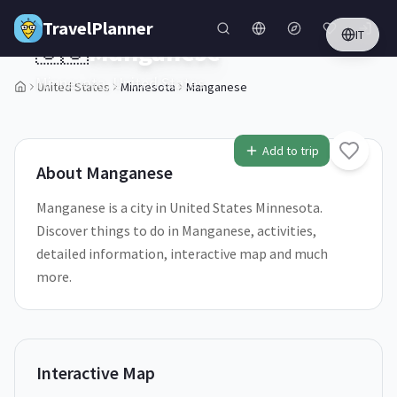
Skip to main content
TravelPlanner
IT
🇺🇸
Manganese
Minnesota,
United States
United States
Minnesota
Manganese
1
/
5
Add to trip
About
Manganese
Manganese is a city in United States Minnesota.
Discover things to do in Manganese, activities,
detailed information, interactive map and much
more.
Interactive Map