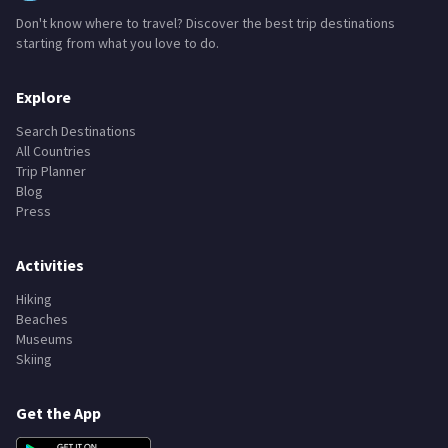
Don't know where to travel? Discover the best trip destinations
starting from what you love to do.
Explore
Search Destinations
All Countries
Trip Planner
Blog
Press
Activities
Hiking
Beaches
Museums
Skiing
Get the App