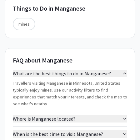
Things to Do in
Manganese
mines
FAQ about Manganese
What are the best things to do in Manganese?
Travellers visiting Manganese in Minnesota, United States
typically enjoy mines. Use our activity filters to find
experiences that match your interests, and check the map to
see what's nearby.
Where is Manganese located?
When is the best time to visit Manganese?