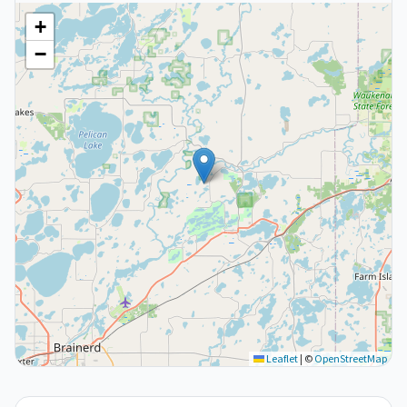
+
−
Leaflet
|
©
OpenStreetMap