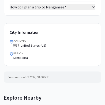
How do I plan a trip to Manganese?
City Information
COUNTRY
🇺🇸 United States (US)
REGION
Minnesota
Coordinates:
46.5275
°N,
-94.0097
°E
Explore Nearby