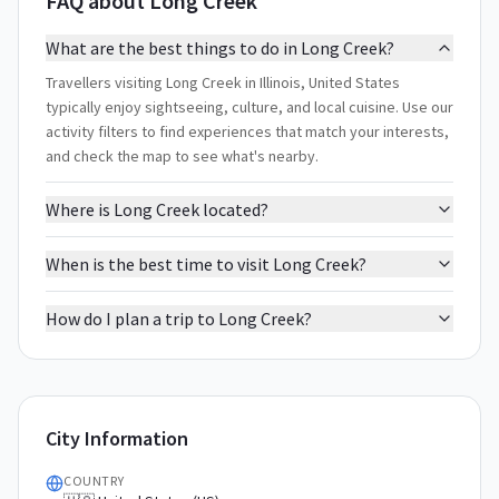
FAQ about Long Creek
What are the best things to do in Long Creek?
Travellers visiting Long Creek in Illinois, United States
typically enjoy sightseeing, culture, and local cuisine. Use our
activity filters to find experiences that match your interests,
and check the map to see what's nearby.
Where is Long Creek located?
When is the best time to visit Long Creek?
How do I plan a trip to Long Creek?
City Information
COUNTRY