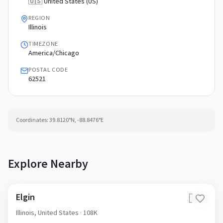
🇺🇸 United States (US)
REGION
Illinois
TIMEZONE
America/Chicago
POSTAL CODE
62521
Coordinates:
39.8120
°N,
-88.8476
°E
Explore Nearby
Elgin
🇺🇸
Illinois,
United States
· 108K