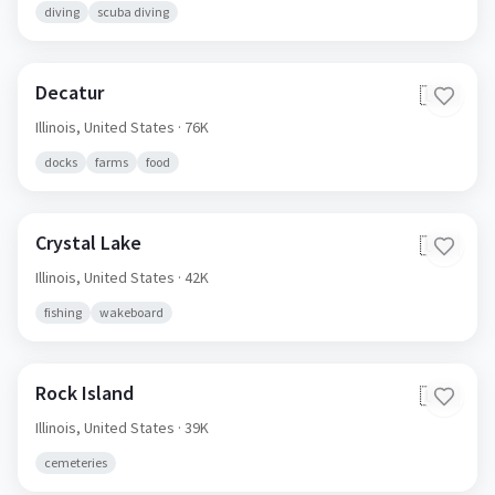
diving
scuba diving
Decatur
🇺🇸
Illinois,
United States
· 76K
docks
farms
food
Crystal Lake
🇺🇸
Illinois,
United States
· 42K
fishing
wakeboard
Rock Island
🇺🇸
Illinois,
United States
· 39K
cemeteries