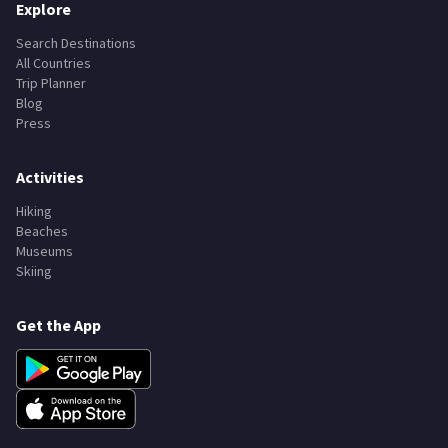
Explore
Search Destinations
All Countries
Trip Planner
Blog
Press
Activities
Hiking
Beaches
Museums
Skiing
Get the App