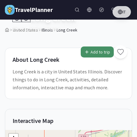
Skip to main content
TravelPlanner
IT
🇺🇸
Long Creek
Illinois,
United States
United States
Illinois
Long Creek
1
/
5
Add to trip
About
Long Creek
Long Creek is a city in United States Illinois. Discover
things to do in Long Creek, activities, detailed
information, interactive map and much more.
Interactive Map