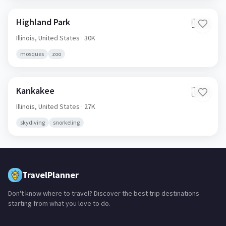
Highland Park
🇺🇸
Illinois,
United States
· 30K
mosques
zoo
Kankakee
🇺🇸
Illinois,
United States
· 27K
skydiving
snorkeling
TravelPlanner
Don't know where to travel? Discover the best trip destinations
starting from what you love to do.