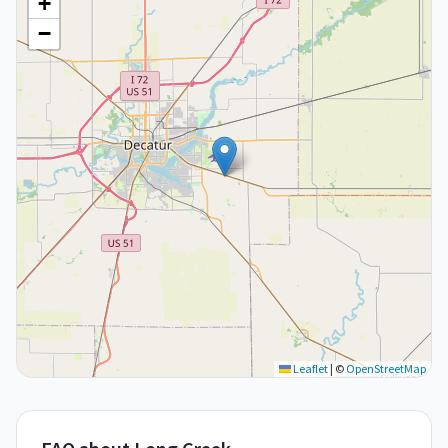
+
−
Leaflet
|
©
OpenStreetMap