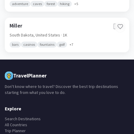
adventure
caves
forest
hiking
+
5
Miller
🇺🇸
South Dakota,
United States
· 1K
bars
casinos
fountains
golf
+
7
TravelPlanner
Don't know where to travel? Discover the best trip destinations
starting from what you love to do.
Explore
Search Destinations
All Countries
Trip Planner