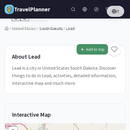
Skip to main content
TravelPlanner
IT
🇺🇸
Lead
South Dakota,
United States
United States
South Dakota
Lead
1
/
5
Add to trip
About
Lead
Lead is a city in United States South Dakota. Discover
things to do in Lead, activities, detailed information,
interactive map and much more.
Interactive Map