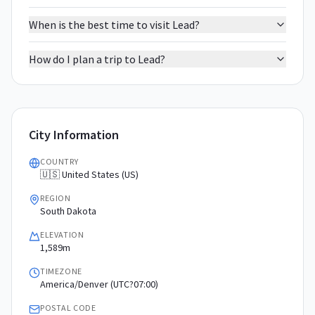
When is the best time to visit Lead?
How do I plan a trip to Lead?
City Information
COUNTRY
🇺🇸 United States (US)
REGION
South Dakota
ELEVATION
1,589m
TIMEZONE
America/Denver (UTC?07:00)
POSTAL CODE