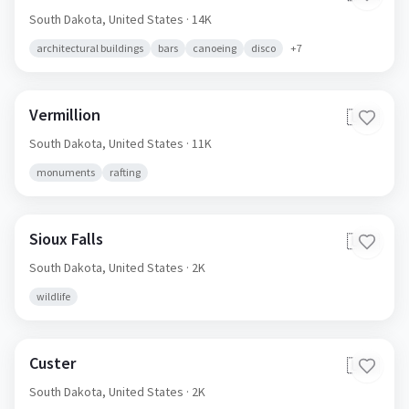
South Dakota,
United States
· 14K
architectural buildings
bars
canoeing
disco
+
7
Vermillion
🇺🇸
South Dakota,
United States
· 11K
monuments
rafting
Sioux Falls
🇺🇸
South Dakota,
United States
· 2K
wildlife
Custer
🇺🇸
South Dakota,
United States
· 2K