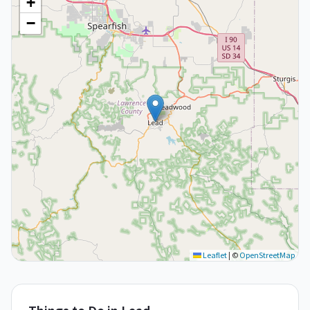
+
−
Leaflet
|
©
OpenStreetMap