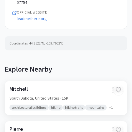
57754
OFFICIAL WEBSITE
leadmethere.org
Coordinates:
44.3522
°N,
-103.7652
°E
Explore Nearby
Mitchell
🇺🇸
South Dakota,
United States
· 15K
architectural buildings
hiking
hiking trails
mountains
+
1
Pierre
🇺🇸