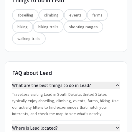
Things to Do in
Lead
abseiling
climbing
events
farms
hiking
hiking trails
shooting ranges
walking trails
FAQ about Lead
What are the best things to do in Lead?
Travellers visiting Lead in South Dakota, United States
typically enjoy abseiling, climbing, events, farms, hiking. Use
our activity filters to find experiences that match your
interests, and check the map to see what's nearby.
Where is Lead located?