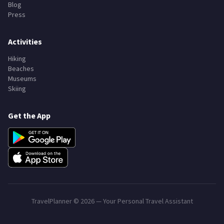
Blog
Press
Activities
Hiking
Beaches
Museums
Skiing
Get the App
TravelPlanner ©
2026
— Your Personal Travel Assistant