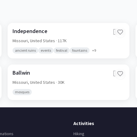
Independence
🇺🇸
Missouri,
United States
· 117K
ancient ruins
events
festival
fountains
+
9
Ballwin
🇺🇸
Missouri,
United States
· 30K
mosques
Activities
nations
Hiking