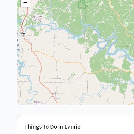
−
Things to Do in
Laurie