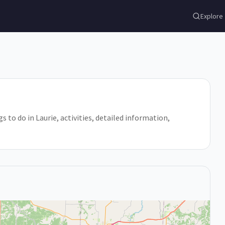
Explore
gs to do in Laurie, activities, detailed information,