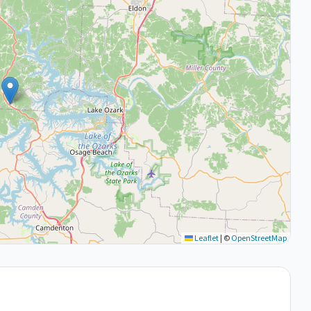
Leaflet
|
©
OpenStreetMap