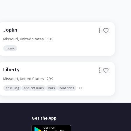
Joplin
🇺🇸
Missouri,
United States
· 50K
music
Liberty
🇺🇸
Missouri,
United States
· 29K
abseiling
ancient ruins
bars
boat rides
+
10
Get the App