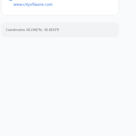
www.cityoflaurie.com
Coordinates:
38.1992
°N,
-92.8335
°E