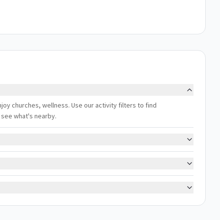
njoy churches, wellness. Use our activity filters to find
 see what's nearby.