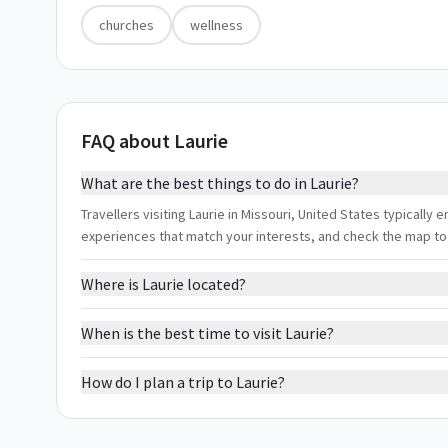
churches
wellness
FAQ about Laurie
What are the best things to do in Laurie?
Travellers visiting Laurie in Missouri, United States typically e
experiences that match your interests, and check the map to
Where is Laurie located?
When is the best time to visit Laurie?
How do I plan a trip to Laurie?