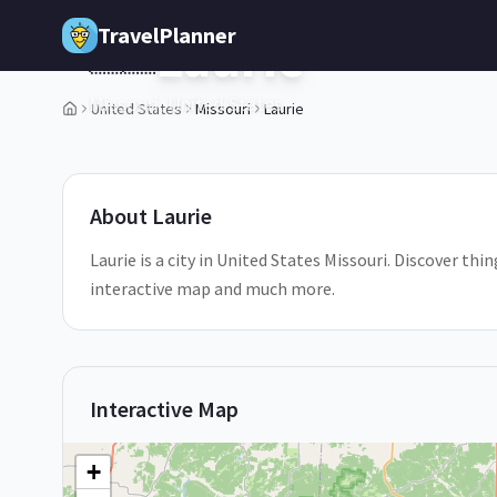
Skip to main content
TravelPlanner
Laurie
🇺🇸
Missouri,
United States
United States
Missouri
Laurie
1
/
5
About
Laurie
Laurie is a city in United States Missouri. Discover thin
interactive map and much more.
Interactive Map
+