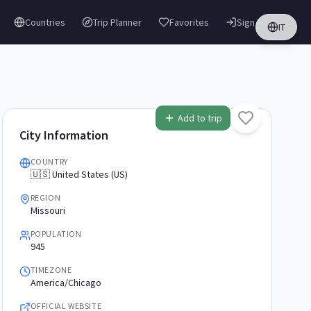
Countries
Trip Planner
Favorites
Sign in
IT
Add to trip
City Information
COUNTRY
🇺🇸 United States (US)
REGION
Missouri
POPULATION
945
TIMEZONE
America/Chicago
OFFICIAL WEBSITE