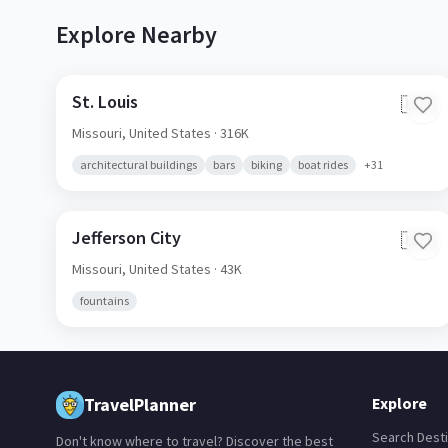
Explore Nearby
St. Louis
🇺🇸
Missouri,
United States
· 316K
architectural buildings
bars
biking
boat rides
+
31
Jefferson City
🇺🇸
Missouri,
United States
· 43K
fountains
TravelPlanner
Explore
Search Desti
Don't know where to travel? Discover the best