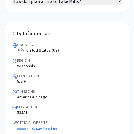
How do I plan a trip to Lake Mills?
City Information
COUNTRY
🇺🇸 United States (US)
REGION
Wisconsin
POPULATION
5,708
TIMEZONE
America/Chicago
POSTAL CODE
53551
OFFICIAL WEBSITE
www.ci.lake-mills.wi.us