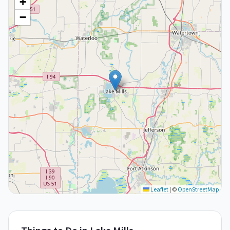
+
−
Leaflet
|
©
OpenStreetMap