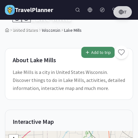
Skip to main content
TravelPlanner
IT
🇺🇸
Lake Mills
Wisconsin,
United States
United States
Wisconsin
Lake Mills
1
/
5
Add to trip
About
Lake Mills
Lake Mills is a city in United States Wisconsin.
Discover things to do in Lake Mills, activities, detailed
information, interactive map and much more.
Interactive Map