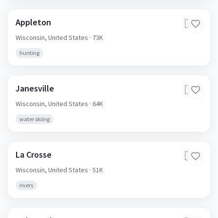
Appleton
🇺🇸
Wisconsin,
United States
· 73K
hunting
Janesville
🇺🇸
Wisconsin,
United States
· 64K
water skiing
La Crosse
🇺🇸
Wisconsin,
United States
· 51K
rivers