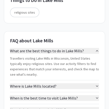
Things to Do in
Lake Mills
religious sites
FAQ about Lake Mills
What are the best things to do in Lake Mills?
Travellers visiting Lake Mills in Wisconsin, United States
typically enjoy religious sites. Use our activity filters to find
experiences that match your interests, and check the map to
see what's nearby.
Where is Lake Mills located?
When is the best time to visit Lake Mills?