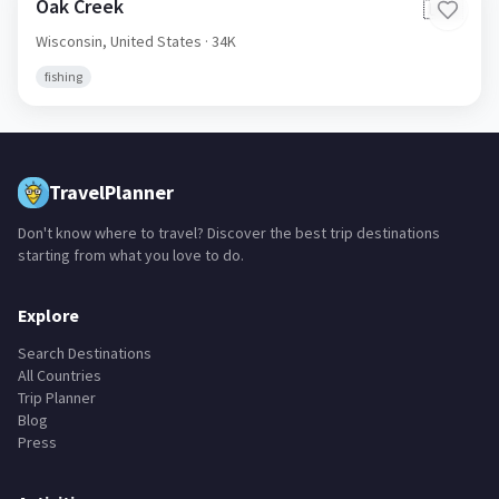
Oak Creek
🇺🇸
Wisconsin,
United States
· 34K
fishing
TravelPlanner
Don't know where to travel? Discover the best trip destinations
starting from what you love to do.
Explore
Search Destinations
All Countries
Trip Planner
Blog
Press