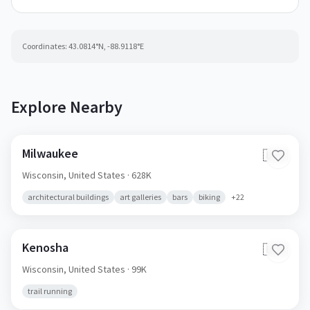
Coordinates:
43.0814
°N,
-88.9118
°E
Explore Nearby
Milwaukee
🇺🇸
Wisconsin,
United States
· 628K
architectural buildings
art galleries
bars
biking
+
22
Kenosha
🇺🇸
Wisconsin,
United States
· 99K
trail running