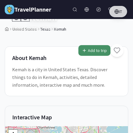
Skip to main content
TravelPlanner
IT
🇺🇸
Kemah
Texas,
United States
United States
Texas
Kemah
1
/
5
Add to trip
About
Kemah
Kemah is a city in United States Texas. Discover
things to do in Kemah, activities, detailed
information, interactive map and much more.
Interactive Map