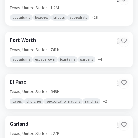
Texas,
United States
· 1.2M
aquariums
beaches
bridges
cathedrals
+
28
Fort Worth
🇺🇸
Texas,
United States
· 741K
aquariums
escape room
fountains
gardens
+
4
El Paso
🇺🇸
Texas,
United States
· 649K
caves
churches
geological formations
ranches
+
2
Garland
🇺🇸
Texas,
United States
· 227K