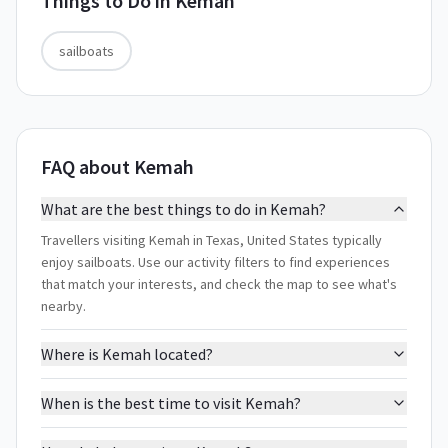
Things to Do in
Kemah
sailboats
FAQ about Kemah
What are the best things to do in Kemah?
Travellers visiting Kemah in Texas, United States typically
enjoy sailboats. Use our activity filters to find experiences
that match your interests, and check the map to see what's
nearby.
Where is Kemah located?
When is the best time to visit Kemah?