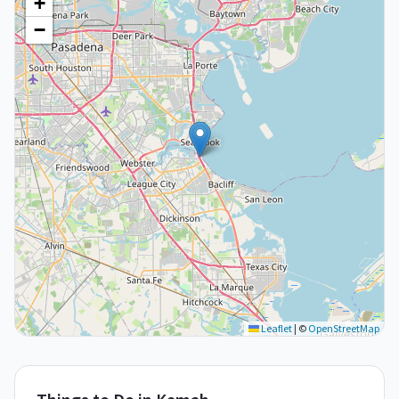
+
−
Leaflet
|
©
OpenStreetMap