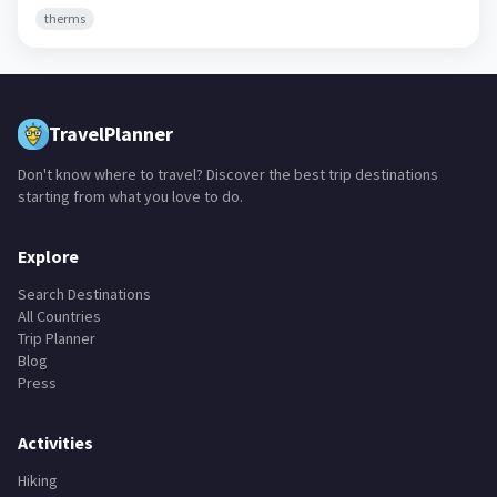
therms
TravelPlanner
Don't know where to travel? Discover the best trip destinations
starting from what you love to do.
Explore
Search Destinations
All Countries
Trip Planner
Blog
Press
Activities
Hiking