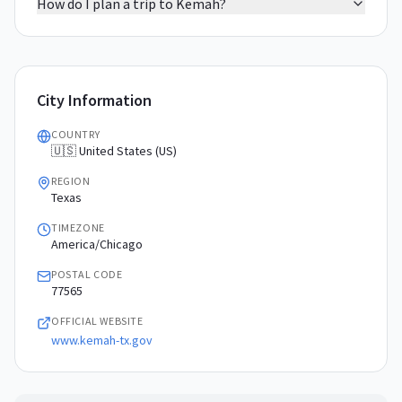
How do I plan a trip to Kemah?
City Information
COUNTRY
🇺🇸 United States (US)
REGION
Texas
TIMEZONE
America/Chicago
POSTAL CODE
77565
OFFICIAL WEBSITE
www.kemah-tx.gov