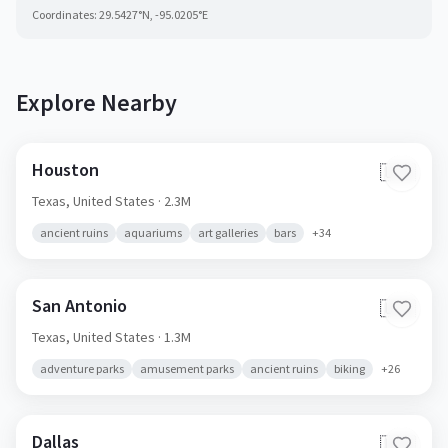
Coordinates:
29.5427
°N,
-95.0205
°E
Explore Nearby
Houston
🇺🇸
Texas,
United States
· 2.3M
ancient ruins
aquariums
art galleries
bars
+
34
San Antonio
🇺🇸
Texas,
United States
· 1.3M
adventure parks
amusement parks
ancient ruins
biking
+
26
Dallas
🇺🇸