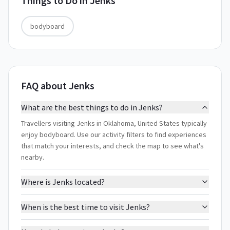
Things to Do in
Jenks
bodyboard
FAQ about Jenks
What are the best things to do in Jenks?
Travellers visiting Jenks in Oklahoma, United States typically
enjoy bodyboard. Use our activity filters to find experiences
that match your interests, and check the map to see what's
nearby.
Where is Jenks located?
When is the best time to visit Jenks?