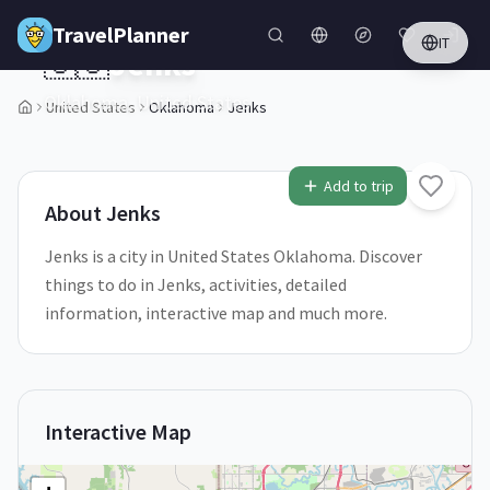
Skip to main content
TravelPlanner
IT
🇺🇸
Jenks
Oklahoma,
United States
United States
Oklahoma
Jenks
1
/
5
Add to trip
About
Jenks
Jenks is a city in United States Oklahoma. Discover
things to do in Jenks, activities, detailed
information, interactive map and much more.
Interactive Map