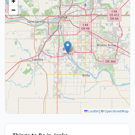
+
−
Leaflet
|
©
OpenStreetMap