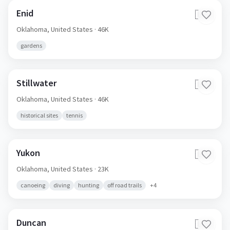
Enid
🇺🇸
Oklahoma,
United States
· 46K
gardens
Stillwater
🇺🇸
Oklahoma,
United States
· 46K
historical sites
tennis
Yukon
🇺🇸
Oklahoma,
United States
· 23K
canoeing
diving
hunting
off road trails
+
4
Duncan
🇺🇸