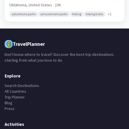
Oklahoma,
United States
· 23K
adventure parks
amusement parks
hiking
hiking trails
+
2
TravelPlanner
Don't know where to travel? Discover the best trip destinations
starting from what you love to do.
Explore
Search Destinations
All Countries
Trip Planner
Blog
Press
Activities