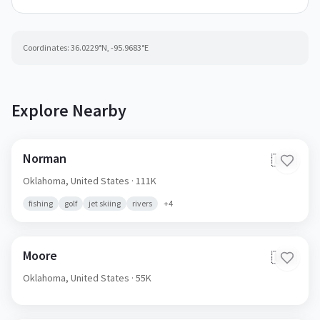
Coordinates:
36.0229
°N,
-95.9683
°E
Explore Nearby
Norman
🇺🇸
Oklahoma,
United States
· 111K
fishing
golf
jet skiing
rivers
+
4
Moore
🇺🇸
Oklahoma,
United States
· 55K