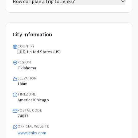
How do I plan a trip to Jenks?
City Information
COUNTRY
🇺🇸 United States (US)
REGION
Oklahoma
ELEVATION
188m
TIMEZONE
America/Chicago
POSTAL CODE
74037
OFFICIAL WEBSITE
www.jenks.com