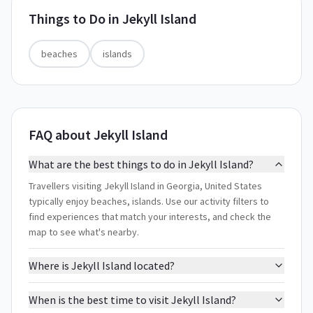
Things to Do in
Jekyll Island
beaches
islands
FAQ about Jekyll Island
What are the best things to do in Jekyll Island?
Travellers visiting Jekyll Island in Georgia, United States
typically enjoy beaches, islands. Use our activity filters to
find experiences that match your interests, and check the
map to see what's nearby.
Where is Jekyll Island located?
When is the best time to visit Jekyll Island?