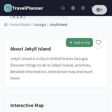
Skip to main content
TravelPlanner
IT
🇺🇸
Jekyll Island
Georgia,
United States
United States
Georgia
Jekyll Island
1
/
5
Add to trip
About
Jekyll Island
Jekyll Island is a city in United States Georgia.
Discover things to do in Jekyll Island, activities,
detailed information, interactive map and much
more.
Interactive Map