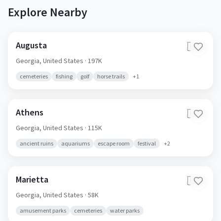
Explore Nearby
Augusta
🇺🇸
Georgia,
United States
· 197K
cemeteries
fishing
golf
horse trails
+
1
Athens
🇺🇸
Georgia,
United States
· 115K
ancient ruins
aquariums
escape room
festival
+
2
Marietta
🇺🇸
Georgia,
United States
· 58K
amusement parks
cemeteries
water parks