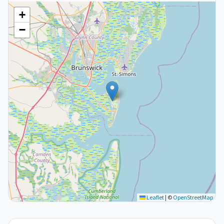
+
−
Leaflet
|
©
OpenStreetMap