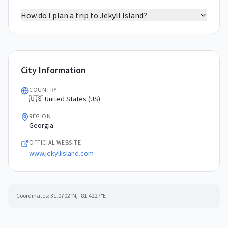
How do I plan a trip to Jekyll Island?
City Information
COUNTRY
🇺🇸 United States (US)
REGION
Georgia
OFFICIAL WEBSITE
www.jekyllisland.com
Coordinates:
31.0702
°N,
-81.4227
°E