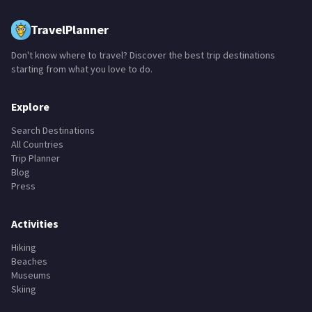
TravelPlanner
Don't know where to travel? Discover the best trip destinations
starting from what you love to do.
Explore
Search Destinations
All Countries
Trip Planner
Blog
Press
Activities
Hiking
Beaches
Museums
Skiing