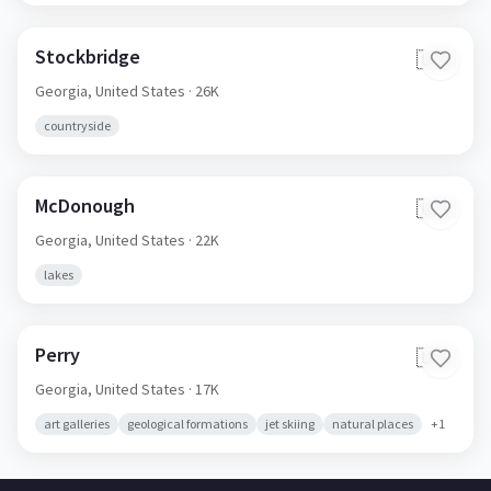
Stockbridge
🇺🇸
Georgia,
United States
· 26K
countryside
McDonough
🇺🇸
Georgia,
United States
· 22K
lakes
Perry
🇺🇸
Georgia,
United States
· 17K
art galleries
geological formations
jet skiing
natural places
+
1