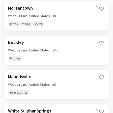
Morgantown
🇺🇸
West Virginia,
United States
· 30K
farms
rafting
secret
Beckley
🇺🇸
West Virginia,
United States
· 18K
hunting
Moundsville
🇺🇸
West Virginia,
United States
· 9K
religious sites