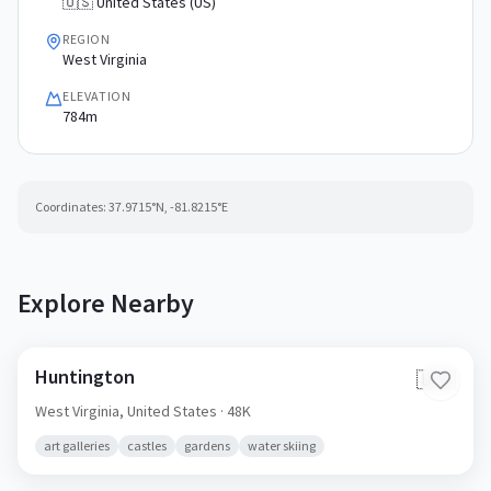
🇺🇸 United States (US)
REGION
West Virginia
ELEVATION
784m
Coordinates:
37.9715
°N,
-81.8215
°E
Explore Nearby
Huntington
🇺🇸
West Virginia,
United States
· 48K
art galleries
castles
gardens
water skiing