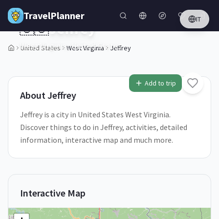
Skip to main content
TravelPlanner
IT
🇺🇸
Jeffrey
West Virginia,
United States
United States
West Virginia
Jeffrey
1
/
5
Add to trip
About
Jeffrey
Jeffrey is a city in United States West Virginia.
Discover things to do in Jeffrey, activities, detailed
information, interactive map and much more.
Interactive Map