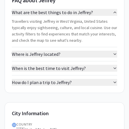
FAQ about Jeffrey
What are the best things to do in Jeffrey?
Travellers visiting Jeffrey in West Virginia, United States
typically enjoy sightseeing, culture, and local cuisine. Use our
activity filters to find experiences that match your interests,
and check the map to see what's nearby.
Where is Jeffrey located?
When is the best time to visit Jeffrey?
How do I plan a trip to Jeffrey?
City Information
COUNTRY