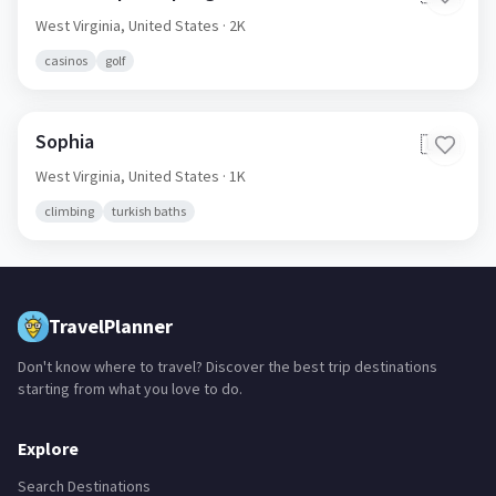
White Sulphur Springs
🇺🇸
West Virginia,
United States
· 2K
casinos
golf
Sophia
🇺🇸
West Virginia,
United States
· 1K
climbing
turkish baths
TravelPlanner
Don't know where to travel? Discover the best trip destinations
starting from what you love to do.