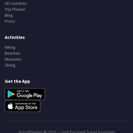
Explore
Search Destinations
All Countries
Trip Planner
Blog
Press
Activities
Hiking
Beaches
Museums
Skiing
Get the App