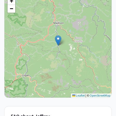
+
−
Leaflet
|
©
OpenStreetMap