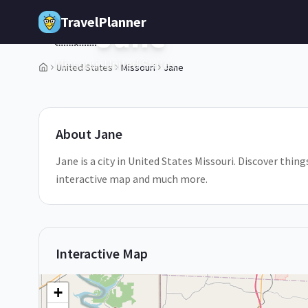
Skip to main content
TravelPlanner
Jane
🇺🇸
Missouri,
United States
United States
Missouri
Jane
1
/
5
About
Jane
Jane is a city in United States Missouri. Discover thing
interactive map and much more.
Interactive Map
+