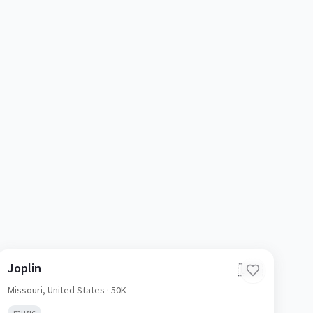
Joplin
🇺🇸
Missouri,
United States
· 50K
music