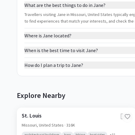
What are the best things to do in Jane?
Travellers visiting Jane in Missouri, United States typically enj
to find experiences that match your interests, and check the
Where is Jane located?
When is the best time to visit Jane?
How do I plan a trip to Jane?
Explore Nearby
St. Louis
🇺🇸
Missouri,
United States
· 316K
architectural buildings
bars
biking
boat rides
+
31