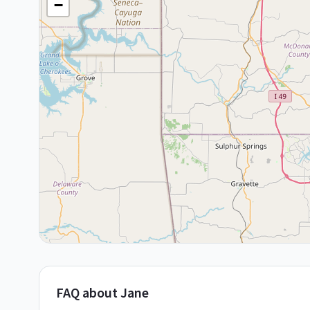
−
FAQ about Jane