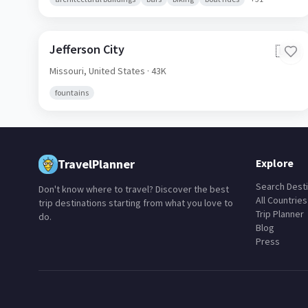
Jefferson City
🇺🇸
Missouri,
United States
· 43K
fountains
TravelPlanner
Explore
Search Desti
Don't know where to travel? Discover the best
All Countries
trip destinations starting from what you love to
Trip Planner
do.
Blog
Press