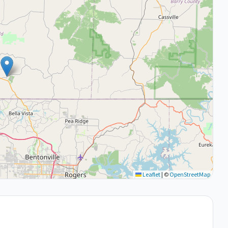
Leaflet
|
©
OpenStreetMap