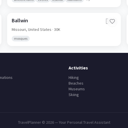
Ballwin
🇺🇸
Missouri,
United States
· 30K
mosques
Activities
nations
Hiking
Beaches
Museums
Skiing
TravelPlanner ©
2026
— Your Personal Travel Assistant