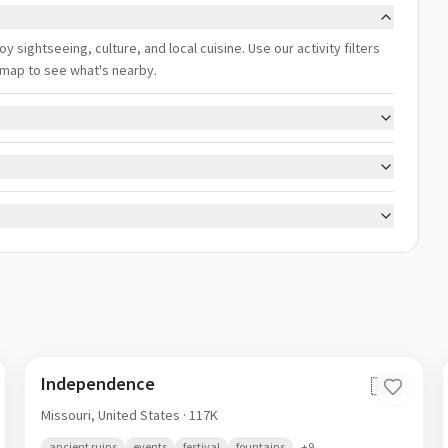
oy sightseeing, culture, and local cuisine. Use our activity filters
 map to see what's nearby.
Independence
🇺🇸
Missouri,
United States
· 117K
ancient ruins
events
festival
fountains
+
9