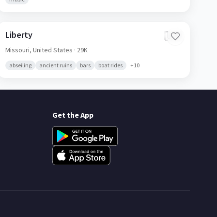
Liberty
🇺🇸
Missouri,
United States
· 29K
abseiling
ancient ruins
bars
boat rides
+
10
Get the App