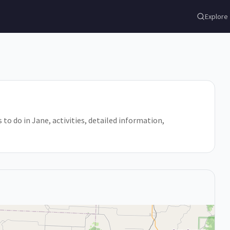
Explore
s to do in Jane, activities, detailed information,