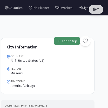
Countries
Trip Planner
Favorites
Sign in
IT
Add to trip
City Information
COUNTRY
🇺🇸 United States (US)
REGION
Missouri
TIMEZONE
America/Chicago
Coordinates:
36.5473
°N,
-94.3052
°E