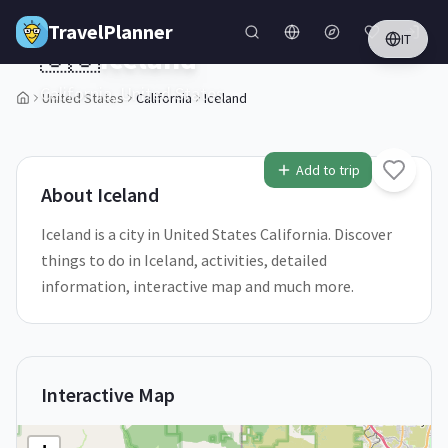
Skip to main content
TravelPlanner
IT
🇺🇸
Iceland
California,
United States
United States
California
Iceland
1
/
5
Add to trip
About
Iceland
Iceland is a city in United States California. Discover
things to do in Iceland, activities, detailed
information, interactive map and much more.
Interactive Map