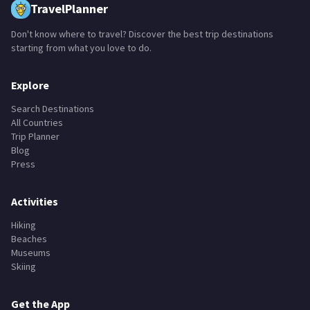
TravelPlanner
Don't know where to travel? Discover the best trip destinations
starting from what you love to do.
Explore
Search Destinations
All Countries
Trip Planner
Blog
Press
Activities
Hiking
Beaches
Museums
Skiing
Get the App