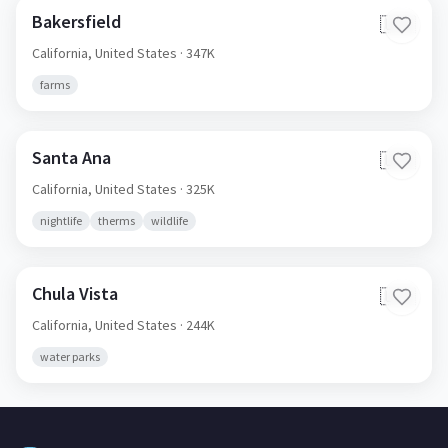
Bakersfield
🇺🇸
California,
United States
· 347K
farms
Santa Ana
🇺🇸
California,
United States
· 325K
nightlife
therms
wildlife
Chula Vista
🇺🇸
California,
United States
· 244K
water parks