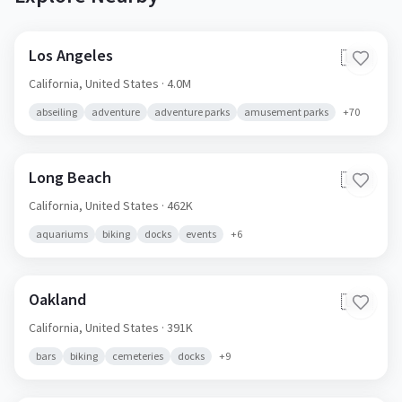
Los Angeles
🇺🇸
California,
United States
· 4.0M
abseiling
adventure
adventure parks
amusement parks
+
70
Long Beach
🇺🇸
California,
United States
· 462K
aquariums
biking
docks
events
+
6
Oakland
🇺🇸
California,
United States
· 391K
bars
biking
cemeteries
docks
+
9