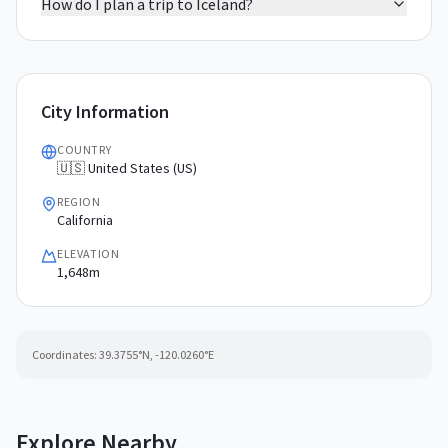
How do I plan a trip to Iceland?
City Information
COUNTRY
🇺🇸 United States (US)
REGION
California
ELEVATION
1,648m
Coordinates:
39.3755
°N,
-120.0260
°E
Explore Nearby