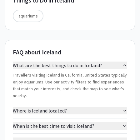
Things to Do in
Iceland
aquariums
FAQ about Iceland
What are the best things to do in Iceland?
Travellers visiting Iceland in California, United States typically
enjoy aquariums. Use our activity filters to find experiences
that match your interests, and check the map to see what's
nearby.
Where is Iceland located?
When is the best time to visit Iceland?