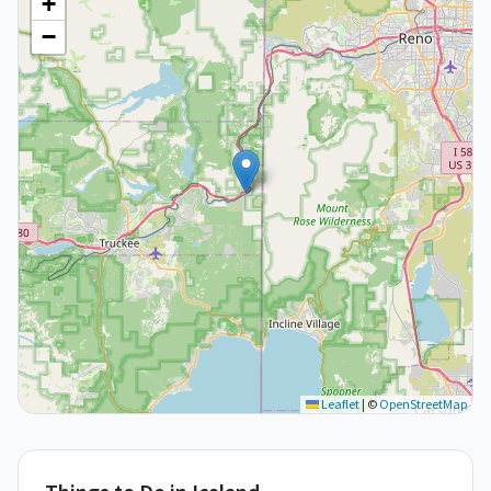
+
−
Leaflet
|
©
OpenStreetMap