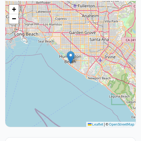
+
−
Leaflet
|
©
OpenStreetMap