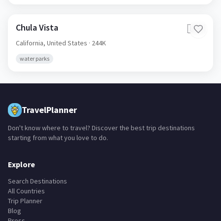
Chula Vista
🇺🇸
California,
United States
· 244K
water parks
TravelPlanner
Don't know where to travel? Discover the best trip destinations
starting from what you love to do.
Explore
Search Destinations
All Countries
Trip Planner
Blog
Press