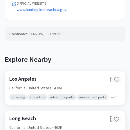
OFFICIAL WEBSITE
www.huntingtonbeachca.gov
Coordinates:
33.6603
°N,
-117.9992
°E
Explore Nearby
Los Angeles
🇺🇸
California,
United States
· 4.0M
abseiling
adventure
adventure parks
amusement parks
+
70
Long Beach
🇺🇸
California,
United States
· 462K