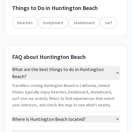
Things to Do in
Huntington Beach
beaches
bodyboard
skateboard
surf
FAQ about Huntington Beach
What are the best things to do in Huntington
Beach?
Travellers visiting Huntington Beach in California, United
States typically enjoy beaches, bodyboard, skateboard,
surf. Use our activity filters to find experiences that match
your interests, and check the map to see what's nearby.
Where is Huntington Beach located?