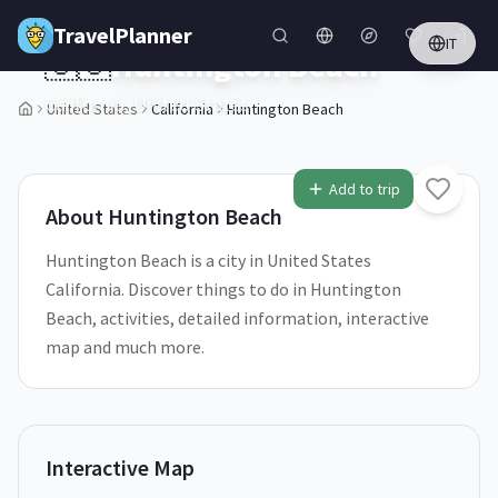
Skip to main content
TravelPlanner
IT
🇺🇸
Huntington Beach
California,
United States
United States
California
Huntington Beach
1
/
5
Add to trip
About
Huntington Beach
Huntington Beach is a city in United States
California. Discover things to do in Huntington
Beach, activities, detailed information, interactive
map and much more.
Interactive Map