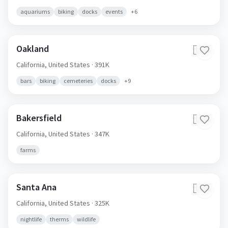
aquariums
biking
docks
events
+
6
Oakland
🇺🇸
California,
United States
· 391K
bars
biking
cemeteries
docks
+
9
Bakersfield
🇺🇸
California,
United States
· 347K
farms
Santa Ana
🇺🇸
California,
United States
· 325K
nightlife
therms
wildlife