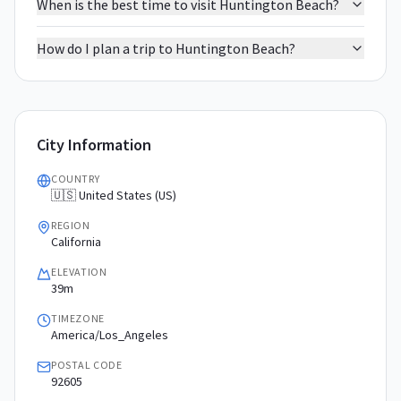
When is the best time to visit Huntington Beach?
How do I plan a trip to Huntington Beach?
City Information
COUNTRY
🇺🇸 United States (US)
REGION
California
ELEVATION
39m
TIMEZONE
America/Los_Angeles
POSTAL CODE
92605