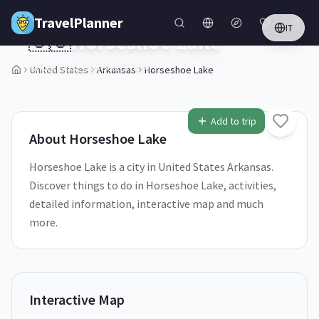
Skip to main content
TravelPlanner
IT
🇺🇸
Horseshoe Lake
Arkansas,
United States
United States
Arkansas
Horseshoe Lake
1
/
5
Add to trip
About
Horseshoe Lake
Horseshoe Lake is a city in United States Arkansas.
Discover things to do in Horseshoe Lake, activities,
detailed information, interactive map and much
more.
Interactive Map