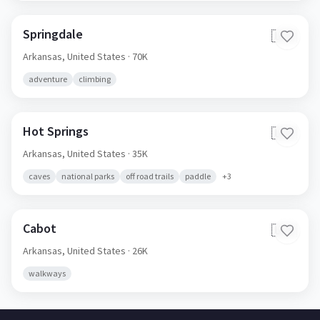
Springdale
🇺🇸
Arkansas,
United States
· 70K
adventure
climbing
Hot Springs
🇺🇸
Arkansas,
United States
· 35K
caves
national parks
off road trails
paddle
+
3
Cabot
🇺🇸
Arkansas,
United States
· 26K
walkways