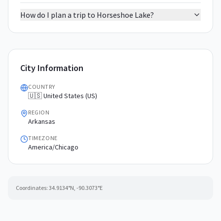
How do I plan a trip to Horseshoe Lake?
City Information
COUNTRY
🇺🇸 United States (US)
REGION
Arkansas
TIMEZONE
America/Chicago
Coordinates:
34.9134
°N,
-90.3073
°E