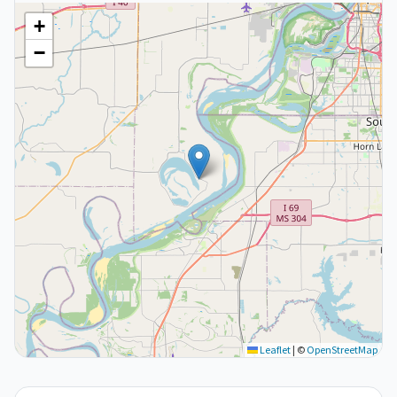
+
−
Leaflet
|
©
OpenStreetMap