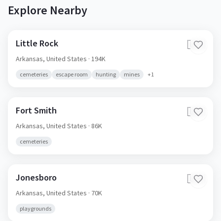
Explore Nearby
Little Rock
🇺🇸
Arkansas,
United States
· 194K
cemeteries
escape room
hunting
mines
+
1
Fort Smith
🇺🇸
Arkansas,
United States
· 86K
cemeteries
Jonesboro
🇺🇸
Arkansas,
United States
· 70K
playgrounds