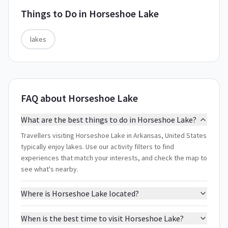
Things to Do in
Horseshoe Lake
lakes
FAQ about Horseshoe Lake
What are the best things to do in Horseshoe Lake?
Travellers visiting Horseshoe Lake in Arkansas, United States
typically enjoy lakes. Use our activity filters to find
experiences that match your interests, and check the map to
see what's nearby.
Where is Horseshoe Lake located?
When is the best time to visit Horseshoe Lake?