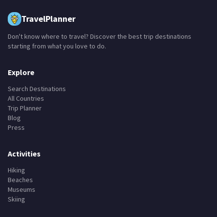
TravelPlanner
Don't know where to travel? Discover the best trip destinations
starting from what you love to do.
Explore
Search Destinations
All Countries
Trip Planner
Blog
Press
Activities
Hiking
Beaches
Museums
Skiing