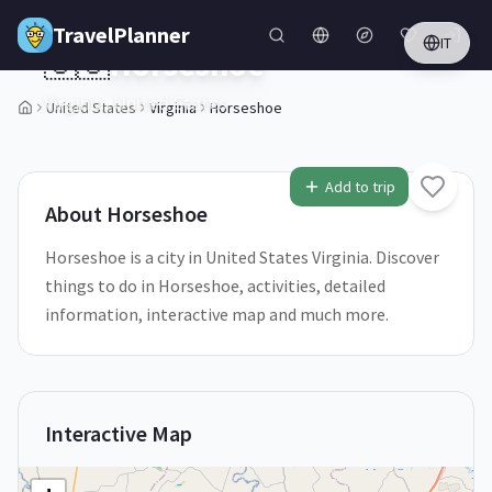
Skip to main content
TravelPlanner
IT
🇺🇸
Horseshoe
Virginia,
United States
United States
Virginia
Horseshoe
Add to trip
About
Horseshoe
Horseshoe is a city in United States Virginia. Discover
things to do in Horseshoe, activities, detailed
information, interactive map and much more.
Interactive Map