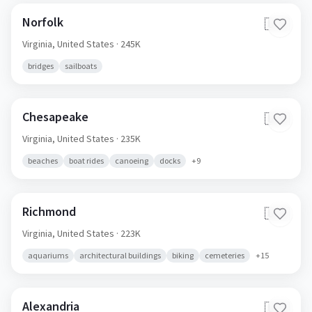
Norfolk
🇺🇸
Virginia,
United States
· 245K
bridges
sailboats
Chesapeake
🇺🇸
Virginia,
United States
· 235K
beaches
boat rides
canoeing
docks
+
9
Richmond
🇺🇸
Virginia,
United States
· 223K
aquariums
architectural buildings
biking
cemeteries
+
15
Alexandria
🇺🇸