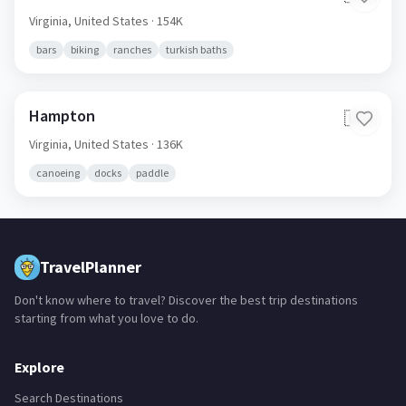
Virginia,
United States
· 154K
bars
biking
ranches
turkish baths
Hampton
🇺🇸
Virginia,
United States
· 136K
canoeing
docks
paddle
TravelPlanner
Don't know where to travel? Discover the best trip destinations
starting from what you love to do.
Explore
Search Destinations