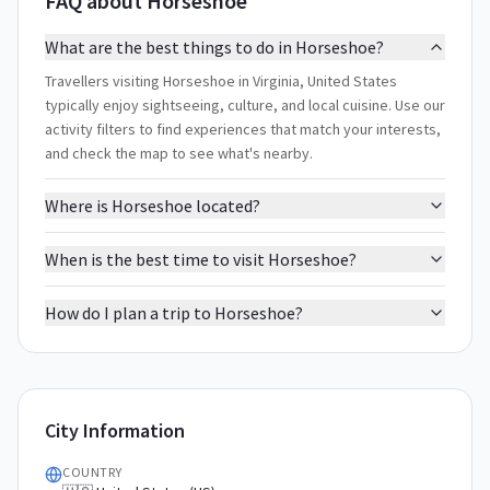
FAQ about Horseshoe
What are the best things to do in Horseshoe?
Travellers visiting Horseshoe in Virginia, United States
typically enjoy sightseeing, culture, and local cuisine. Use our
activity filters to find experiences that match your interests,
and check the map to see what's nearby.
Where is Horseshoe located?
When is the best time to visit Horseshoe?
How do I plan a trip to Horseshoe?
City Information
COUNTRY