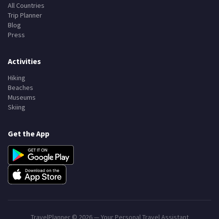
All Countries
Trip Planner
Blog
Press
Activities
Hiking
Beaches
Museums
Skiing
Get the App
TravelPlanner ©
2026
— Your Personal Travel Assistant