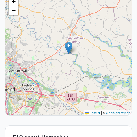
+
−
Leaflet
|
©
OpenStreetMap