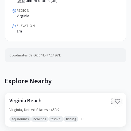
🇺🇸 United States (US)
REGION
Virginia
ELEVATION
1m
Coordinates:
37.6635
°N,
-77.1486
°E
Explore Nearby
Virginia Beach
🇺🇸
Virginia,
United States
· 453K
aquariums
beaches
festival
fishing
+
3