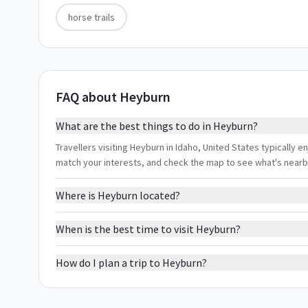
horse trails
FAQ about Heyburn
What are the best things to do in Heyburn?
Travellers visiting Heyburn in Idaho, United States typically en
match your interests, and check the map to see what's nearb
Where is Heyburn located?
When is the best time to visit Heyburn?
How do I plan a trip to Heyburn?