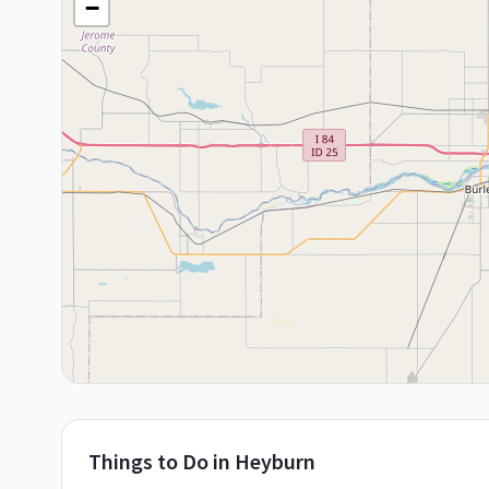
−
Things to Do in
Heyburn