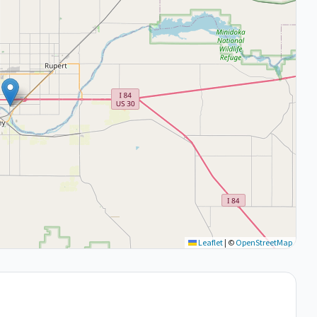
Leaflet
|
©
OpenStreetMap