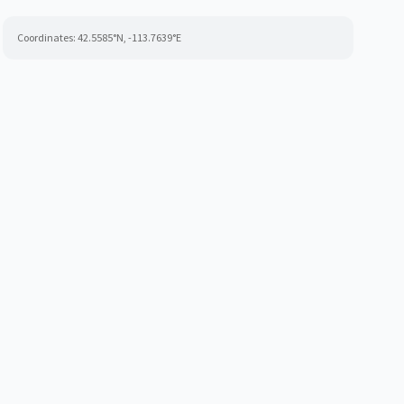
Coordinates:
42.5585
°N,
-113.7639
°E