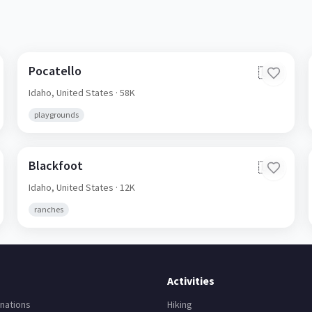
Pocatello
🇺🇸
Idaho,
United States
· 58K
playgrounds
Blackfoot
🇺🇸
Idaho,
United States
· 12K
ranches
Activities
nations
Hiking