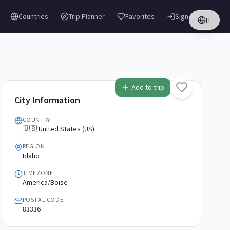
Countries
Trip Planner
Favorites
Sign in
IT
Add to trip
City Information
COUNTRY
🇺🇸 United States (US)
REGION
Idaho
TIMEZONE
America/Boise
POSTAL CODE
83336