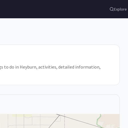
Explore
gs to do in Heyburn, activities, detailed information,