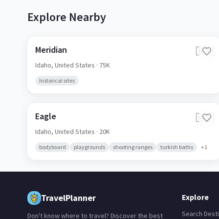
Explore Nearby
Meridian
🇺🇸
Idaho,
United States
· 75K
historical sites
Eagle
🇺🇸
Idaho,
United States
· 20K
bodyboard
playgrounds
shooting ranges
turkish baths
+
1
TravelPlanner
Explore
Search Desti
Don't know where to travel? Discover the best