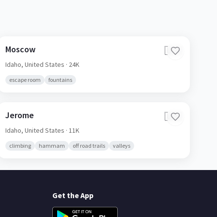
Moscow
🇺🇸
Idaho,
United States
· 24K
escape room
fountains
Jerome
🇺🇸
Idaho,
United States
· 11K
climbing
hammam
off road trails
valleys
Get the App