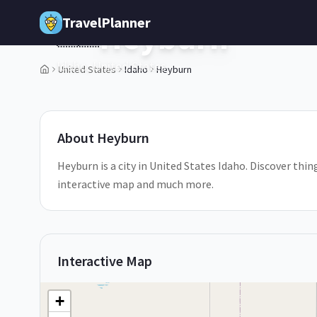
Skip to main content
TravelPlanner
Heyburn
🇺🇸
Idaho,
United States
United States
Idaho
Heyburn
1
/
5
About
Heyburn
Heyburn is a city in United States Idaho. Discover thin
interactive map and much more.
Interactive Map
+