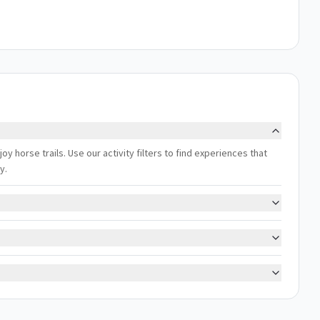
joy horse trails. Use our activity filters to find experiences that
y.