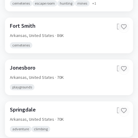
cemeteries
escape room
hunting
mines
+
1
Fort Smith
🇺🇸
Arkansas,
United States
· 86K
cemeteries
Jonesboro
🇺🇸
Arkansas,
United States
· 70K
playgrounds
Springdale
🇺🇸
Arkansas,
United States
· 70K
adventure
climbing