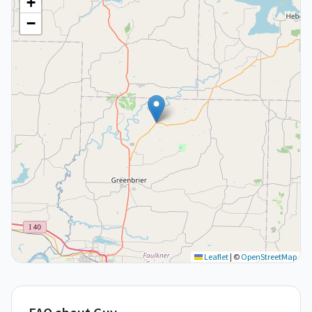
+
−
Leaflet
|
©
OpenStreetMap