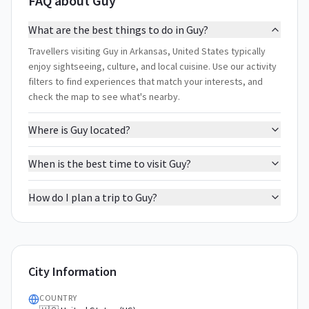
FAQ about Guy
What are the best things to do in Guy?
Travellers visiting Guy in Arkansas, United States typically
enjoy sightseeing, culture, and local cuisine. Use our activity
filters to find experiences that match your interests, and
check the map to see what's nearby.
Where is Guy located?
When is the best time to visit Guy?
How do I plan a trip to Guy?
City Information
COUNTRY