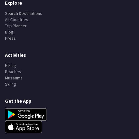
Explore
Search Destinations
All Countries
Trip Planner
Blog
Press
Activities
Hiking
Beaches
Museums
Skiing
Get the App