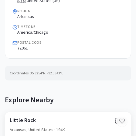
🇺🇸 United States (US)
REGION
Arkansas
TIMEZONE
America/Chicago
POSTAL CODE
72061
Coordinates:
35.3254
°N,
-92.3343
°E
Explore Nearby
Little Rock
🇺🇸
Arkansas,
United States
· 194K