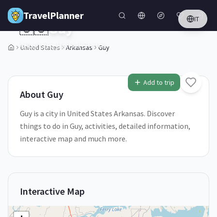
Skip to main content
TravelPlanner
IT
🇺🇸
Guy
Arkansas,
United States
United States
Arkansas
Guy
1
/
5
Add to trip
About
Guy
Guy is a city in United States Arkansas. Discover
things to do in Guy, activities, detailed information,
interactive map and much more.
Interactive Map