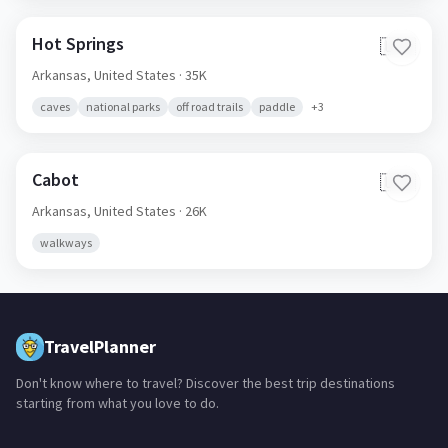
Hot Springs
🇺🇸
Arkansas,
United States
· 35K
caves
national parks
off road trails
paddle
+
3
Cabot
🇺🇸
Arkansas,
United States
· 26K
walkways
TravelPlanner
Don't know where to travel? Discover the best trip destinations
starting from what you love to do.