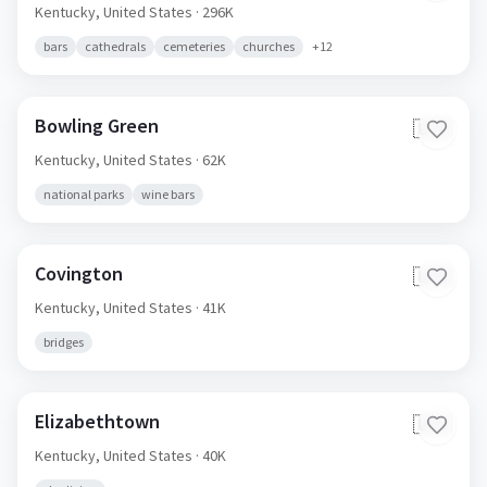
Kentucky,
United States
· 296K
bars
cathedrals
cemeteries
churches
+
12
Bowling Green
🇺🇸
Kentucky,
United States
· 62K
national parks
wine bars
Covington
🇺🇸
Kentucky,
United States
· 41K
bridges
Elizabethtown
🇺🇸
Kentucky,
United States
· 40K