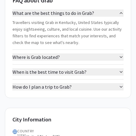
FAQ about Grab
What are the best things to do in Grab?
Travellers visiting Grab in Kentucky, United States typically
enjoy sightseeing, culture, and local cuisine. Use our activity
filters to find experiences that match your interests, and
check the map to see what's nearby.
Where is Grab located?
When is the best time to visit Grab?
How do I plan a trip to Grab?
City Information
COUNTRY