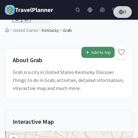
Skip to main content
TravelPlanner
IT
🇺🇸
Grab
Kentucky,
United States
United States
Kentucky
Grab
1
/
5
Add to trip
About
Grab
Grab is a city in United States Kentucky. Discover
things to do in Grab, activities, detailed information,
interactive map and much more.
Interactive Map