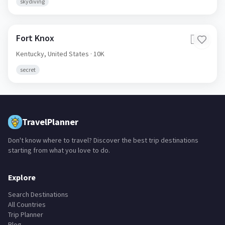
skydiving
Fort Knox
🇺🇸
Kentucky,
United States
· 10K
secret
TravelPlanner
Don't know where to travel? Discover the best trip destinations
starting from what you love to do.
Explore
Search Destinations
All Countries
Trip Planner
Blog