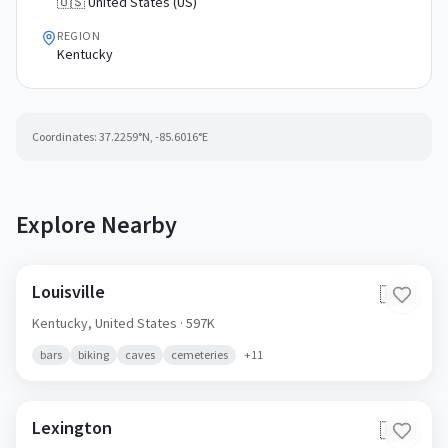
🇺🇸 United States (US)
REGION
Kentucky
Coordinates:
37.2259
°N,
-85.6016
°E
Explore Nearby
Louisville
🇺🇸
Kentucky,
United States
· 597K
bars
biking
caves
cemeteries
+
11
Lexington
🇺🇸