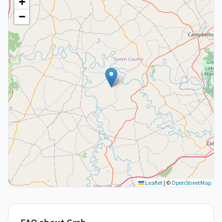
+
−
Leaflet
|
©
OpenStreetMap