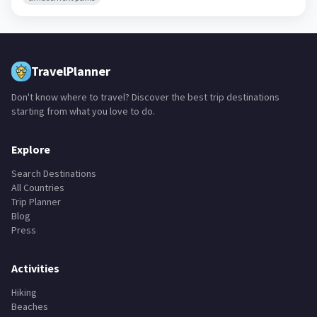
TravelPlanner
Don't know where to travel? Discover the best trip destinations
starting from what you love to do.
Explore
Search Destinations
All Countries
Trip Planner
Blog
Press
Activities
Hiking
Beaches