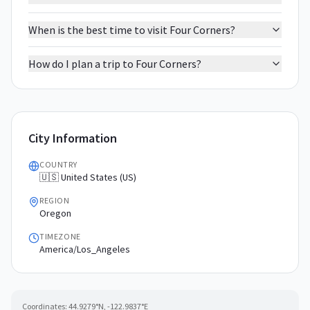
When is the best time to visit Four Corners?
How do I plan a trip to Four Corners?
City Information
COUNTRY
🇺🇸 United States (US)
REGION
Oregon
TIMEZONE
America/Los_Angeles
Coordinates:
44.9279
°N,
-122.9837
°E