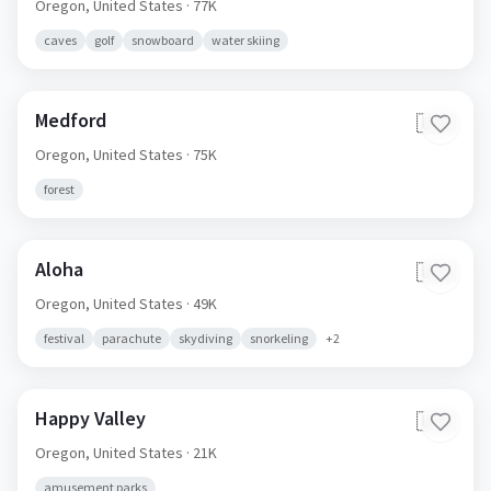
Oregon,
United States
· 77K
caves
golf
snowboard
water skiing
Medford
🇺🇸
Oregon,
United States
· 75K
forest
Aloha
🇺🇸
Oregon,
United States
· 49K
festival
parachute
skydiving
snorkeling
+
2
Happy Valley
🇺🇸
Oregon,
United States
· 21K
amusement parks