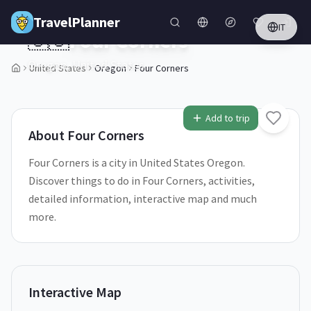
Skip to main content
TravelPlanner
IT
🇺🇸
Four Corners
Oregon,
United States
United States
Oregon
Four Corners
1
/
5
Add to trip
About
Four Corners
Four Corners is a city in United States Oregon.
Discover things to do in Four Corners, activities,
detailed information, interactive map and much
more.
Interactive Map