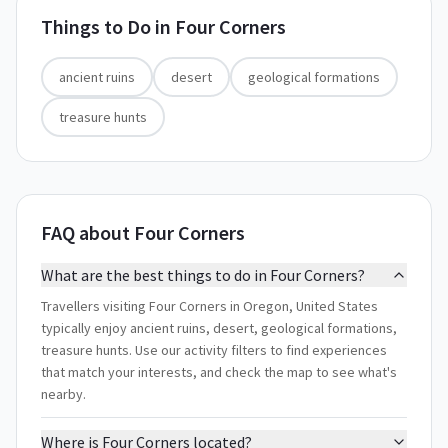
Things to Do in
Four Corners
ancient ruins
desert
geological formations
treasure hunts
FAQ about Four Corners
What are the best things to do in Four Corners?
Travellers visiting Four Corners in Oregon, United States
typically enjoy ancient ruins, desert, geological formations,
treasure hunts. Use our activity filters to find experiences
that match your interests, and check the map to see what's
nearby.
Where is Four Corners located?