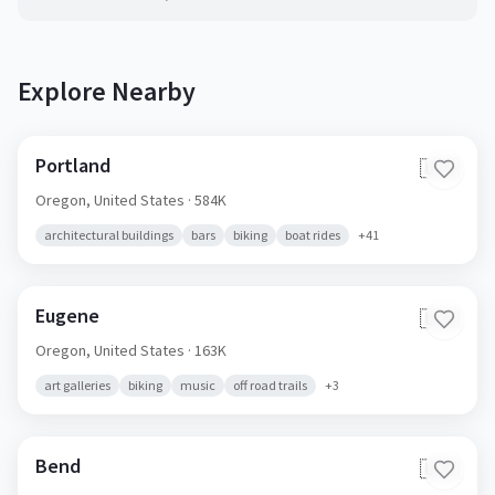
Explore Nearby
Portland
🇺🇸
Oregon,
United States
· 584K
architectural buildings
bars
biking
boat rides
+
41
Eugene
🇺🇸
Oregon,
United States
· 163K
art galleries
biking
music
off road trails
+
3
Bend
🇺🇸