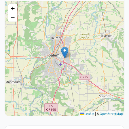
+
−
Leaflet
|
©
OpenStreetMap