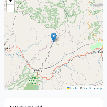
+
−
Leaflet
|
©
OpenStreetMap