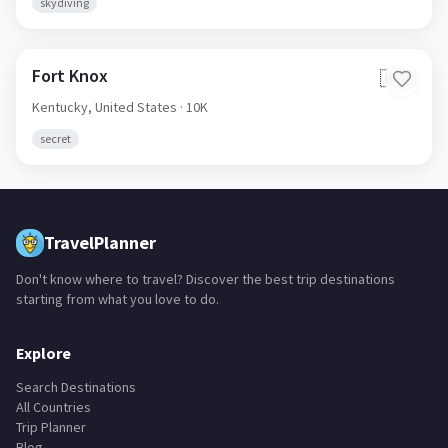
skydiving
Fort Knox
🇺🇸
Kentucky,
United States
· 10K
secret
TravelPlanner
Don't know where to travel? Discover the best trip destinations
starting from what you love to do.
Explore
Search Destinations
All Countries
Trip Planner
Blog