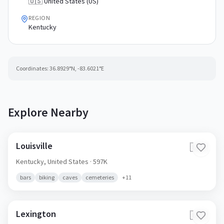
🇺🇸 United States (US)
REGION
Kentucky
Coordinates:
36.8929
°N,
-83.6021
°E
Explore Nearby
Louisville
🇺🇸
Kentucky,
United States
· 597K
bars
biking
caves
cemeteries
+
11
Lexington
🇺🇸