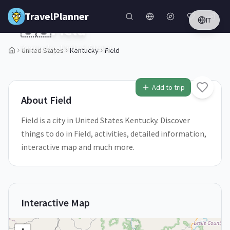
Skip to main content
TravelPlanner
IT
🇺🇸
Field
Kentucky,
United States
United States
Kentucky
Field
1
/
5
Add to trip
About
Field
Field is a city in United States Kentucky. Discover
things to do in Field, activities, detailed information,
interactive map and much more.
Interactive Map