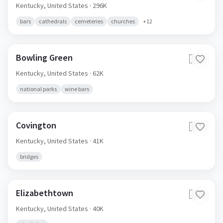
Kentucky,
United States
· 296K
bars
cathedrals
cemeteries
churches
+
12
Bowling Green
🇺🇸
Kentucky,
United States
· 62K
national parks
wine bars
Covington
🇺🇸
Kentucky,
United States
· 41K
bridges
Elizabethtown
🇺🇸
Kentucky,
United States
· 40K