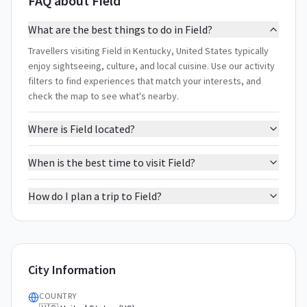
FAQ about Field
What are the best things to do in Field?
Travellers visiting Field in Kentucky, United States typically
enjoy sightseeing, culture, and local cuisine. Use our activity
filters to find experiences that match your interests, and
check the map to see what's nearby.
Where is Field located?
When is the best time to visit Field?
How do I plan a trip to Field?
City Information
COUNTRY