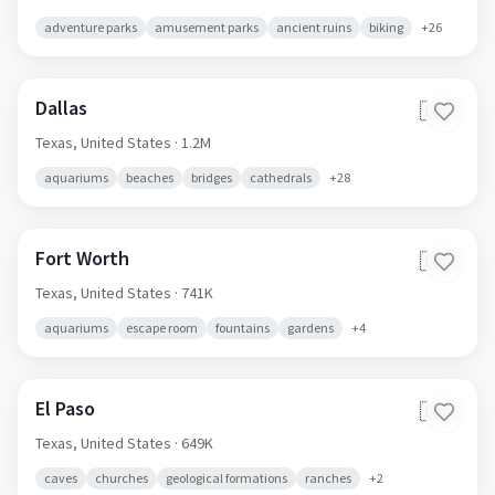
adventure parks
amusement parks
ancient ruins
biking
+
26
Dallas
🇺🇸
Texas,
United States
· 1.2M
aquariums
beaches
bridges
cathedrals
+
28
Fort Worth
🇺🇸
Texas,
United States
· 741K
aquariums
escape room
fountains
gardens
+
4
El Paso
🇺🇸
Texas,
United States
· 649K
caves
churches
geological formations
ranches
+
2