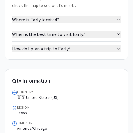
check the map to see what's nearby.
Where is Early located?
When is the best time to visit Early?
How do I plan a trip to Early?
City Information
COUNTRY
🇺🇸 United States (US)
REGION
Texas
TIMEZONE
America/Chicago