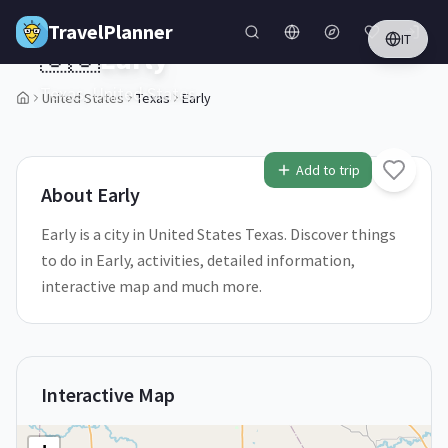
Skip to main content
TravelPlanner
IT
🇺🇸
Early
Texas,
United States
United States
Texas
Early
1
/
5
Add to trip
About
Early
Early is a city in United States Texas. Discover things
to do in Early, activities, detailed information,
interactive map and much more.
Interactive Map