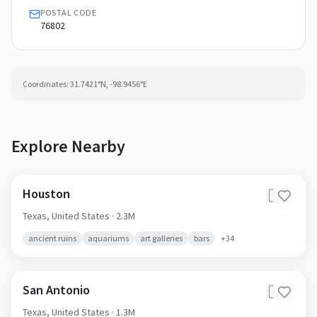
POSTAL CODE
76802
Coordinates:
31.7421
°N,
-98.9456
°E
Explore Nearby
Houston
🇺🇸
Texas,
United States
· 2.3M
ancient ruins
aquariums
art galleries
bars
+
34
San Antonio
🇺🇸
Texas,
United States
· 1.3M