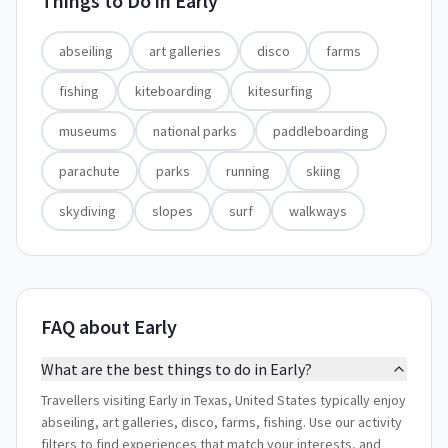
Things to Do in
Early
abseiling
art galleries
disco
farms
fishing
kiteboarding
kitesurfing
museums
national parks
paddleboarding
parachute
parks
running
skiing
skydiving
slopes
surf
walkways
FAQ about Early
What are the best things to do in Early?
Travellers visiting Early in Texas, United States typically enjoy
abseiling, art galleries, disco, farms, fishing. Use our activity
filters to find experiences that match your interests, and