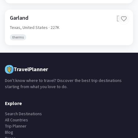
Garland
🇺🇸
Texas,
United States
· 227K
therms
TravelPlanner
Don't know where to travel? Discover the best trip destinations
starting from what you love to do.
Explore
Search Destinations
All Countries
Trip Planner
Blog