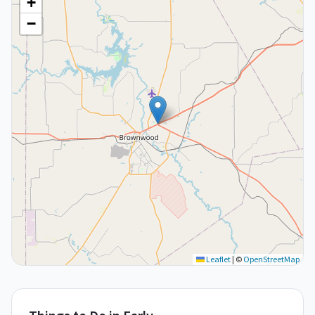
+
−
Leaflet
|
©
OpenStreetMap