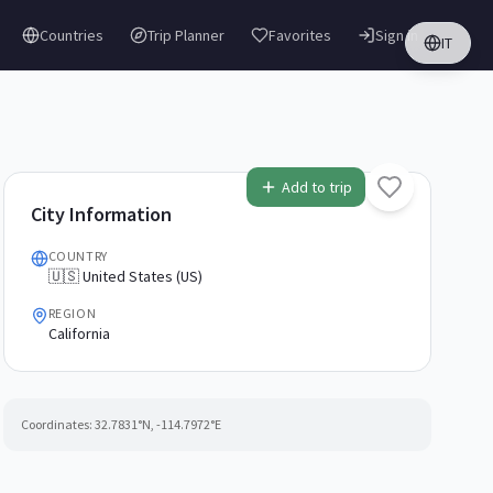
Countries
Trip Planner
Favorites
Sign in
IT
Add to trip
City Information
COUNTRY
🇺🇸 United States (US)
REGION
California
Coordinates:
32.7831
°N,
-114.7972
°E