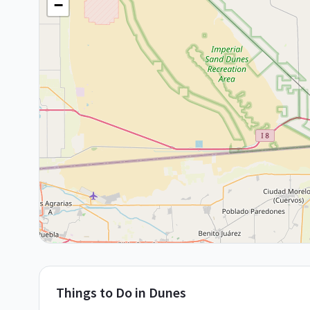
−
Things to Do in
Dunes