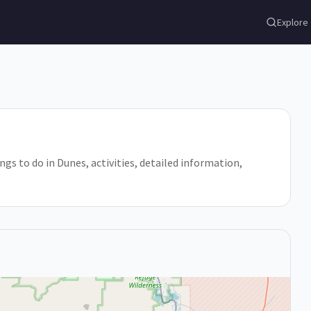
Explore
ings to do in Dunes, activities, detailed information,