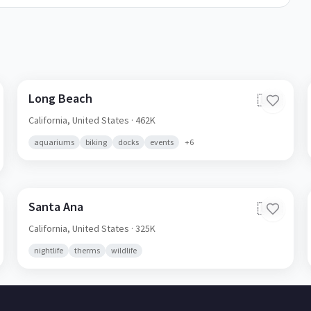
Long Beach
🇺🇸
California,
United States
· 462K
aquariums
biking
docks
events
+
6
Santa Ana
🇺🇸
California,
United States
· 325K
nightlife
therms
wildlife