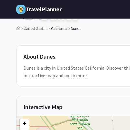
Skip to main content
TravelPlanner
Dunes
🇺🇸
California,
United States
United States
California
Dunes
1
/
5
About
Dunes
Dunes is a city in United States California. Discover th
interactive map and much more.
Interactive Map
+