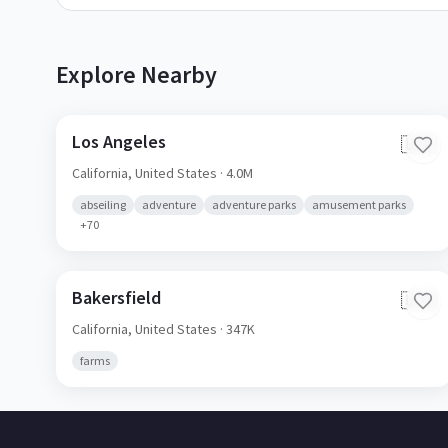
Explore Nearby
Los Angeles
🇺🇸
California,
United States
· 4.0M
abseiling
adventure
adventure parks
amusement parks
+
70
Bakersfield
🇺🇸
California,
United States
· 347K
farms