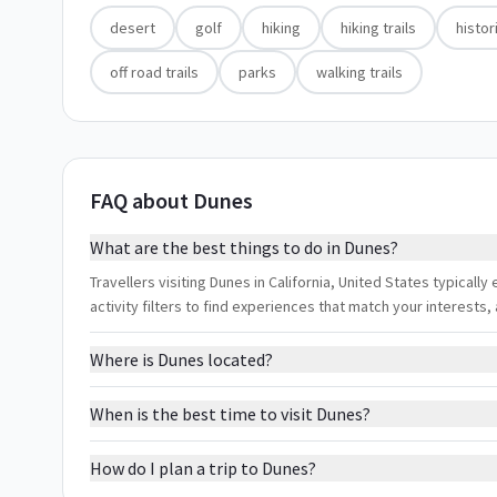
desert
golf
hiking
hiking trails
histor
off road trails
parks
walking trails
FAQ about Dunes
What are the best things to do in Dunes?
Travellers visiting Dunes in California, United States typically e
activity filters to find experiences that match your interest
Where is Dunes located?
When is the best time to visit Dunes?
How do I plan a trip to Dunes?