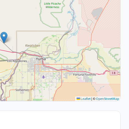
Leaflet
|
©
OpenStreetMap