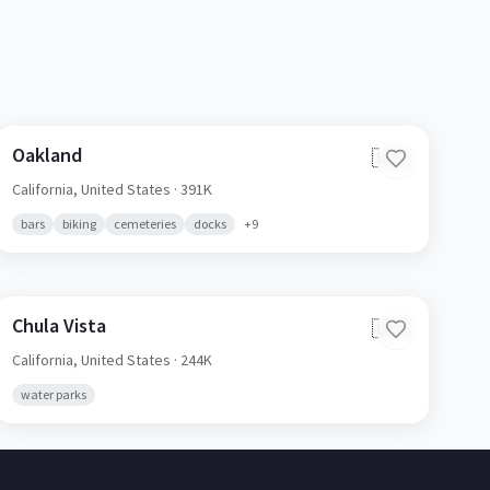
Oakland
🇺🇸
California,
United States
· 391K
bars
biking
cemeteries
docks
+
9
Chula Vista
🇺🇸
California,
United States
· 244K
water parks