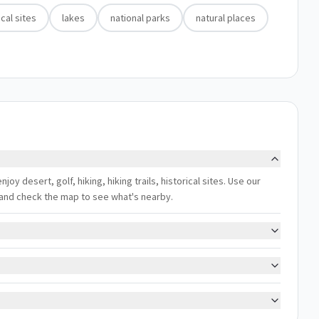
ical sites
lakes
national parks
natural places
njoy desert, golf, hiking, hiking trails, historical sites. Use our
s, and check the map to see what's nearby.