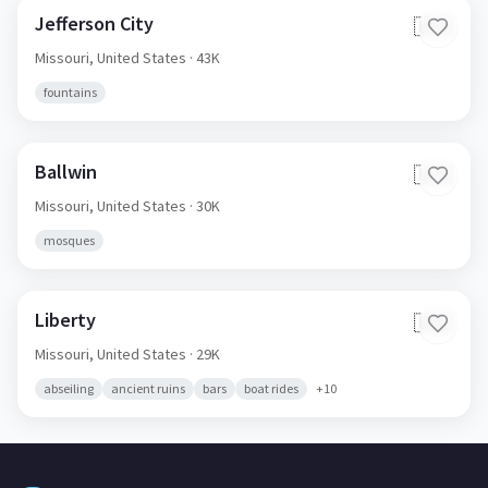
Jefferson City
🇺🇸
Missouri,
United States
· 43K
fountains
Ballwin
🇺🇸
Missouri,
United States
· 30K
mosques
Liberty
🇺🇸
Missouri,
United States
· 29K
abseiling
ancient ruins
bars
boat rides
+
10