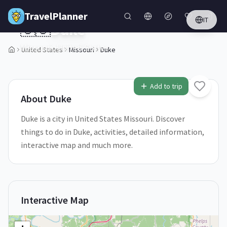
Skip to main content
TravelPlanner
IT
🇺🇸
Duke
Missouri,
United States
United States
Missouri
Duke
1
/
5
Add to trip
About
Duke
Duke is a city in United States Missouri. Discover
things to do in Duke, activities, detailed information,
interactive map and much more.
Interactive Map