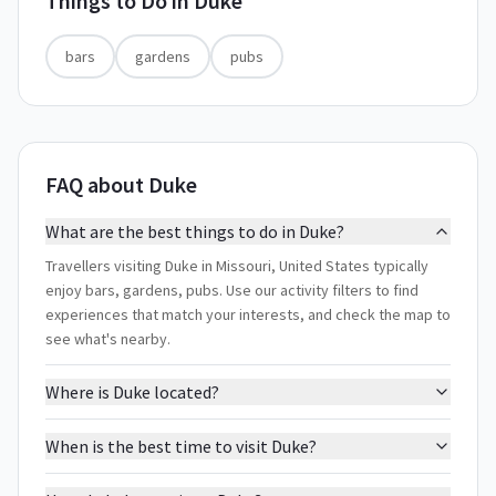
Things to Do in
Duke
bars
gardens
pubs
FAQ about Duke
What are the best things to do in Duke?
Travellers visiting Duke in Missouri, United States typically
enjoy bars, gardens, pubs. Use our activity filters to find
experiences that match your interests, and check the map to
see what's nearby.
Where is Duke located?
When is the best time to visit Duke?