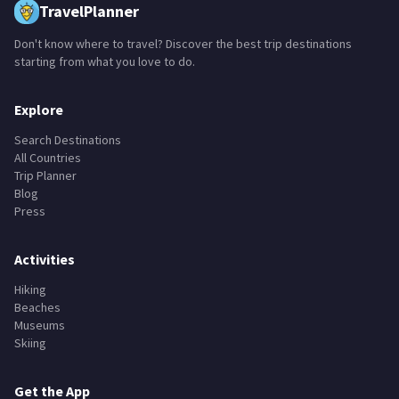
TravelPlanner
Don't know where to travel? Discover the best trip destinations
starting from what you love to do.
Explore
Search Destinations
All Countries
Trip Planner
Blog
Press
Activities
Hiking
Beaches
Museums
Skiing
Get the App