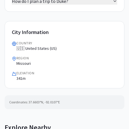
How do I plan a trip to Duke?
City Information
COUNTRY
🇺🇸 United States (US)
REGION
Missouri
ELEVATION
341m
Coordinates:
37.6603
°N,
-92.0107
°E
Explore Nearby