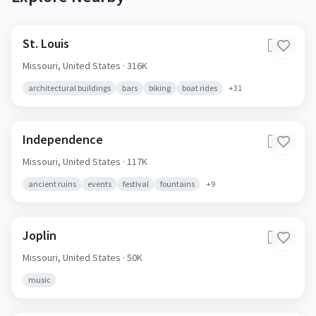
St. Louis
🇺🇸
Missouri,
United States
· 316K
architectural buildings
bars
biking
boat rides
+
31
Independence
🇺🇸
Missouri,
United States
· 117K
ancient ruins
events
festival
fountains
+
9
Joplin
🇺🇸
Missouri,
United States
· 50K
music