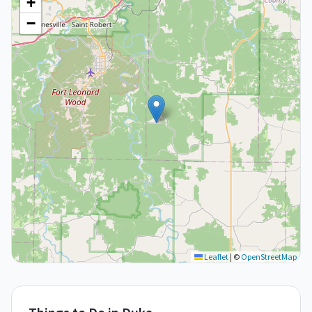
+
−
Leaflet
|
©
OpenStreetMap