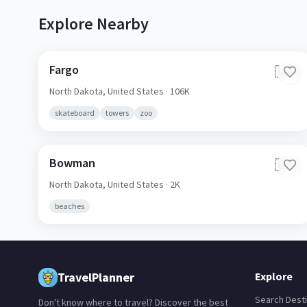
Explore Nearby
Fargo
🇺🇸
North Dakota,
United States
· 106K
skateboard
towers
zoo
Bowman
🇺🇸
North Dakota,
United States
· 2K
beaches
TravelPlanner
Explore
Search Desti
Don't know where to travel? Discover the best