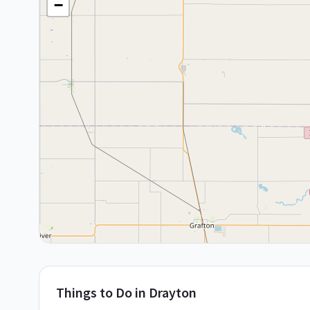
−
Things to Do in
Drayton