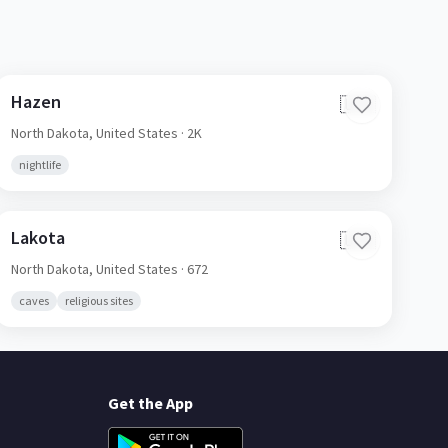
Hazen
🇺🇸
North Dakota,
United States
· 2K
nightlife
Lakota
🇺🇸
North Dakota,
United States
· 672
caves
religious sites
Get the App