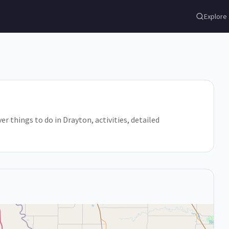
Explore
er things to do in Drayton, activities, detailed