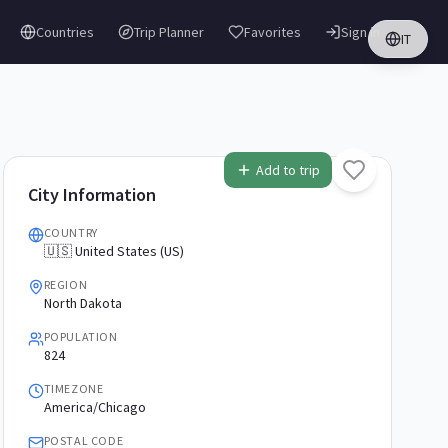
Countries
Trip Planner
Favorites
Sign in
IT
Add to trip
City Information
COUNTRY
🇺🇸 United States (US)
REGION
North Dakota
POPULATION
824
TIMEZONE
America/Chicago
POSTAL CODE