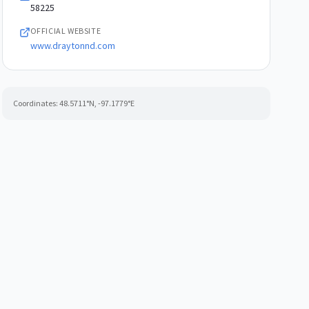
58225
OFFICIAL WEBSITE
www.draytonnd.com
Coordinates:
48.5711
°N,
-97.1779
°E