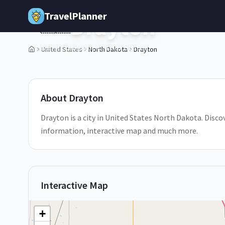
Skip to main content
TravelPlanner
Drayton
🇺🇸
North Dakota,
United States
United States
North Dakota
Drayton
1
/
5
About
Drayton
Drayton is a city in United States North Dakota. Discov
information, interactive map and much more.
Interactive Map
+