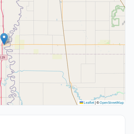
Leaflet
|
©
OpenStreetMap