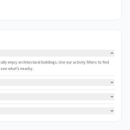
lly enjoy architectural buildings. Use our activity filters to find
 see what's nearby.