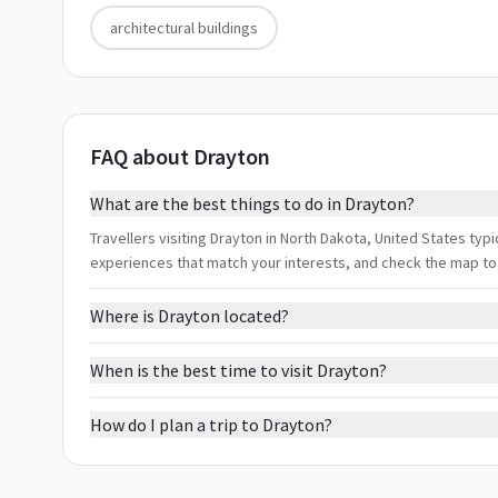
architectural buildings
FAQ about Drayton
What are the best things to do in Drayton?
Travellers visiting Drayton in North Dakota, United States typica
experiences that match your interests, and check the map to
Where is Drayton located?
When is the best time to visit Drayton?
How do I plan a trip to Drayton?