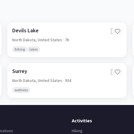
Devils Lake
🇺🇸
North Dakota,
United States
· 7K
fishing
lakes
Surrey
🇺🇸
North Dakota,
United States
· 934
wellness
Activities
nations
Hiking