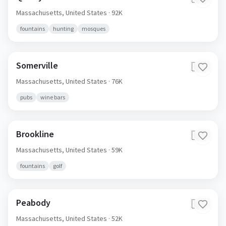
Massachusetts,
United States
· 92K
fountains
hunting
mosques
Somerville
🇺🇸
Massachusetts,
United States
· 76K
pubs
wine bars
Brookline
🇺🇸
Massachusetts,
United States
· 59K
fountains
golf
Peabody
🇺🇸
Massachusetts,
United States
· 52K