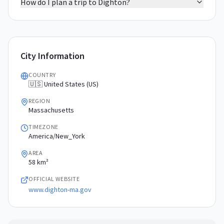
How do I plan a trip to Dighton?
City Information
COUNTRY
🇺🇸 United States (US)
REGION
Massachusetts
TIMEZONE
America/New_York
AREA
58 km²
OFFICIAL WEBSITE
www.dighton-ma.gov