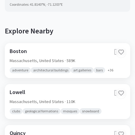
Coordinates:
41.8140
°N,
-71.1203
°E
Explore Nearby
Boston
🇺🇸
Massachusetts,
United States
· 589K
adventure
architectural buildings
art galleries
bars
+
36
Lowell
🇺🇸
Massachusetts,
United States
· 110K
clubs
geological formations
mosques
snowboard
Quincy
🇺🇸