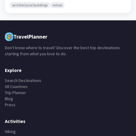
architectural buildings
mines
TravelPlanner
Don't know where to travel? Discover the best trip destinations
starting from what you love to do.
Explore
Search Destinations
All Countries
Trip Planner
Blog
Press
Activities
Hiking