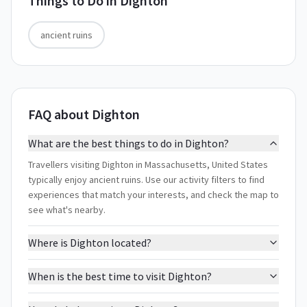
Things to Do in
Dighton
ancient ruins
FAQ about Dighton
What are the best things to do in Dighton?
Travellers visiting Dighton in Massachusetts, United States
typically enjoy ancient ruins. Use our activity filters to find
experiences that match your interests, and check the map to
see what's nearby.
Where is Dighton located?
When is the best time to visit Dighton?