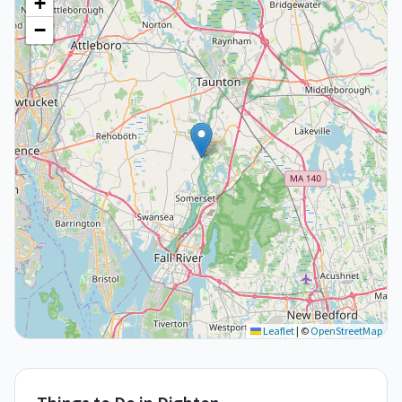
+
−
Leaflet
|
©
OpenStreetMap