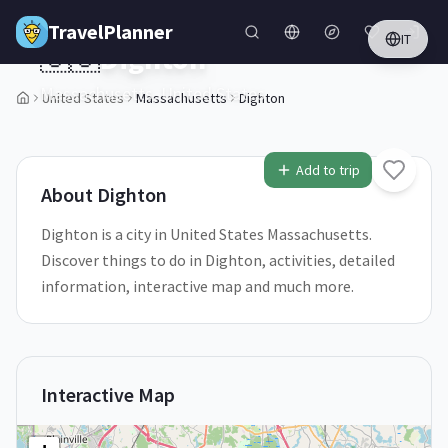
Skip to main content
TravelPlanner
IT
🇺🇸
Dighton
Massachusetts,
United States
United States
Massachusetts
Dighton
1
/
5
Add to trip
About
Dighton
Dighton is a city in United States Massachusetts.
Discover things to do in Dighton, activities, detailed
information, interactive map and much more.
Interactive Map