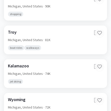
Michigan,
United States
· 90K
shopping
Troy
🇺🇸
Michigan,
United States
· 81K
boat rides
walkways
Kalamazoo
🇺🇸
Michigan,
United States
· 74K
jet skiing
Wyoming
🇺🇸
Michigan,
United States
· 72K