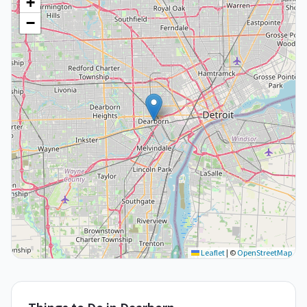
+
−
Leaflet
|
©
OpenStreetMap