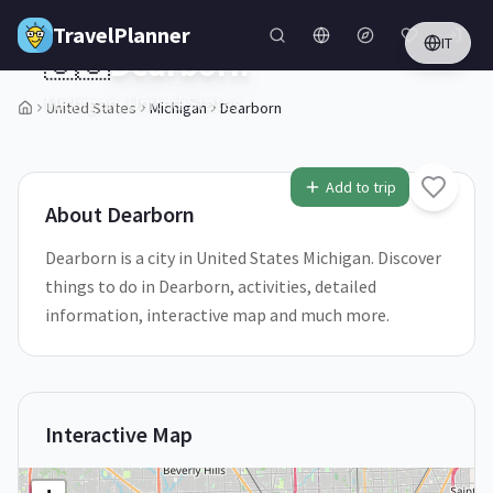
Skip to main content
TravelPlanner
IT
🇺🇸
Dearborn
Michigan,
United States
United States
Michigan
Dearborn
1
/
5
Add to trip
About
Dearborn
Dearborn is a city in United States Michigan. Discover
things to do in Dearborn, activities, detailed
information, interactive map and much more.
Interactive Map