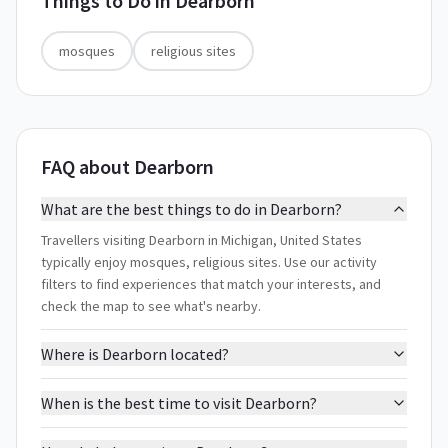
Things to Do in
Dearborn
mosques
religious sites
FAQ about Dearborn
What are the best things to do in Dearborn?
Travellers visiting Dearborn in Michigan, United States
typically enjoy mosques, religious sites. Use our activity
filters to find experiences that match your interests, and
check the map to see what's nearby.
Where is Dearborn located?
When is the best time to visit Dearborn?