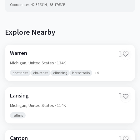
Coordinates:
42.3223
°N,
-83.1763
°E
Explore Nearby
Warren
🇺🇸
Michigan,
United States
· 134K
boat rides
churches
climbing
horse trails
+
4
Lansing
🇺🇸
Michigan,
United States
· 114K
rafting
Canton
🇺🇸