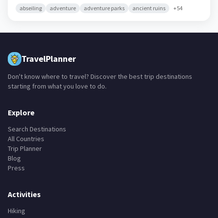
abseiling
adventure
adventure parks
ancient ruins
+
54
TravelPlanner
Don't know where to travel? Discover the best trip destinations
starting from what you love to do.
Explore
Search Destinations
All Countries
Trip Planner
Blog
Press
Activities
Hiking