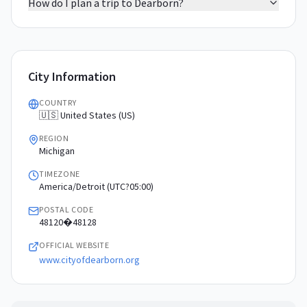
How do I plan a trip to Dearborn?
City Information
COUNTRY
🇺🇸 United States (US)
REGION
Michigan
TIMEZONE
America/Detroit (UTC?05:00)
POSTAL CODE
48120�48128
OFFICIAL WEBSITE
www.cityofdearborn.org