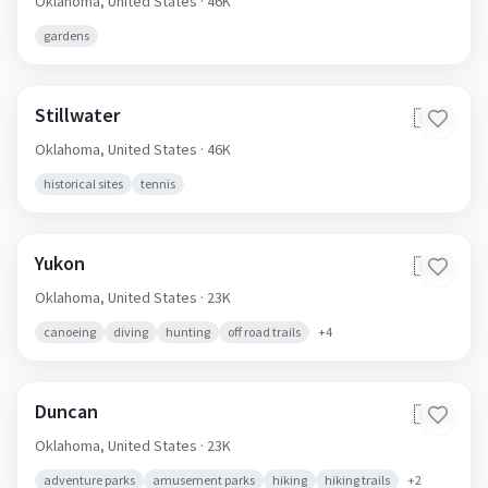
Oklahoma,
United States
· 46K
gardens
Stillwater
🇺🇸
Oklahoma,
United States
· 46K
historical sites
tennis
Yukon
🇺🇸
Oklahoma,
United States
· 23K
canoeing
diving
hunting
off road trails
+
4
Duncan
🇺🇸
Oklahoma,
United States
· 23K
adventure parks
amusement parks
hiking
hiking trails
+
2