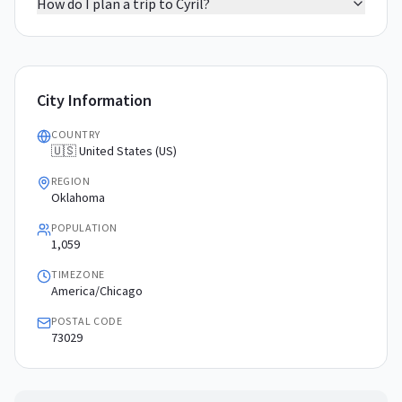
How do I plan a trip to Cyril?
City Information
COUNTRY
🇺🇸 United States (US)
REGION
Oklahoma
POPULATION
1,059
TIMEZONE
America/Chicago
POSTAL CODE
73029