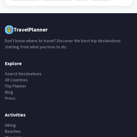
TravelPlanner
Don't know where to travel? Discover the best trip destinations
starting from what you love to do.
Explore
Search Destinations
All Countries
Trip Planner
Blog
Press
Activities
Hiking
Beaches