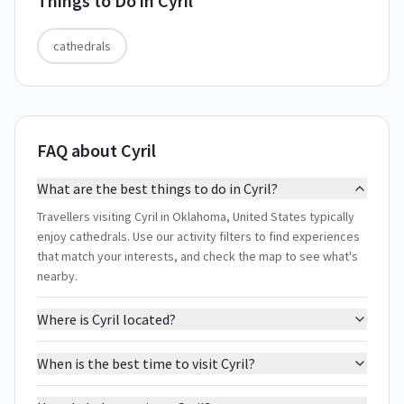
Things to Do in
Cyril
cathedrals
FAQ about Cyril
What are the best things to do in Cyril?
Travellers visiting Cyril in Oklahoma, United States typically
enjoy cathedrals. Use our activity filters to find experiences
that match your interests, and check the map to see what's
nearby.
Where is Cyril located?
When is the best time to visit Cyril?