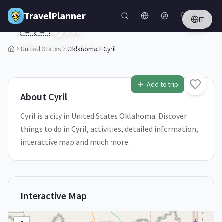
Skip to main content
TravelPlanner
IT
🇺🇸
Cyril
Oklahoma,
United States
United States
Oklahoma
Cyril
1
/
5
Add to trip
About
Cyril
Cyril is a city in United States Oklahoma. Discover
things to do in Cyril, activities, detailed information,
interactive map and much more.
Interactive Map