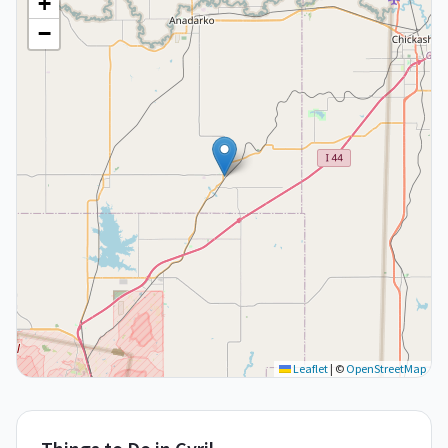
+
−
Leaflet
|
©
OpenStreetMap