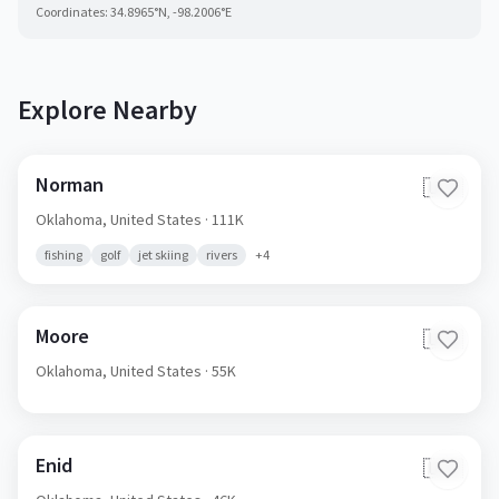
Coordinates:
34.8965
°N,
-98.2006
°E
Explore Nearby
Norman
🇺🇸
Oklahoma,
United States
· 111K
fishing
golf
jet skiing
rivers
+
4
Moore
🇺🇸
Oklahoma,
United States
· 55K
Enid
🇺🇸