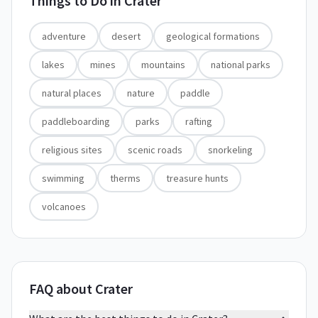
Things to Do in
Crater
adventure
desert
geological formations
lakes
mines
mountains
national parks
natural places
nature
paddle
paddleboarding
parks
rafting
religious sites
scenic roads
snorkeling
swimming
therms
treasure hunts
volcanoes
FAQ about Crater