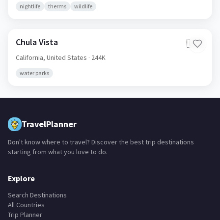
nightlife
therms
wildlife
Chula Vista
🇺🇸
California,
United States
· 244K
water parks
TravelPlanner
Don't know where to travel? Discover the best trip destinations
starting from what you love to do.
Explore
Search Destinations
All Countries
Trip Planner