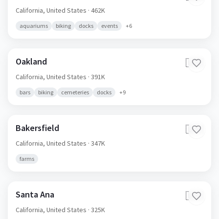
California,
United States
· 462K
aquariums
biking
docks
events
+
6
Oakland
🇺🇸
California,
United States
· 391K
bars
biking
cemeteries
docks
+
9
Bakersfield
🇺🇸
California,
United States
· 347K
farms
Santa Ana
🇺🇸
California,
United States
· 325K