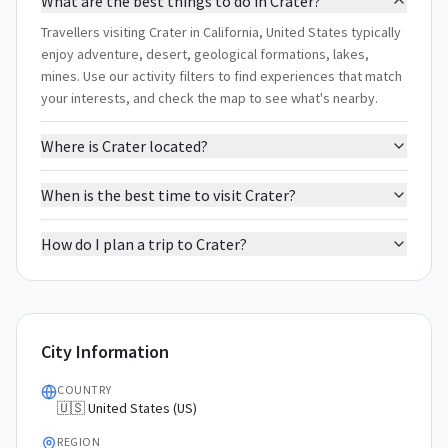
What are the best things to do in Crater?
Travellers visiting Crater in California, United States typically
enjoy adventure, desert, geological formations, lakes,
mines. Use our activity filters to find experiences that match
your interests, and check the map to see what's nearby.
Where is Crater located?
When is the best time to visit Crater?
How do I plan a trip to Crater?
City Information
COUNTRY
🇺🇸 United States (US)
REGION