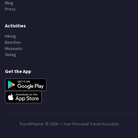
Blog
Press
Activities
Hiking
Beaches
Museums
Skiing
Get the App
TravelPlanner ©
2026
— Your Personal Travel Assistant