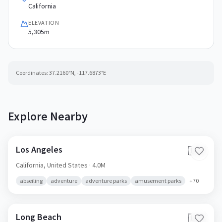
California
ELEVATION
5,305m
Coordinates:
37.2160
°N,
-117.6873
°E
Explore Nearby
Los Angeles
🇺🇸
California,
United States
· 4.0M
abseiling
adventure
adventure parks
amusement parks
+
70
Long Beach
🇺🇸