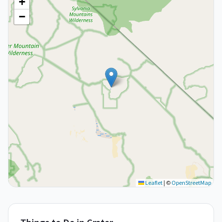
+
−
Leaflet
|
©
OpenStreetMap