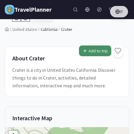
Skip to main content
TravelPlanner
IT
🇺🇸
Crater
California,
United States
United States
California
Crater
1
/
5
Add to trip
About
Crater
Crater is a city in United States California. Discover
things to do in Crater, activities, detailed
information, interactive map and much more.
Interactive Map