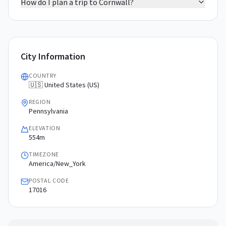
How do I plan a trip to Cornwall?
City Information
COUNTRY
🇺🇸 United States (US)
REGION
Pennsylvania
ELEVATION
554m
TIMEZONE
America/New_York
POSTAL CODE
17016