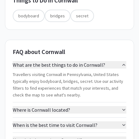
Things to Do in
Cornwall
bodyboard
bridges
secret
FAQ about Cornwall
What are the best things to do in Cornwall?
Travellers visiting Cornwall in Pennsylvania, United States
typically enjoy bodyboard, bridges, secret. Use our activity
filters to find experiences that match your interests, and
check the map to see what's nearby.
Where is Cornwall located?
When is the best time to visit Cornwall?