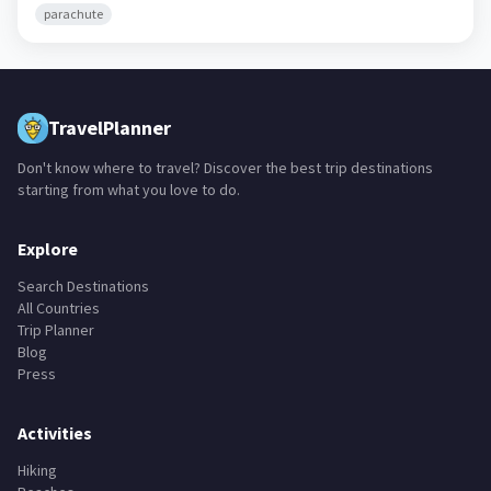
parachute
TravelPlanner
Don't know where to travel? Discover the best trip destinations
starting from what you love to do.
Explore
Search Destinations
All Countries
Trip Planner
Blog
Press
Activities
Hiking