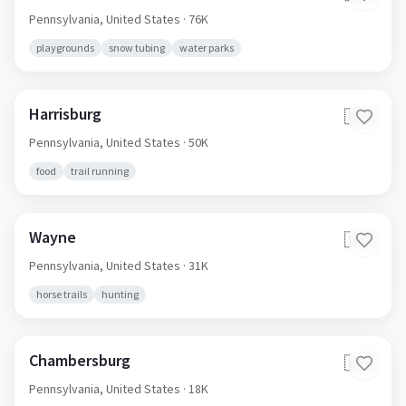
Pennsylvania,
United States
· 76K
playgrounds
snow tubing
water parks
Harrisburg
🇺🇸
Pennsylvania,
United States
· 50K
food
trail running
Wayne
🇺🇸
Pennsylvania,
United States
· 31K
horse trails
hunting
Chambersburg
🇺🇸
Pennsylvania,
United States
· 18K