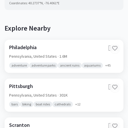
Coordinates:
40.2737
°N,
-76.4061
°E
Explore Nearby
Philadelphia
🇺🇸
Pennsylvania,
United States
· 1.6M
adventure
adventure parks
ancient ruins
aquariums
+
45
Pittsburgh
🇺🇸
Pennsylvania,
United States
· 301K
bars
biking
boat rides
cathedrals
+
12
Scranton
🇺🇸