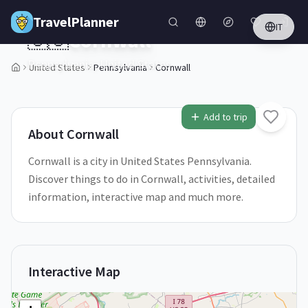
Skip to main content
TravelPlanner
IT
🇺🇸
Cornwall
Pennsylvania,
United States
United States
Pennsylvania
Cornwall
1
/
5
Add to trip
About
Cornwall
Cornwall is a city in United States Pennsylvania.
Discover things to do in Cornwall, activities, detailed
information, interactive map and much more.
Interactive Map