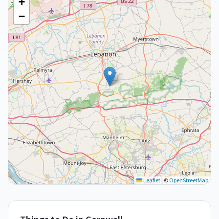
+
−
Leaflet
|
©
OpenStreetMap