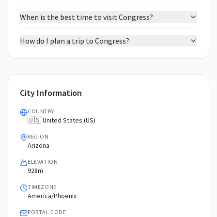
When is the best time to visit Congress?
How do I plan a trip to Congress?
City Information
COUNTRY
🇺🇸 United States (US)
REGION
Arizona
ELEVATION
928m
TIMEZONE
America/Phoenix
POSTAL CODE