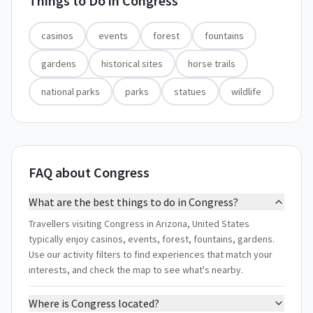
Things to Do in
Congress
casinos
events
forest
fountains
gardens
historical sites
horse trails
national parks
parks
statues
wildlife
FAQ about Congress
What are the best things to do in Congress?
Travellers visiting Congress in Arizona, United States
typically enjoy casinos, events, forest, fountains, gardens.
Use our activity filters to find experiences that match your
interests, and check the map to see what's nearby.
Where is Congress located?