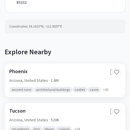
85332
Coordinates:
34.1625
°N,
-112.8507
°E
Explore Nearby
Phoenix
🇺🇸
Arizona,
United States
· 1.6M
ancient ruins
architectural buildings
castles
caves
+
32
Tucson
🇺🇸
Arizona,
United States
· 520K
art galleries
bars
biking
casinos
+
24