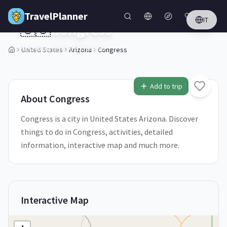
Skip to main content
TravelPlanner
IT
🇺🇸
Congress
Arizona,
United States
United States
Arizona
Congress
1
/
5
Add to trip
About
Congress
Congress is a city in United States Arizona. Discover
things to do in Congress, activities, detailed
information, interactive map and much more.
Interactive Map