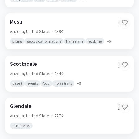
Mesa
🇺🇸
Arizona,
United States
· 439K
biking
geological formations
hammam
jet skiing
+
5
Scottsdale
🇺🇸
Arizona,
United States
· 244K
desert
events
food
horse trails
+
5
Glendale
🇺🇸
Arizona,
United States
· 227K
cemeteries