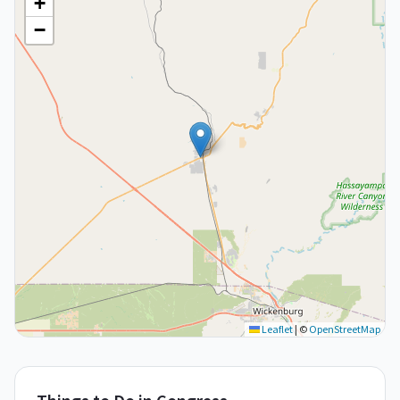
+
−
Leaflet
|
©
OpenStreetMap