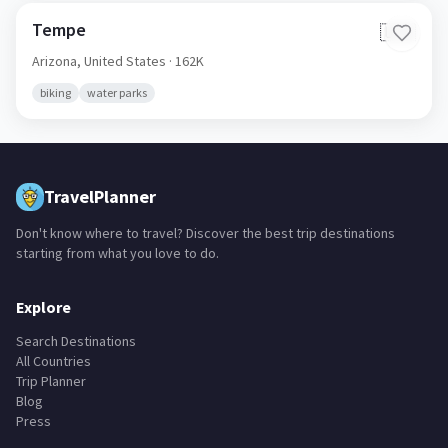
Tempe
🇺🇸
Arizona,
United States
· 162K
biking
water parks
TravelPlanner
Don't know where to travel? Discover the best trip destinations
starting from what you love to do.
Explore
Search Destinations
All Countries
Trip Planner
Blog
Press