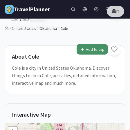
Skip to main content
TravelPlanner
IT
🇺🇸
Cole
Oklahoma,
United States
United States
Oklahoma
Cole
1
/
5
Add to trip
About
Cole
Cole is a city in United States Oklahoma. Discover
things to do in Cole, activities, detailed information,
interactive map and much more.
Interactive Map