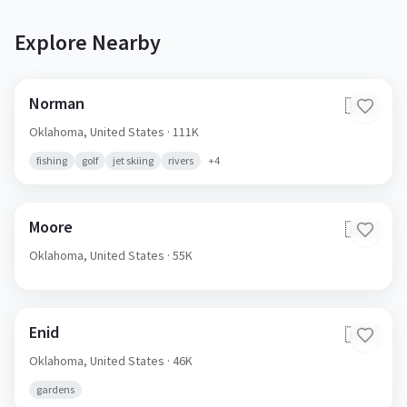
Explore Nearby
Norman
🇺🇸
Oklahoma,
United States
· 111K
fishing
golf
jet skiing
rivers
+
4
Moore
🇺🇸
Oklahoma,
United States
· 55K
Enid
🇺🇸
Oklahoma,
United States
· 46K
gardens