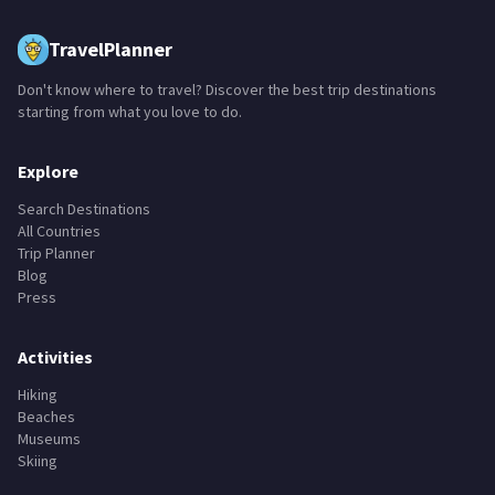
TravelPlanner
Don't know where to travel? Discover the best trip destinations
starting from what you love to do.
Explore
Search Destinations
All Countries
Trip Planner
Blog
Press
Activities
Hiking
Beaches
Museums
Skiing