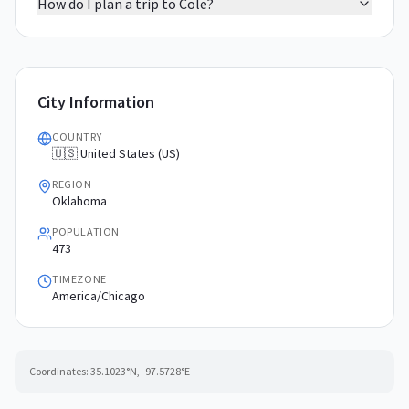
How do I plan a trip to Cole?
City Information
COUNTRY
🇺🇸 United States (US)
REGION
Oklahoma
POPULATION
473
TIMEZONE
America/Chicago
Coordinates:
35.1023
°N,
-97.5728
°E