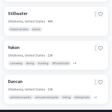
Stillwater
🇺🇸
Oklahoma,
United States
· 46K
historical sites
tennis
Yukon
🇺🇸
Oklahoma,
United States
· 23K
canoeing
diving
hunting
off road trails
+
4
Duncan
🇺🇸
Oklahoma,
United States
· 23K
adventure parks
amusement parks
hiking
hiking trails
+
2