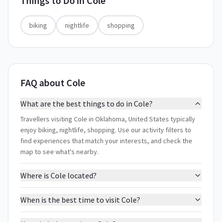
Things to Do in
Cole
biking
nightlife
shopping
FAQ about Cole
What are the best things to do in Cole?
Travellers visiting Cole in Oklahoma, United States typically
enjoy biking, nightlife, shopping. Use our activity filters to
find experiences that match your interests, and check the
map to see what's nearby.
Where is Cole located?
When is the best time to visit Cole?