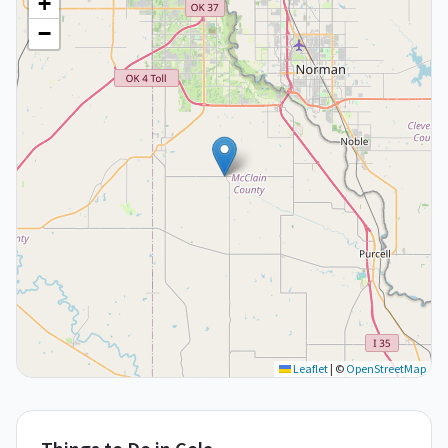
+
−
Leaflet
|
©
OpenStreetMap