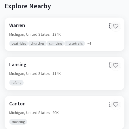
Explore Nearby
Warren
🇺🇸
Michigan,
United States
· 134K
boat rides
churches
climbing
horse trails
+
4
Lansing
🇺🇸
Michigan,
United States
· 114K
rafting
Canton
🇺🇸
Michigan,
United States
· 90K
shopping