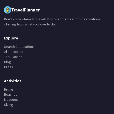
TravelPlanner
Don't know where to travel? Discover the best trip destinations
starting from what you love to do.
Explore
Search Destinations
All Countries
Trip Planner
Blog
Press
Activities
Hiking
Beaches
Museums
Skiing