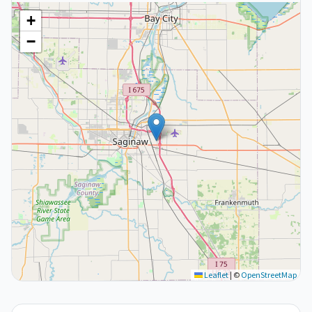
+
−
Leaflet
|
©
OpenStreetMap