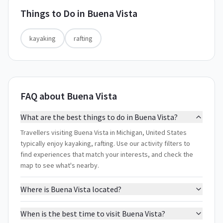
Things to Do in
Buena Vista
kayaking
rafting
FAQ about Buena Vista
What are the best things to do in Buena Vista?
Travellers visiting Buena Vista in Michigan, United States
typically enjoy kayaking, rafting. Use our activity filters to
find experiences that match your interests, and check the
map to see what's nearby.
Where is Buena Vista located?
When is the best time to visit Buena Vista?