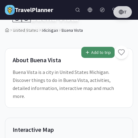
Skip to main content
TravelPlanner
IT
🇺🇸
Buena Vista
Michigan,
United States
United States
Michigan
Buena Vista
1
/
5
Add to trip
About
Buena Vista
Buena Vista is a city in United States Michigan.
Discover things to do in Buena Vista, activities,
detailed information, interactive map and much
more.
Interactive Map