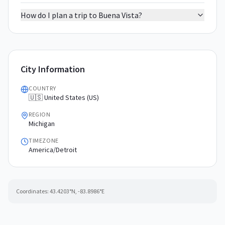
How do I plan a trip to Buena Vista?
City Information
COUNTRY
🇺🇸 United States (US)
REGION
Michigan
TIMEZONE
America/Detroit
Coordinates:
43.4203
°N,
-83.8986
°E