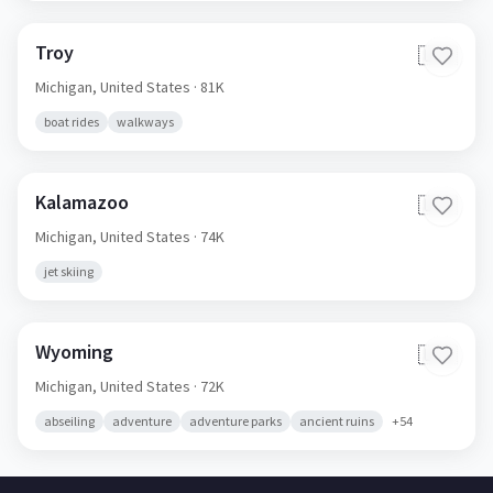
Troy
🇺🇸
Michigan,
United States
· 81K
boat rides
walkways
Kalamazoo
🇺🇸
Michigan,
United States
· 74K
jet skiing
Wyoming
🇺🇸
Michigan,
United States
· 72K
abseiling
adventure
adventure parks
ancient ruins
+
54