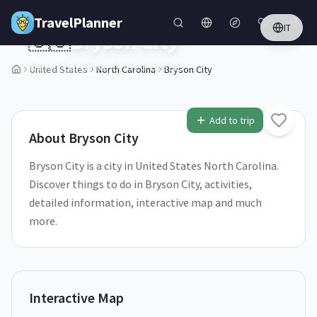
Skip to main content
TravelPlanner
IT
🇺🇸
Bryson City
North Carolina,
United States
United States
North Carolina
Bryson City
1
/
5
Add to trip
About
Bryson City
Bryson City is a city in United States North Carolina.
Discover things to do in Bryson City, activities,
detailed information, interactive map and much
more.
Interactive Map