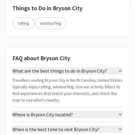
Things to Do in
Bryson City
rafting
windsurfing
FAQ about Bryson City
What are the best things to do in Bryson City?
Travellers visiting Bryson City in North Carolina, United States
typically enjoy rafting, windsurfing. Use our activity filters to
find experiences that match your interests, and check the
map to see what's nearby.
Where is Bryson City located?
When is the best time to visit Bryson City?