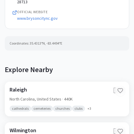
28713
OFFICIAL WEBSITE
www.brysoncitync.gov
Coordinates:
35.4313
°N,
-83.4494
°E
Explore Nearby
Raleigh
🇺🇸
North Carolina,
United States
· 440K
cathedrals
cemeteries
churches
clubs
+
3
Wilmington
🇺🇸