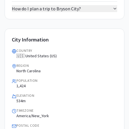
How do I plan a trip to Bryson City?
City Information
COUNTRY
🇺🇸 United States (US)
REGION
North Carolina
POPULATION
1,424
ELEVATION
534m
TIMEZONE
America/New_York
POSTAL CODE