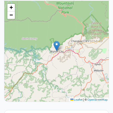
+
−
Leaflet
|
©
OpenStreetMap