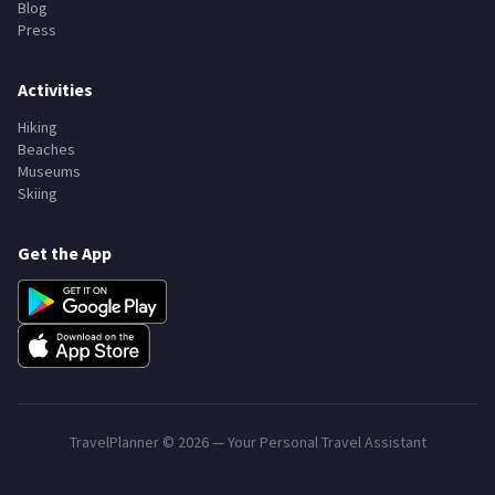
Blog
Press
Activities
Hiking
Beaches
Museums
Skiing
Get the App
TravelPlanner ©
2026
— Your Personal Travel Assistant