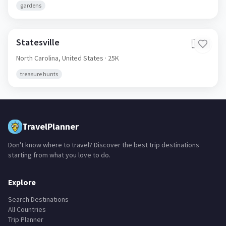
gardens
Statesville
🇺🇸
North Carolina,
United States
· 25K
treasure hunts
TravelPlanner
Don't know where to travel? Discover the best trip destinations
starting from what you love to do.
Explore
Search Destinations
All Countries
Trip Planner