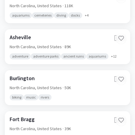
North Carolina,
United States
· 118K
aquariums
cemeteries
diving
docks
+
4
Asheville
🇺🇸
North Carolina,
United States
· 89K
adventure
adventure parks
ancient ruins
aquariums
+
12
Burlington
🇺🇸
North Carolina,
United States
· 50K
biking
music
rivers
Fort Bragg
🇺🇸
North Carolina,
United States
· 39K