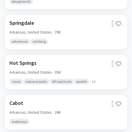
playgrounds
Springdale
🇺🇸
Arkansas,
United States
· 70K
adventure
climbing
Hot Springs
🇺🇸
Arkansas,
United States
· 35K
caves
national parks
off road trails
paddle
+
3
Cabot
🇺🇸
Arkansas,
United States
· 26K
walkways