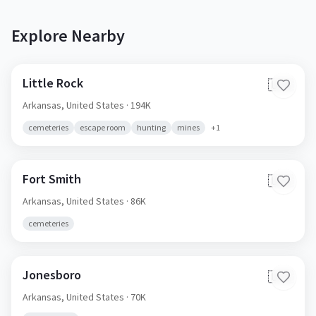
Explore Nearby
Little Rock
🇺🇸
Arkansas,
United States
· 194K
cemeteries
escape room
hunting
mines
+
1
Fort Smith
🇺🇸
Arkansas,
United States
· 86K
cemeteries
Jonesboro
🇺🇸
Arkansas,
United States
· 70K