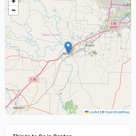
+
−
Leaflet
|
©
OpenStreetMap