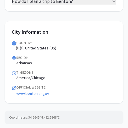
How do I plan a trip to Benton?
City Information
COUNTRY
🇺🇸 United States (US)
REGION
Arkansas
TIMEZONE
America/Chicago
OFFICIAL WEBSITE
www.benton.ar.gov
Coordinates:
34.5645
°N,
-92.5868
°E