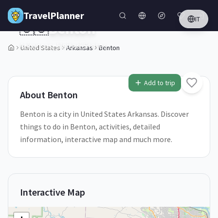
Skip to main content
TravelPlanner
IT
🇺🇸
Benton
Arkansas,
United States
United States
Arkansas
Benton
2
/
5
Add to trip
About
Benton
Benton is a city in United States Arkansas. Discover
things to do in Benton, activities, detailed
information, interactive map and much more.
Interactive Map