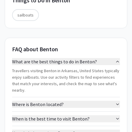
Things to Do in
Benton
sailboats
FAQ about Benton
What are the best things to do in Benton?
Travellers visiting Benton in Arkansas, United States typically
enjoy sailboats. Use our activity filters to find experiences
that match your interests, and check the map to see what's
nearby.
Where is Benton located?
When is the best time to visit Benton?