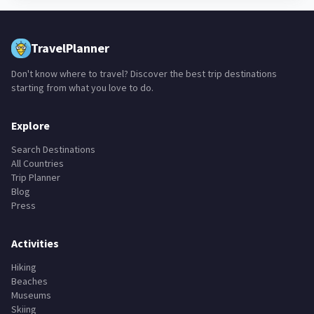
TravelPlanner
Don't know where to travel? Discover the best trip destinations
starting from what you love to do.
Explore
Search Destinations
All Countries
Trip Planner
Blog
Press
Activities
Hiking
Beaches
Museums
Skiing