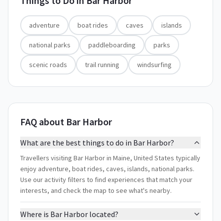
Things to Do in
Bar Harbor
adventure
boat rides
caves
islands
national parks
paddleboarding
parks
scenic roads
trail running
windsurfing
FAQ about Bar Harbor
What are the best things to do in Bar Harbor?
Travellers visiting Bar Harbor in Maine, United States typically
enjoy adventure, boat rides, caves, islands, national parks.
Use our activity filters to find experiences that match your
interests, and check the map to see what's nearby.
Where is Bar Harbor located?