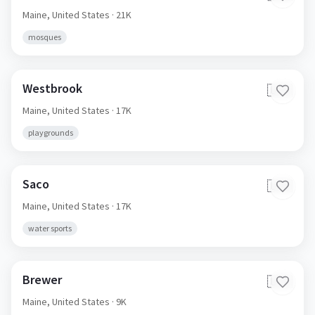
Maine,
United States
· 21K
mosques
Westbrook
🇺🇸
Maine,
United States
· 17K
playgrounds
Saco
🇺🇸
Maine,
United States
· 17K
water sports
Brewer
🇺🇸