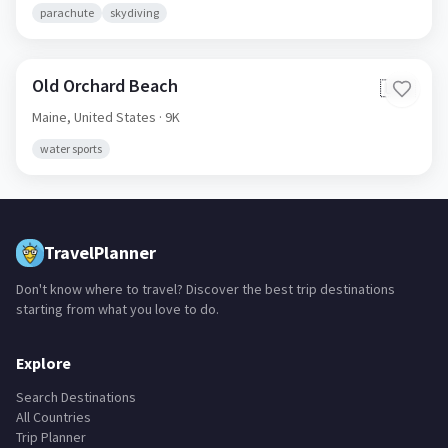
Maine,
United States
· 9K
parachute
skydiving
Old Orchard Beach
🇺🇸
Maine,
United States
· 9K
water sports
TravelPlanner
Don't know where to travel? Discover the best trip destinations
starting from what you love to do.
Explore