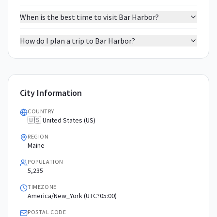
When is the best time to visit Bar Harbor?
How do I plan a trip to Bar Harbor?
City Information
COUNTRY
🇺🇸 United States (US)
REGION
Maine
POPULATION
5,235
TIMEZONE
America/New_York (UTC?05:00)
POSTAL CODE