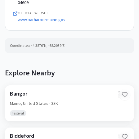
04609
OFFICIAL WEBSITE
www.barharbormaine.gov
Coordinates:
44.3876
°N,
-68.2039
°E
Explore Nearby
Bangor
🇺🇸
Maine,
United States
· 33K
festival
Biddeford
🇺🇸