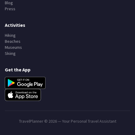
Search Destinations
All Countries
Trip Planner
Blog
Press
Activities
Hiking
Beaches
Museums
Skiing
Get the App