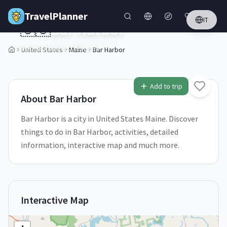
Skip to main content
TravelPlanner
IT
🇺🇸
Bar Harbor
Maine,
United States
United States
Maine
Bar Harbor
1
/
5
Add to trip
About
Bar Harbor
Bar Harbor is a city in United States Maine. Discover
things to do in Bar Harbor, activities, detailed
information, interactive map and much more.
Interactive Map