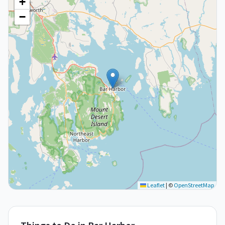
+
−
Leaflet
|
©
OpenStreetMap