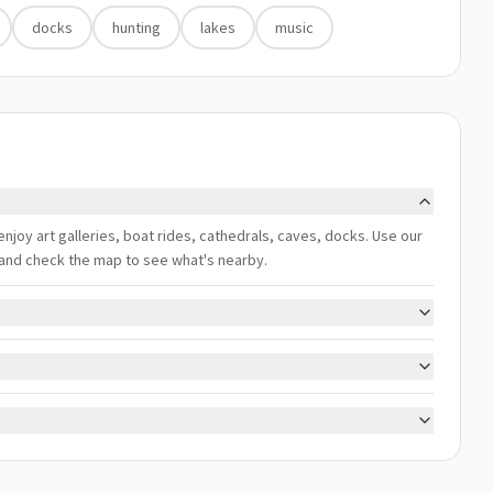
docks
hunting
lakes
music
 enjoy art galleries, boat rides, cathedrals, caves, docks. Use our
s, and check the map to see what's nearby.