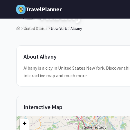
Skip to main content
TravelPlanner
Albany
🇺🇸
New York,
United States
United States
New York
Albany
1
/
5
About
Albany
Albany is a city in United States New York. Discover thi
interactive map and much more.
Interactive Map
+