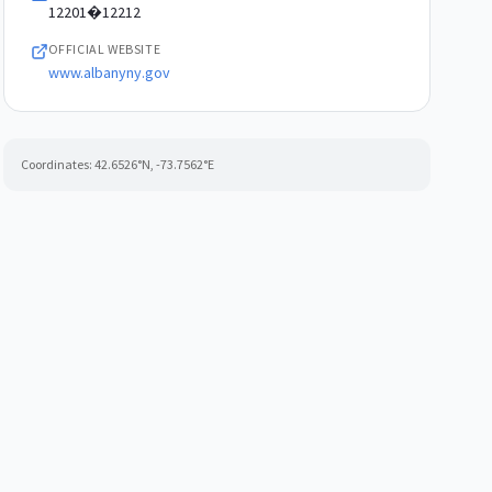
12201�12212
OFFICIAL WEBSITE
www.albanyny.gov
Coordinates:
42.6526
°N,
-73.7562
°E