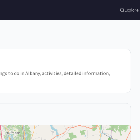
Explore
ngs to do in Albany, activities, detailed information,