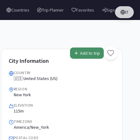
Countries
Trip Planner
Favorites
Sign in
IT
Add to trip
City Information
COUNTRY
🇺🇸 United States (US)
REGION
New York
ELEVATION
115m
TIMEZONE
America/New_York
POSTAL CODE