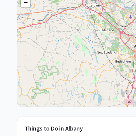
−
Things to Do in
Albany