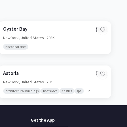
Oyster Bay
🇺🇸
New York,
United States
· 293K
historical sites
Astoria
🇺🇸
New York,
United States
· 79K
architectural buildings
boat rides
castles
spa
+
2
Get the App