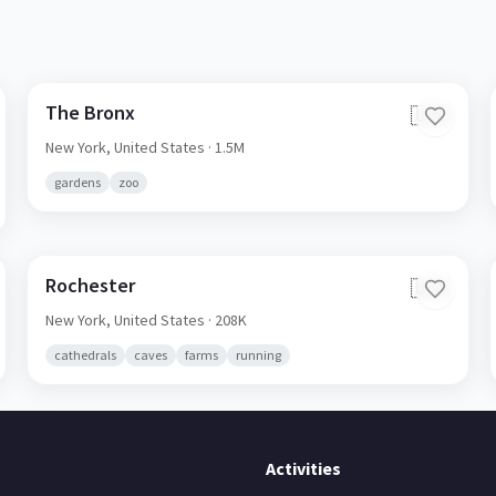
The Bronx
🇺🇸
New York,
United States
· 1.5M
gardens
zoo
Rochester
🇺🇸
New York,
United States
· 208K
cathedrals
caves
farms
running
Activities