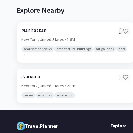
Explore Nearby
Manhattan
🇺🇸
New York,
United States
· 1.6M
amusement parks
architectural buildings
art galleries
bars
+
30
Jamaica
🇺🇸
New York,
United States
· 217K
mines
mosques
snorkeling
TravelPlanner
Explore