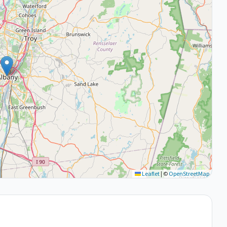
Leaflet
|
©
OpenStreetMap