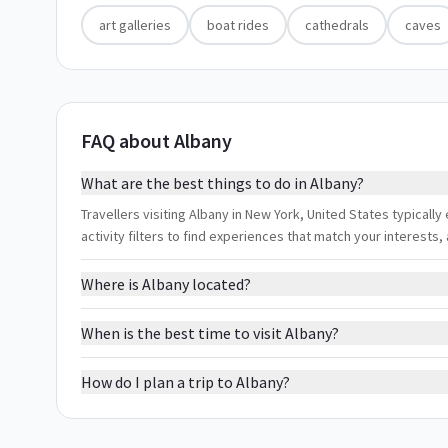
art galleries
boat rides
cathedrals
caves
FAQ about Albany
What are the best things to do in Albany?
Travellers visiting Albany in New York, United States typically
activity filters to find experiences that match your interest
Where is Albany located?
When is the best time to visit Albany?
How do I plan a trip to Albany?