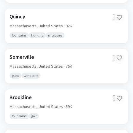
Quincy
🇺🇸
Massachusetts,
United States
· 92K
fountains
hunting
mosques
Somerville
🇺🇸
Massachusetts,
United States
· 76K
pubs
wine bars
Brookline
🇺🇸
Massachusetts,
United States
· 59K
fountains
golf