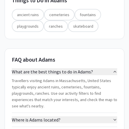
Things to Do in
Adams
ancient ruins
cemeteries
fountains
playgrounds
ranches
skateboard
FAQ about Adams
What are the best things to do in Adams?
Travellers visiting Adams in Massachusetts, United States
typically enjoy ancient ruins, cemeteries, fountains,
playgrounds, ranches. Use our activity filters to find
experiences that match your interests, and check the map to
see what's nearby.
Where is Adams located?