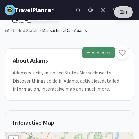
Skip to main content
TravelPlanner
IT
🇺🇸
Adams
Massachusetts,
United States
United States
Massachusetts
Adams
1
/
5
Add to trip
About
Adams
Adams is a city in United States Massachusetts.
Discover things to do in Adams, activities, detailed
information, interactive map and much more.
Interactive Map