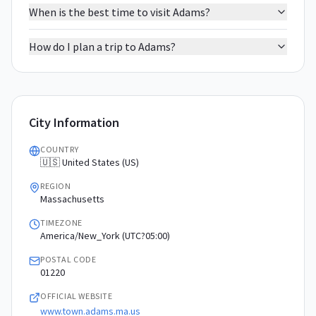
When is the best time to visit Adams?
How do I plan a trip to Adams?
City Information
COUNTRY
🇺🇸 United States (US)
REGION
Massachusetts
TIMEZONE
America/New_York (UTC?05:00)
POSTAL CODE
01220
OFFICIAL WEBSITE
www.town.adams.ma.us