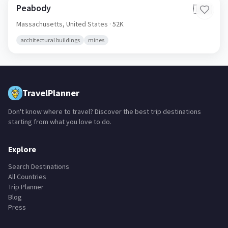
Peabody
🇺🇸
Massachusetts,
United States
· 52K
architectural buildings
mines
TravelPlanner
Don't know where to travel? Discover the best trip destinations
starting from what you love to do.
Explore
Search Destinations
All Countries
Trip Planner
Blog
Press