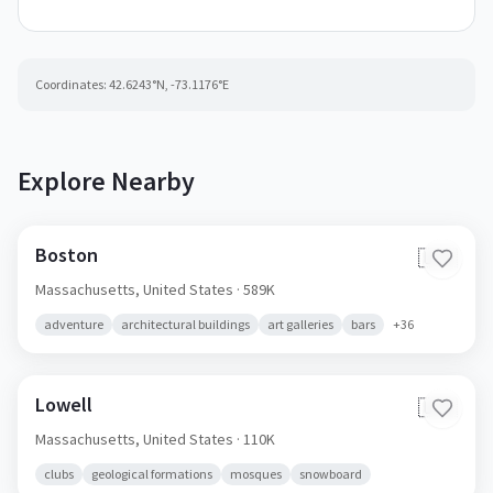
Coordinates:
42.6243
°N,
-73.1176
°E
Explore Nearby
Boston
🇺🇸
Massachusetts,
United States
· 589K
adventure
architectural buildings
art galleries
bars
+
36
Lowell
🇺🇸
Massachusetts,
United States
· 110K
clubs
geological formations
mosques
snowboard