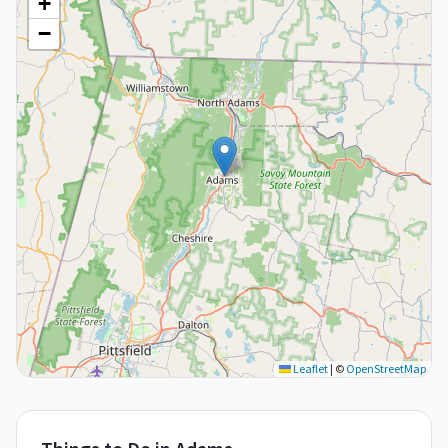
+
−
Leaflet
|
©
OpenStreetMap