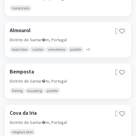
horse trails
Almourol
🇵🇹
Distrito de Santar�m,
Portugal
boat rides
castles
cemeteries
paddle
+
3
Bemposta
🇵🇹
Distrito de Santar�m,
Portugal
fishing
kayaking
paddle
Cova da Iria
🇵🇹
Distrito de Santar�m,
Portugal
religious sites