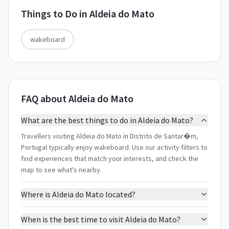
Things to Do in
Aldeia do Mato
wakeboard
FAQ about Aldeia do Mato
What are the best things to do in Aldeia do Mato?
Travellers visiting Aldeia do Mato in Distrito de Santar�m,
Portugal typically enjoy wakeboard. Use our activity filters to
find experiences that match your interests, and check the
map to see what's nearby.
Where is Aldeia do Mato located?
When is the best time to visit Aldeia do Mato?