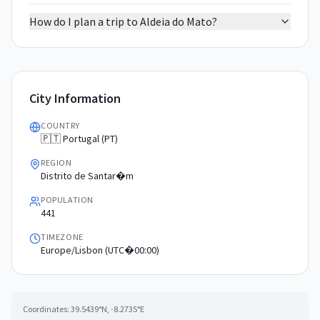
How do I plan a trip to Aldeia do Mato?
City Information
COUNTRY
🇵🇹 Portugal (PT)
REGION
Distrito de Santar�m
POPULATION
441
TIMEZONE
Europe/Lisbon (UTC�00:00)
Coordinates:
39.5439
°N,
-8.2735
°E