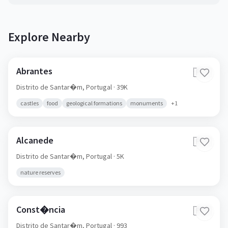
Explore Nearby
Abrantes
🇵🇹
Distrito de Santar�m,
Portugal
· 39K
castles
food
geological formations
monuments
+
1
Alcanede
🇵🇹
Distrito de Santar�m,
Portugal
· 5K
nature reserves
Const�ncia
🇵🇹
Distrito de Santar�m,
Portugal
· 993