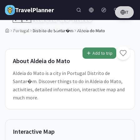
Skip to main content
TravelPlanner
IT
🇵🇹
Aldeia do Mato
Distrito de Santar�m,
Portugal
Portugal
Distrito de Santar�m
Aldeia do Mato
1
/
5
Add to trip
About
Aldeia do Mato
Aldeia do Mato is a city in Portugal Distrito de
Santar�m. Discover things to do in Aldeia do Mato,
activities, detailed information, interactive map and
much more.
Interactive Map