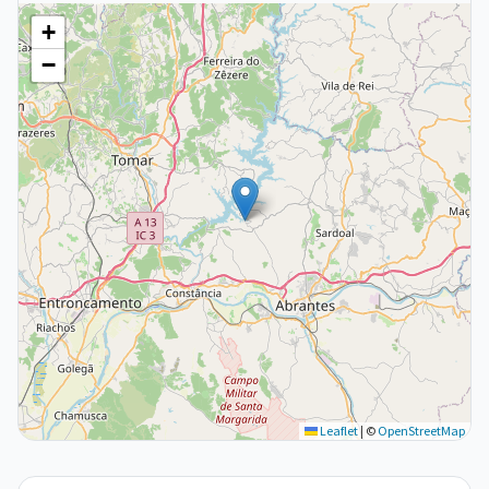
+
−
Leaflet
|
©
OpenStreetMap