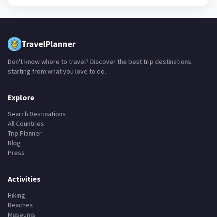
TravelPlanner
Don't know where to travel? Discover the best trip destinations
starting from what you love to do.
Explore
Search Destinations
All Countries
Trip Planner
Blog
Press
Activities
Hiking
Beaches
Museums