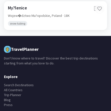
My?lenice
🇵🇱
Wojew�dztwo Ma?opolskie,
Poland
· 18K
snow tubing
TravelPlanner
Don't know where to travel? Discover the best trip destinations
starting from what you love to do.
Explore
Search Destinations
All Countries
Trip Planner
Blog
Press