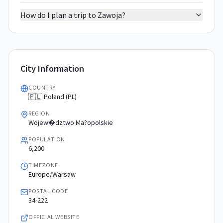
How do I plan a trip to Zawoja?
City Information
COUNTRY
🇵🇱 Poland (PL)
REGION
Wojew�dztwo Ma?opolskie
POPULATION
6,200
TIMEZONE
Europe/Warsaw
POSTAL CODE
34-222
OFFICIAL WEBSITE