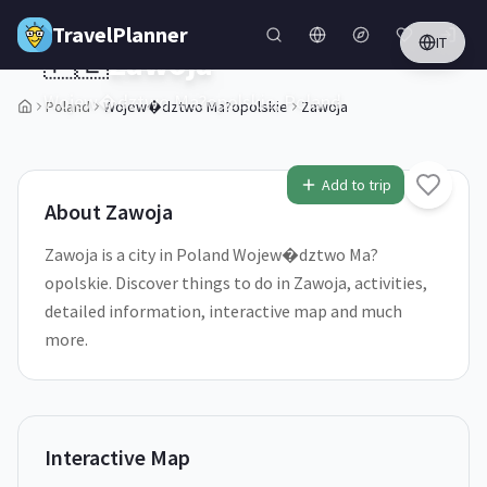
Skip to main content
TravelPlanner
IT
🇵🇱
Zawoja
Wojew�dztwo Ma?opolskie,
Poland
Poland
Wojew�dztwo Ma?opolskie
Zawoja
1
/
5
Add to trip
About
Zawoja
Zawoja is a city in Poland Wojew�dztwo Ma?
opolskie. Discover things to do in Zawoja, activities,
detailed information, interactive map and much
more.
Interactive Map