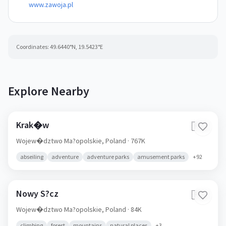
www.zawoja.pl
Coordinates:
49.6440
°N,
19.5423
°E
Explore Nearby
Krak�w
🇵🇱
Wojew�dztwo Ma?opolskie,
Poland
· 767K
abseiling
adventure
adventure parks
amusement parks
+
92
Nowy S?cz
🇵🇱
Wojew�dztwo Ma?opolskie,
Poland
· 84K
climbing
forest
mountains
natural places
+
3