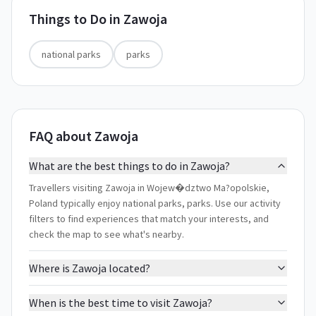
Things to Do in
Zawoja
national parks
parks
FAQ about Zawoja
What are the best things to do in Zawoja?
Travellers visiting Zawoja in Wojew�dztwo Ma?opolskie,
Poland typically enjoy national parks, parks. Use our activity
filters to find experiences that match your interests, and
check the map to see what's nearby.
Where is Zawoja located?
When is the best time to visit Zawoja?