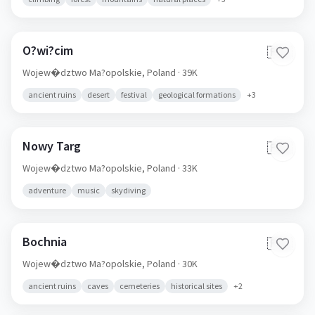
O?wi?cim
🇵🇱
Wojew�dztwo Ma?opolskie,
Poland
· 39K
ancient ruins
desert
festival
geological formations
+
3
Nowy Targ
🇵🇱
Wojew�dztwo Ma?opolskie,
Poland
· 33K
adventure
music
skydiving
Bochnia
🇵🇱
Wojew�dztwo Ma?opolskie,
Poland
· 30K
ancient ruins
caves
cemeteries
historical sites
+
2