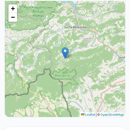
+
−
Leaflet
|
©
OpenStreetMap