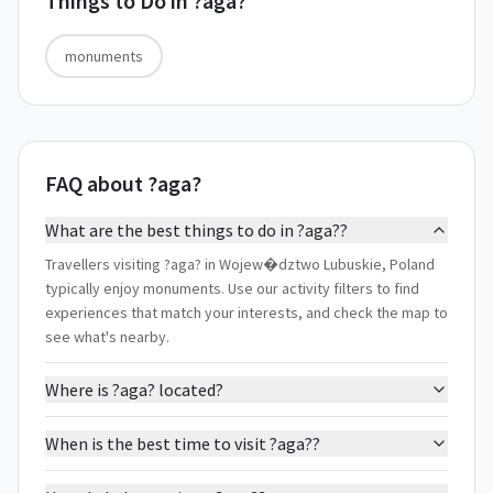
Things to Do in
?aga?
monuments
FAQ about ?aga?
What are the best things to do in ?aga??
Travellers visiting ?aga? in Wojew�dztwo Lubuskie, Poland
typically enjoy monuments. Use our activity filters to find
experiences that match your interests, and check the map to
see what's nearby.
Where is ?aga? located?
When is the best time to visit ?aga??