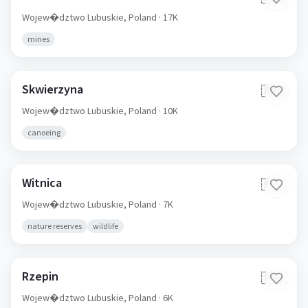
Wojew�dztwo Lubuskie,
Poland
· 17K
mines
Skwierzyna
🇵🇱
Wojew�dztwo Lubuskie,
Poland
· 10K
canoeing
Witnica
🇵🇱
Wojew�dztwo Lubuskie,
Poland
· 7K
nature reserves
wildlife
Rzepin
🇵🇱
Wojew�dztwo Lubuskie,
Poland
· 6K