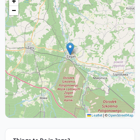
+
−
Leaflet
|
©
OpenStreetMap