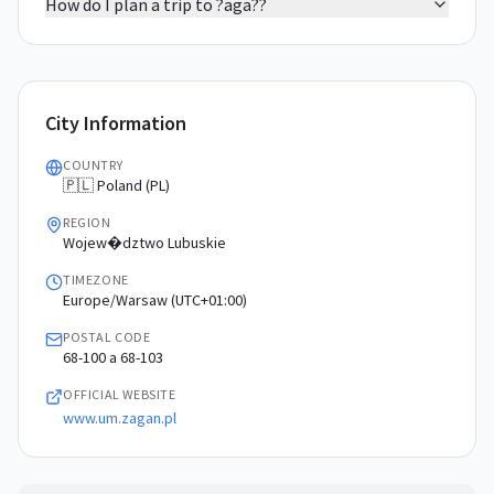
How do I plan a trip to ?aga??
City Information
COUNTRY
🇵🇱 Poland (PL)
REGION
Wojew�dztwo Lubuskie
TIMEZONE
Europe/Warsaw (UTC+01:00)
POSTAL CODE
68-100 a 68-103
OFFICIAL WEBSITE
www.um.zagan.pl