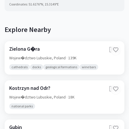
Coordinates:
51.6176
°N,
15.3149
°E
Explore Nearby
Zielona G�ra
🇵🇱
Wojew�dztwo Lubuskie,
Poland
· 139K
cathedrals
docks
geological formations
wine bars
Kostrzyn nad Odr?
🇵🇱
Wojew�dztwo Lubuskie,
Poland
· 18K
national parks
Gubin
🇵🇱