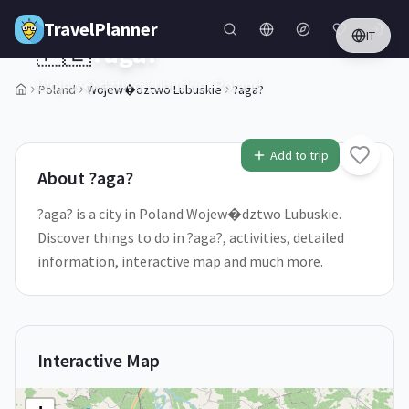
Skip to main content
TravelPlanner
IT
🇵🇱
?aga?
Wojew�dztwo Lubuskie,
Poland
Poland
Wojew�dztwo Lubuskie
?aga?
1
/
5
Add to trip
About
?aga?
?aga? is a city in Poland Wojew�dztwo Lubuskie.
Discover things to do in ?aga?, activities, detailed
information, interactive map and much more.
Interactive Map