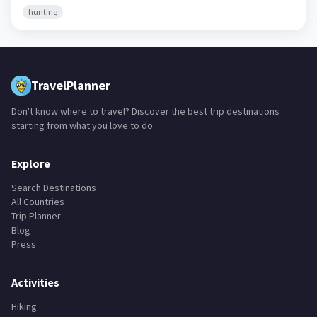
hunting
TravelPlanner
Don't know where to travel? Discover the best trip destinations
starting from what you love to do.
Explore
Search Destinations
All Countries
Trip Planner
Blog
Press
Activities
Hiking