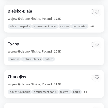
Bielsko-Biala
🇵🇱
Wojew�dztwo ?l?skie,
Poland
· 173K
adventure parks
amusement parks
castles
cemeteries
+
6
Tychy
🇵🇱
Wojew�dztwo ?l?skie,
Poland
· 129K
casinos
natural places
nature
Chorz�w
🇵🇱
Wojew�dztwo ?l?skie,
Poland
· 114K
adventure parks
amusement parks
festival
parks
+
4