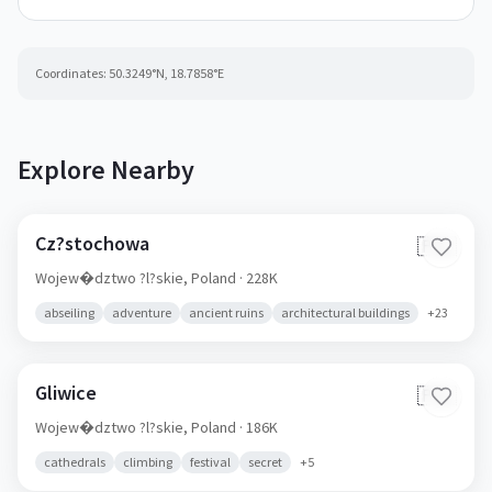
Coordinates:
50.3249
°N,
18.7858
°E
Explore Nearby
Cz?stochowa
🇵🇱
Wojew�dztwo ?l?skie,
Poland
· 228K
abseiling
adventure
ancient ruins
architectural buildings
+
23
Gliwice
🇵🇱
Wojew�dztwo ?l?skie,
Poland
· 186K
cathedrals
climbing
festival
secret
+
5