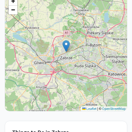
+
−
Leaflet
|
©
OpenStreetMap