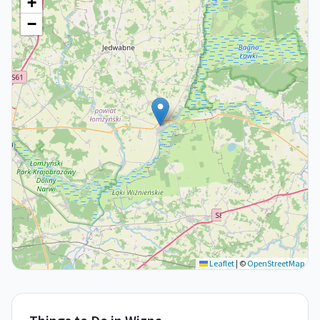
+
−
Leaflet
|
©
OpenStreetMap