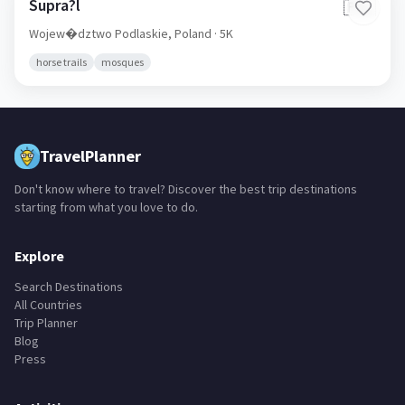
Supra?l
🇵🇱
Wojew�dztwo Podlaskie,
Poland
· 5K
horse trails
mosques
TravelPlanner
Don't know where to travel? Discover the best trip destinations
starting from what you love to do.
Explore
Search Destinations
All Countries
Trip Planner
Blog
Press