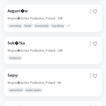
August�w
🇵🇱
Wojew�dztwo Podlaskie,
Poland
· 30K
canoeing
forest
horse trails
kayaking
+
7
Sok�?ka
🇵🇱
Wojew�dztwo Podlaskie,
Poland
· 19K
mosques
Sejny
🇵🇱
Wojew�dztwo Podlaskie,
Poland
· 6K
adventure
water sports