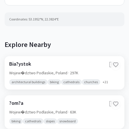
Coordinates:
53.1952
°N,
22.3824
°E
Explore Nearby
Bia?ystok
🇵🇱
Wojew�dztwo Podlaskie,
Poland
· 297K
architectural buildings
biking
cathedrals
churches
+
21
?om?a
🇵🇱
Wojew�dztwo Podlaskie,
Poland
· 63K
biking
cathedrals
slopes
snowboard