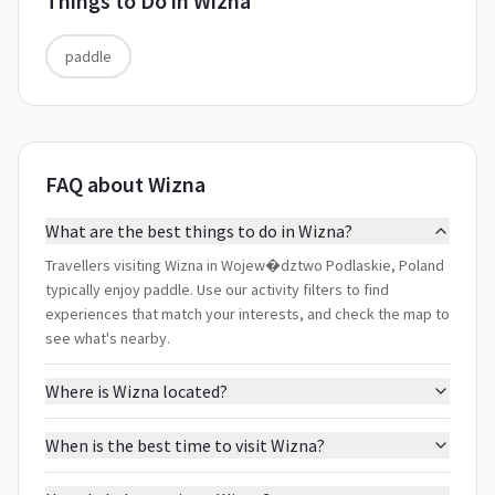
Things to Do in
Wizna
paddle
FAQ about Wizna
What are the best things to do in Wizna?
Travellers visiting Wizna in Wojew�dztwo Podlaskie, Poland
typically enjoy paddle. Use our activity filters to find
experiences that match your interests, and check the map to
see what's nearby.
Where is Wizna located?
When is the best time to visit Wizna?