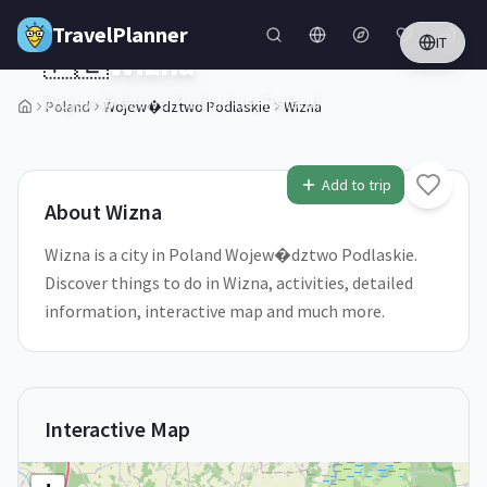
Skip to main content
TravelPlanner
IT
🇵🇱
Wizna
Wojew�dztwo Podlaskie,
Poland
Poland
Wojew�dztwo Podlaskie
Wizna
2
/
5
Add to trip
About
Wizna
Wizna is a city in Poland Wojew�dztwo Podlaskie.
Discover things to do in Wizna, activities, detailed
information, interactive map and much more.
Interactive Map