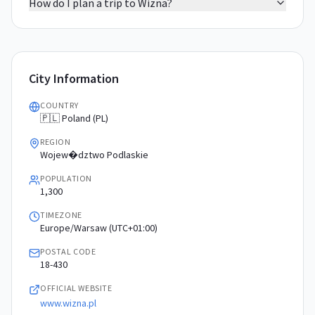
How do I plan a trip to Wizna?
City Information
COUNTRY
🇵🇱 Poland (PL)
REGION
Wojew�dztwo Podlaskie
POPULATION
1,300
TIMEZONE
Europe/Warsaw (UTC+01:00)
POSTAL CODE
18-430
OFFICIAL WEBSITE
www.wizna.pl