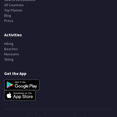
All Countries
Trip Planner
Blog
Press
Activities
Hiking
Beaches
Museums
Skiing
Get the App