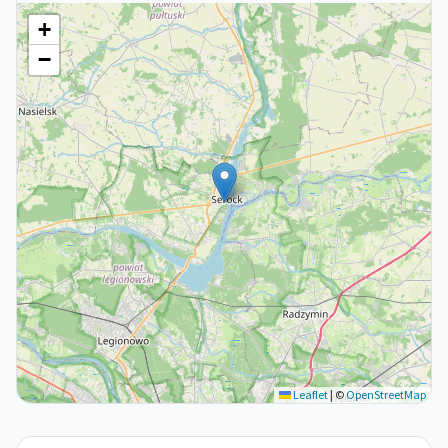
+
−
Leaflet
|
©
OpenStreetMap