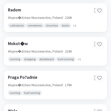
Radom
🇵🇱
Wojew�dztwo Mazowieckie,
Poland
· 220K
cathedrals
cemeteries
churches
docks
+
1
Mokot�w
🇵🇱
Wojew�dztwo Mazowieckie,
Poland
· 218K
running
shopping
skateboard
trail running
+
1
Praga Po?udnie
🇵🇱
Wojew�dztwo Mazowieckie,
Poland
· 178K
running
trail running
Wola