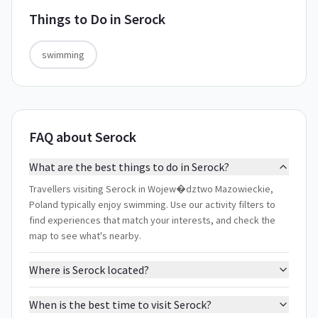
Things to Do in
Serock
swimming
FAQ about Serock
What are the best things to do in Serock?
Travellers visiting Serock in Wojew�dztwo Mazowieckie,
Poland typically enjoy swimming. Use our activity filters to
find experiences that match your interests, and check the
map to see what's nearby.
Where is Serock located?
When is the best time to visit Serock?