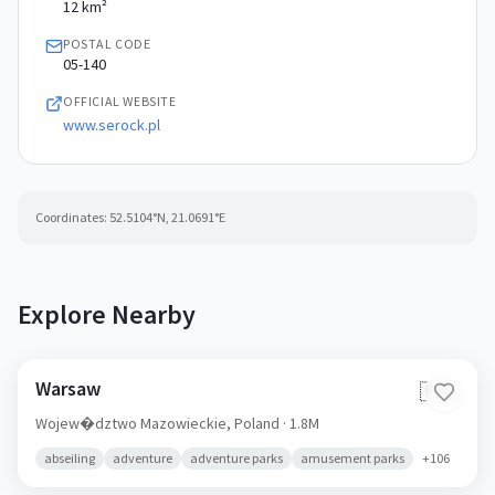
12 km²
POSTAL CODE
05-140
OFFICIAL WEBSITE
www.serock.pl
Coordinates:
52.5104
°N,
21.0691
°E
Explore Nearby
Warsaw
🇵🇱
Wojew�dztwo Mazowieckie,
Poland
· 1.8M
abseiling
adventure
adventure parks
amusement parks
+
106