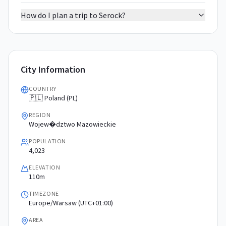
How do I plan a trip to Serock?
City Information
COUNTRY
🇵🇱 Poland (PL)
REGION
Wojew�dztwo Mazowieckie
POPULATION
4,023
ELEVATION
110m
TIMEZONE
Europe/Warsaw (UTC+01:00)
AREA