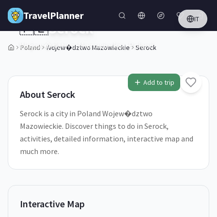
Skip to main content
TravelPlanner
IT
🇵🇱
Serock
Wojew�dztwo Mazowieckie,
Poland
Poland
Wojew�dztwo Mazowieckie
Serock
2
/
5
Add to trip
About
Serock
Serock is a city in Poland Wojew�dztwo
Mazowieckie. Discover things to do in Serock,
activities, detailed information, interactive map and
much more.
Interactive Map