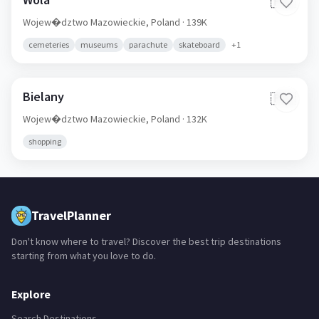
🇵🇱
Wojew�dztwo Mazowieckie,
Poland
· 139K
cemeteries
museums
parachute
skateboard
+
1
Bielany
🇵🇱
Wojew�dztwo Mazowieckie,
Poland
· 132K
shopping
TravelPlanner
Don't know where to travel? Discover the best trip destinations
starting from what you love to do.
Explore
Search Destinations