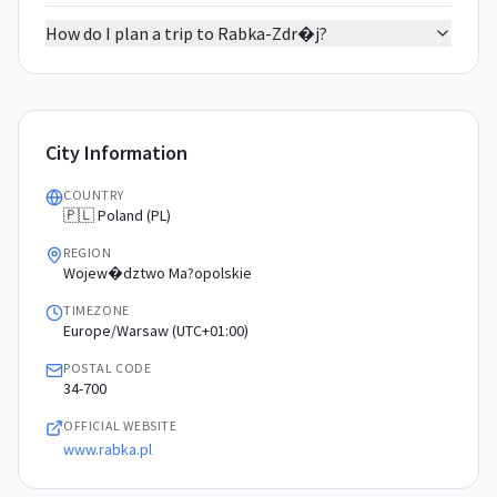
How do I plan a trip to Rabka-Zdr�j?
City Information
COUNTRY
🇵🇱 Poland (PL)
REGION
Wojew�dztwo Ma?opolskie
TIMEZONE
Europe/Warsaw (UTC+01:00)
POSTAL CODE
34-700
OFFICIAL WEBSITE
www.rabka.pl