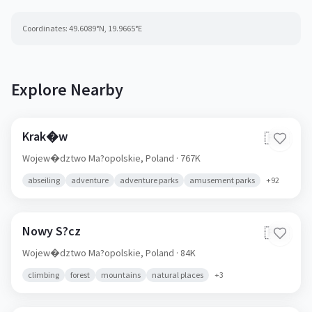
Coordinates:
49.6089
°N,
19.9665
°E
Explore Nearby
Krak�w
🇵🇱
Wojew�dztwo Ma?opolskie,
Poland
· 767K
abseiling
adventure
adventure parks
amusement parks
+
92
Nowy S?cz
🇵🇱
Wojew�dztwo Ma?opolskie,
Poland
· 84K
climbing
forest
mountains
natural places
+
3