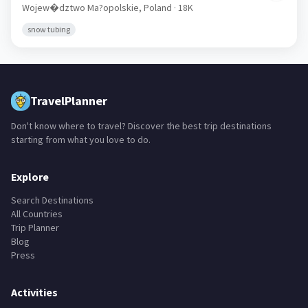
Wojew�dztwo Ma?opolskie,
Poland
· 18K
snow tubing
TravelPlanner
Don't know where to travel? Discover the best trip destinations
starting from what you love to do.
Explore
Search Destinations
All Countries
Trip Planner
Blog
Press
Activities