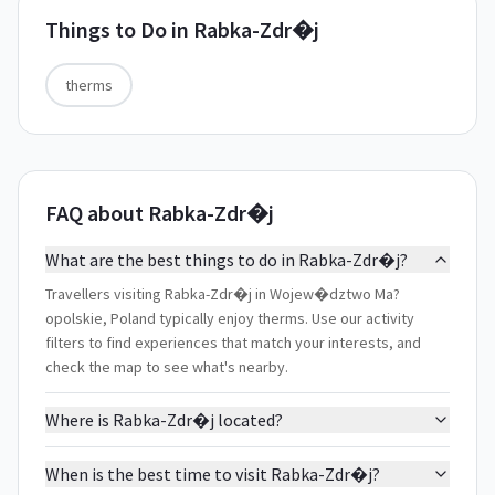
Things to Do in
Rabka-Zdr�j
therms
FAQ about Rabka-Zdr�j
What are the best things to do in Rabka-Zdr�j?
Travellers visiting Rabka-Zdr�j in Wojew�dztwo Ma?
opolskie, Poland typically enjoy therms. Use our activity
filters to find experiences that match your interests, and
check the map to see what's nearby.
Where is Rabka-Zdr�j located?
When is the best time to visit Rabka-Zdr�j?