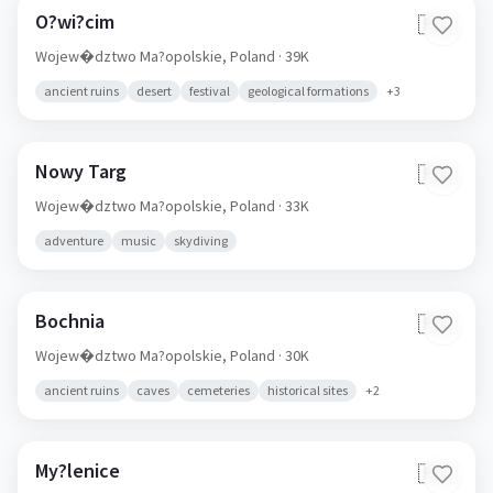
O?wi?cim
🇵🇱
Wojew�dztwo Ma?opolskie,
Poland
· 39K
ancient ruins
desert
festival
geological formations
+
3
Nowy Targ
🇵🇱
Wojew�dztwo Ma?opolskie,
Poland
· 33K
adventure
music
skydiving
Bochnia
🇵🇱
Wojew�dztwo Ma?opolskie,
Poland
· 30K
ancient ruins
caves
cemeteries
historical sites
+
2
My?lenice
🇵🇱