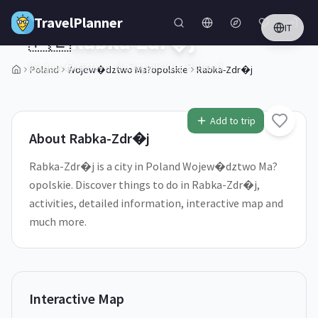
Skip to main content
TravelPlanner
IT
🇵🇱
Rabka-Zdr�j
Wojew�dztwo Ma?opolskie,
Poland
Poland
Wojew�dztwo Ma?opolskie
Rabka-Zdr�j
1
/
5
Add to trip
About
Rabka-Zdr�j
Rabka-Zdr�j is a city in Poland Wojew�dztwo Ma?
opolskie. Discover things to do in Rabka-Zdr�j,
activities, detailed information, interactive map and
much more.
Interactive Map