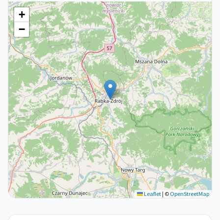
+
−
Leaflet
|
©
OpenStreetMap