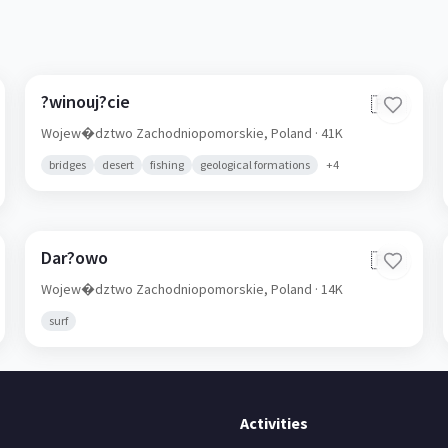
?winouj?cie
🇵🇱
Wojew�dztwo Zachodniopomorskie,
Poland
· 41K
bridges
desert
fishing
geological formations
+
4
Dar?owo
🇵🇱
Wojew�dztwo Zachodniopomorskie,
Poland
· 14K
surf
Activities