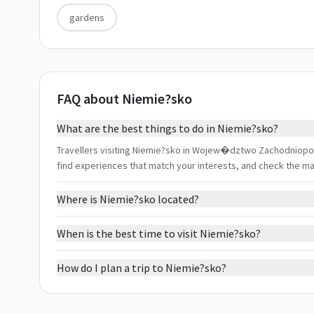
gardens
FAQ about Niemie?sko
What are the best things to do in Niemie?sko?
Travellers visiting Niemie?sko in Wojew�dztwo Zachodniopomor
find experiences that match your interests, and check the m
Where is Niemie?sko located?
When is the best time to visit Niemie?sko?
How do I plan a trip to Niemie?sko?