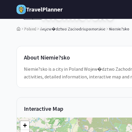
Skip to main content
TravelPlanner
Niemie?sko
🇵🇱
Wojew�dztwo Zachodniopomorskie,
Poland
Poland
Wojew�dztwo Zachodniopomorskie
Niemie?sko
1
/
5
About
Niemie?sko
Niemie?sko is a city in Poland Wojew�dztwo Zachodni
activities, detailed information, interactive map and
Interactive Map
+