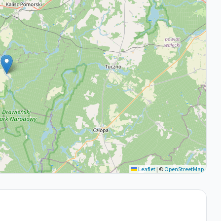
Leaflet
|
©
OpenStreetMap