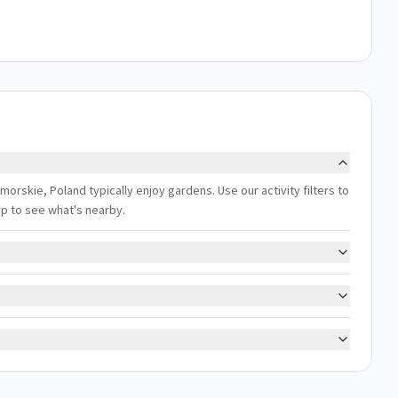
skie, Poland typically enjoy gardens. Use our activity filters to
ap to see what's nearby.