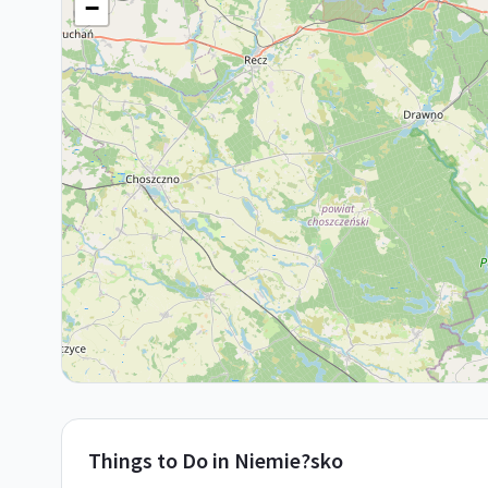
−
Things to Do in
Niemie?sko