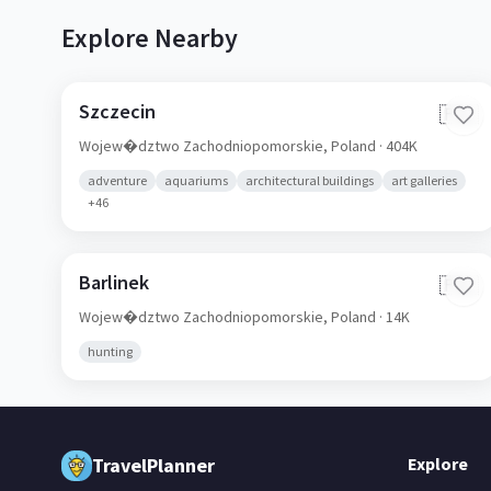
Explore Nearby
Szczecin
🇵🇱
Wojew�dztwo Zachodniopomorskie,
Poland
· 404K
adventure
aquariums
architectural buildings
art galleries
+
46
Barlinek
🇵🇱
Wojew�dztwo Zachodniopomorskie,
Poland
· 14K
hunting
TravelPlanner
Explore