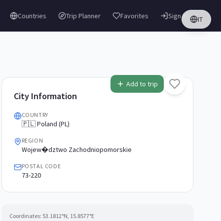
Countries
Trip Planner
Favorites
Sign in
IT
Add to trip
City Information
COUNTRY
🇵🇱 Poland (PL)
REGION
Wojew�dztwo Zachodniopomorskie
POSTAL CODE
73-220
Coordinates:
53.1812
°N,
15.8577
°E