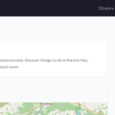
Explore
opomorskie. Discover things to do in Niemie?sko,
 much more.