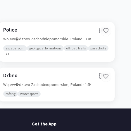
Police
🇵🇱
Wojew�dztwo Zachodniopomorskie,
Poland
· 33K
escape room
geological formations
off road trails
parachute
+
1
D?bno
🇵🇱
Wojew�dztwo Zachodniopomorskie,
Poland
· 14K
rafting
water sports
Get the App