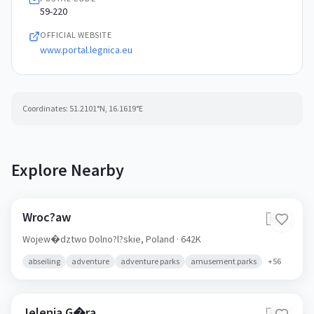
59-220
OFFICIAL WEBSITE
www.portal.legnica.eu
Coordinates:
51.2101
°N,
16.1619
°E
Explore Nearby
Wroc?aw
🇵🇱
Wojew�dztwo Dolno?l?skie,
Poland
· 642K
abseiling
adventure
adventure parks
amusement parks
+
56
Jelenia G�ra