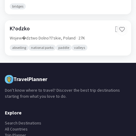
bridges
K?odzko
🇵🇱
Wojew�dztwo Dolno?l?skie,
Poland
· 27K
abseiling
national parks
paddle
valleys
TravelPlanner
Don't know where to travel? Discover the best trip destinations
starting from what you love to do.
Explore
Search Destinations
All Countries
Trip Planner