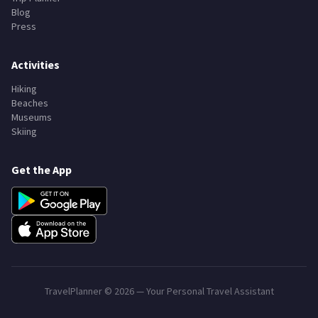
Blog
Press
Activities
Hiking
Beaches
Museums
Skiing
Get the App
TravelPlanner ©
2026
— Your Personal Travel Assistant