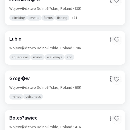
🇵🇱
Wojew�dztwo Dolno?l?skie,
Poland
· 80K
climbing
events
farms
fishing
+
11
Lubin
🇵🇱
Wojew�dztwo Dolno?l?skie,
Poland
· 78K
aquariums
mines
walkways
zoo
G?og�w
🇵🇱
Wojew�dztwo Dolno?l?skie,
Poland
· 69K
mines
volcanoes
Boles?awiec
🇵🇱
Wojew�dztwo Dolno?l?skie,
Poland
· 41K