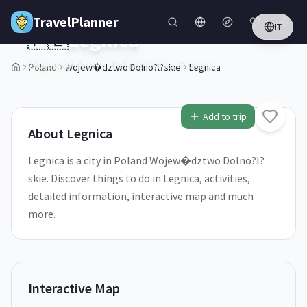
Skip to main content
TravelPlanner
IT
🇵🇱
Legnica
Wojew�dztwo Dolno?l?skie,
Poland
Poland
Wojew�dztwo Dolno?l?skie
Legnica
1
/
5
Add to trip
About
Legnica
Legnica is a city in Poland Wojew�dztwo Dolno?l?
skie. Discover things to do in Legnica, activities,
detailed information, interactive map and much
more.
Interactive Map