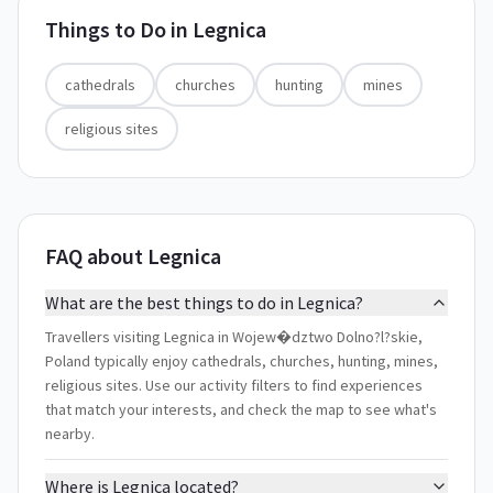
Things to Do in
Legnica
cathedrals
churches
hunting
mines
religious sites
FAQ about Legnica
What are the best things to do in Legnica?
Travellers visiting Legnica in Wojew�dztwo Dolno?l?skie,
Poland typically enjoy cathedrals, churches, hunting, mines,
religious sites. Use our activity filters to find experiences
that match your interests, and check the map to see what's
nearby.
Where is Legnica located?