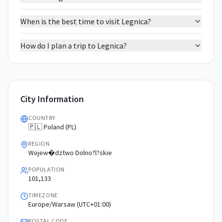
When is the best time to visit Legnica?
How do I plan a trip to Legnica?
City Information
COUNTRY
🇵🇱 Poland (PL)
REGION
Wojew�dztwo Dolno?l?skie
POPULATION
101,133
TIMEZONE
Europe/Warsaw (UTC+01:00)
POSTAL CODE