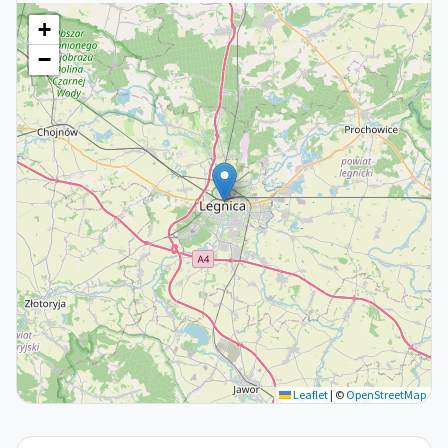
+
−
Leaflet
|
©
OpenStreetMap