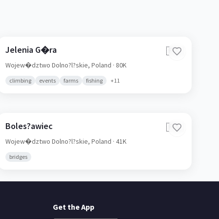
Jelenia G�ra
🇵🇱
Wojew�dztwo Dolno?l?skie,
Poland
· 80K
climbing
events
farms
fishing
+
11
Boles?awiec
🇵🇱
Wojew�dztwo Dolno?l?skie,
Poland
· 41K
bridges
Get the App