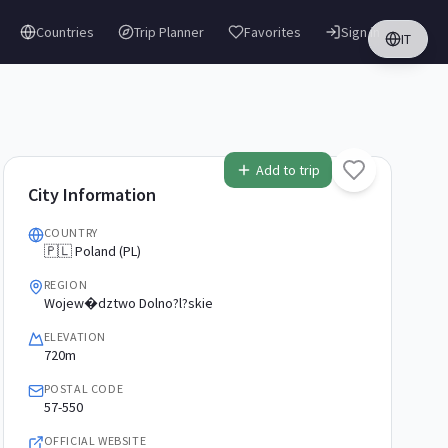
Countries
Trip Planner
Favorites
Sign in
IT
Add to trip
City Information
COUNTRY
🇵🇱 Poland (PL)
REGION
Wojew�dztwo Dolno?l?skie
ELEVATION
720m
POSTAL CODE
57-550
OFFICIAL WEBSITE