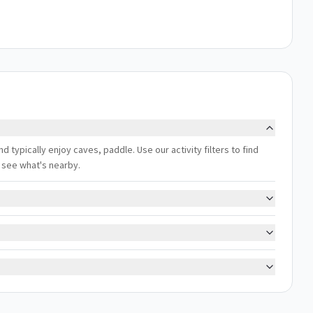
 typically enjoy caves, paddle. Use our activity filters to find
 see what's nearby.