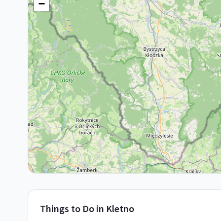
−
Things to Do in
Kletno