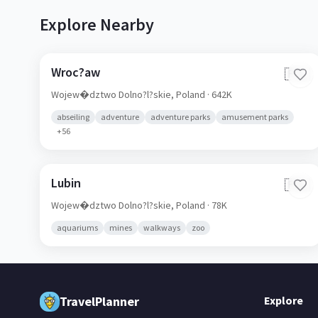
Explore Nearby
Wroc?aw
🇵🇱
Wojew�dztwo Dolno?l?skie,
Poland
· 642K
abseiling
adventure
adventure parks
amusement parks
+
56
Lubin
🇵🇱
Wojew�dztwo Dolno?l?skie,
Poland
· 78K
aquariums
mines
walkways
zoo
TravelPlanner
Explore