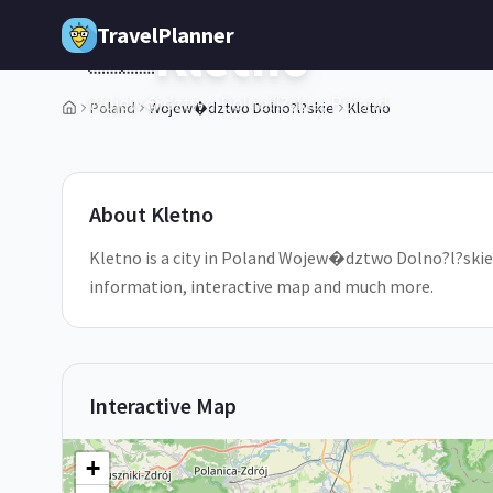
Skip to main content
TravelPlanner
Kletno
🇵🇱
Wojew�dztwo Dolno?l?skie,
Poland
Poland
Wojew�dztwo Dolno?l?skie
Kletno
1
/
5
About
Kletno
Kletno is a city in Poland Wojew�dztwo Dolno?l?skie. D
information, interactive map and much more.
Interactive Map
+