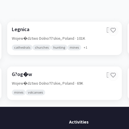
Legnica
🇵🇱
Wojew�dztwo Dolno?l?skie,
Poland
· 101K
cathedrals
churches
hunting
mines
+
1
G?og�w
🇵🇱
Wojew�dztwo Dolno?l?skie,
Poland
· 69K
mines
volcanoes
Activities