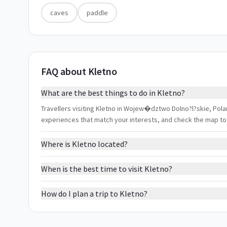
caves
paddle
FAQ about Kletno
What are the best things to do in Kletno?
Travellers visiting Kletno in Wojew�dztwo Dolno?l?skie, Poland
experiences that match your interests, and check the map to
Where is Kletno located?
When is the best time to visit Kletno?
How do I plan a trip to Kletno?