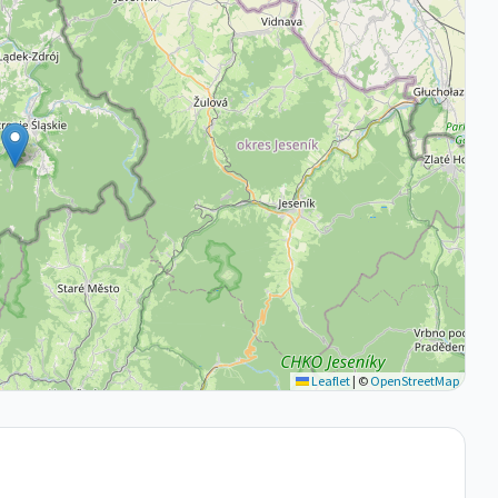
Leaflet
|
©
OpenStreetMap