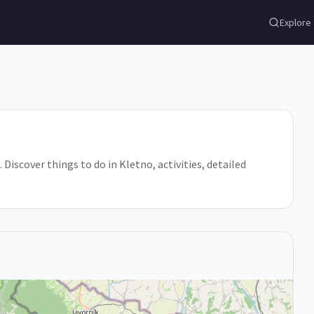
Explore
iscover things to do in Kletno, activities, detailed