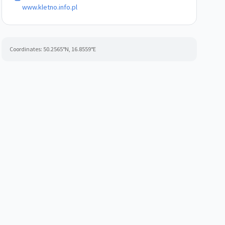
www.kletno.info.pl
Coordinates:
50.2565
°N,
16.8559
°E